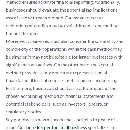
method ensures accurate financial reporting. Additionally,
businesses should evaluate the potential tax implications
associated with each method. For instance, certain
deductions or credits may be available under one method
but not the other.
Moreover, businesses must also consider the scalability and
complexity of their operations. While the cash method may
be simpler, it may not be suitable for larger businesses with
significant transactions. On the other hand, the accrual
method provides a more accurate representation of
financial position but requires meticulous recordkeeping.
Furthermore, businesses should assess the impact of their
chosen accounting method on financial statements and
potential stakeholders, such as investors, lenders, or
regulatory bodies.
Say goodbye to payroll headaches and hello to peace of
mind. Our
bookkeeper for small business
specializes in