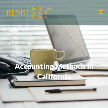
Accounting Methods in
California