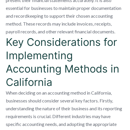
present their financial statements accurately. It is also
essential for businesses to maintain proper documentation
and recordkeeping to support their chosen accounting
method. These records may include invoices, receipts,
payroll records, and other relevant financial documents.
Key Considerations for
Implementing
Accounting Methods in
California
When deciding on an accounting method in California,
businesses should consider several key factors. Firstly,
understanding the nature of their business and its reporting
requirements is crucial. Different industries may have
specific accounting needs, and adopting the appropriate