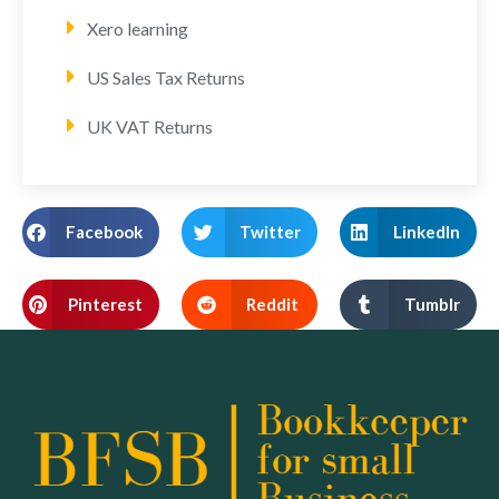
Xero learning
US Sales Tax Returns
UK VAT Returns
Facebook
Twitter
LinkedIn
Pinterest
Reddit
Tumblr