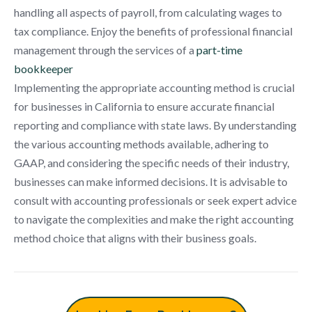
handling all aspects of payroll, from calculating wages to
tax compliance. Enjoy the benefits of professional financial
management through the services of a
part-time
bookkeeper
Implementing the appropriate accounting method is crucial
for businesses in California to ensure accurate financial
reporting and compliance with state laws. By understanding
the various accounting methods available, adhering to
GAAP, and considering the specific needs of their industry,
businesses can make informed decisions. It is advisable to
consult with accounting professionals or seek expert advice
to navigate the complexities and make the right accounting
method choice that aligns with their business goals.