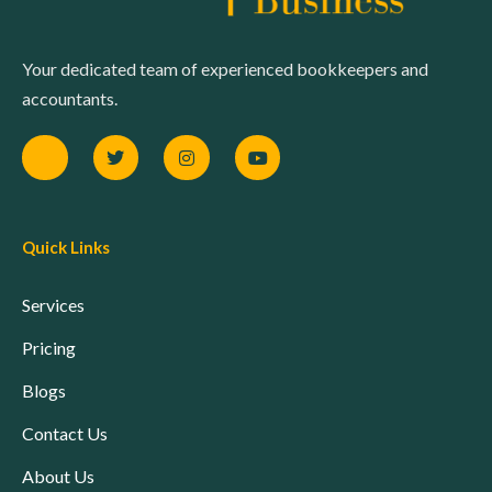
Your dedicated team of experienced bookkeepers and
accountants.
Quick Links
Services
Pricing
Blogs
Contact Us
About Us