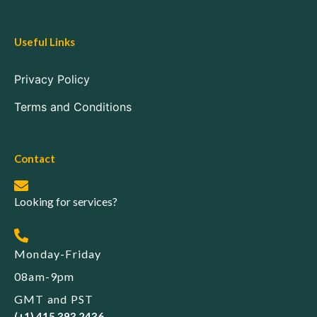
Useful Links
Privacy Policy
Terms and Conditions
Contact
Looking for services?
Monday-Friday
08am-9pm
GMT and PST
(+1) 415 393 2436