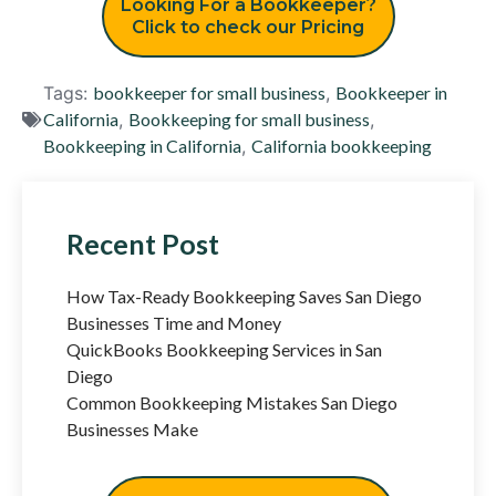
Looking For a Bookkeeper?
Click to check our Pricing
Tags:
bookkeeper for small business
,
Bookkeeper in
California
,
Bookkeeping for small business
,
Bookkeeping in California
,
California bookkeeping
Recent Post
How Tax-Ready Bookkeeping Saves San Diego
Businesses Time and Money
QuickBooks Bookkeeping Services in San
Diego
Common Bookkeeping Mistakes San Diego
Businesses Make