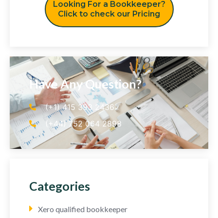
Looking For a Bookkeeper?
Click to check our Pricing
Have Any Question?
(+1) 415 393 2436
(+44) 752 064 2898
Categories
Xero qualified bookkeeper