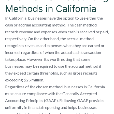
Methods in California
In California, businesses have the option to use either the
cash or accrual accounting method. The cash method
records revenue and expenses when cash is received or paid,
respectively. On the other hand, the accrual method
recognizes revenue and expenses when they are earned or
incurred, regardless of when the actual cash transaction
takes place. However, it’s worth noting that some
businesses may be required to use the accrual method if
they exceed certain thresholds, such as gross receipts
exceeding $25 million.
Regardless of the chosen method, businesses in California
must ensure compliance with the Generally Accepted
Accounting Principles (GAAP). Following GAAP provides
uniformity in financial reporting and helps businesses