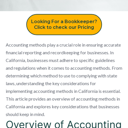
Looking For a Bookkeeper?
Click to check our Pricing
Accounting methods play a crucial role in ensuring accurate
financial reporting and recordkeeping for businesses. In
California, businesses must adhere to specific guidelines
and regulations when it comes to accounting methods. From
determining which method to use to complying with state
laws, understanding the key considerations for
implementing accounting methods in California is essential.
This article provides an overview of accounting methods in
California and explores key considerations that businesses
should keep in mind.
Overview of Accounting