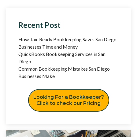
Recent Post
How Tax-Ready Bookkeeping Saves San Diego
Businesses Time and Money
QuickBooks Bookkeeping Services in San
Diego
Common Bookkeeping Mistakes San Diego
Businesses Make
Looking For a Bookkeeper?
Click to check our Pricing