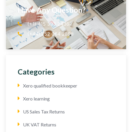
Have Any Question?
(+1) 415 393 2436
(+44) 752 064 2898
Categories
Xero qualified bookkeeper
Xero learning
US Sales Tax Returns
UK VAT Returns