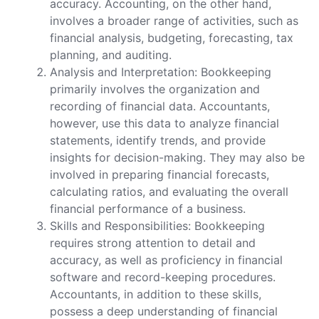
accuracy. Accounting, on the other hand,
involves a broader range of activities, such as
financial analysis, budgeting, forecasting, tax
planning, and auditing.
Analysis and Interpretation: Bookkeeping
primarily involves the organization and
recording of financial data. Accountants,
however, use this data to analyze financial
statements, identify trends, and provide
insights for decision-making. They may also be
involved in preparing financial forecasts,
calculating ratios, and evaluating the overall
financial performance of a business.
Skills and Responsibilities: Bookkeeping
requires strong attention to detail and
accuracy, as well as proficiency in financial
software and record-keeping procedures.
Accountants, in addition to these skills,
possess a deep understanding of financial