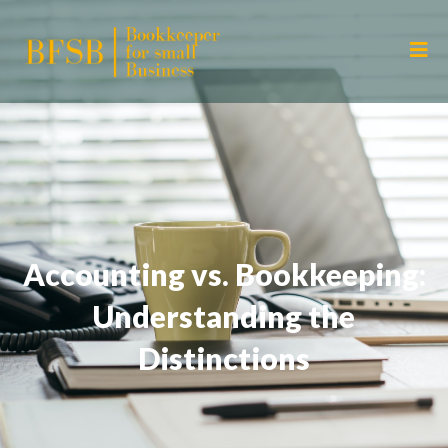
Accounting vs. Bookkeeping:
Understanding the
Distinctions