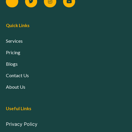
Quick Links
Services
Pricing
Blogs
Contact Us
About Us
Useful Links
Privacy Policy