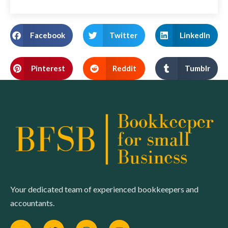
Facebook
Twitter
LinkedIn
Pinterest
Reddit
Tumblr
Your dedicated team of experienced bookkeepers and
accountants.