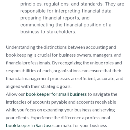
principles, regulations, and standards. They are
responsible for interpreting financial data,
preparing financial reports, and
communicating the financial position of a
business to stakeholders.
Understanding the distinctions between accounting and
bookkeeping is crucial for business owners, managers, and
financial professionals. By recognizing the unique roles and
responsibilities of each, organizations can ensure that their
financial management processes are efficient, accurate, and
aligned with their strategic goals.
Allow our
bookkeeper for small business
to navigate the
intricacies of accounts payable and accounts receivable
while you focus on expanding your business and serving
your clients. Experience the difference a professional
bookkeeper in San Jose
can make for your business