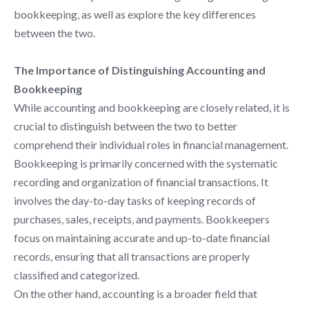
bookkeeping, as well as explore the key differences
between the two.
The Importance of Distinguishing Accounting and
Bookkeeping
While accounting and bookkeeping are closely related, it is
crucial to distinguish between the two to better
comprehend their individual roles in financial management.
Bookkeeping is primarily concerned with the systematic
recording and organization of financial transactions. It
involves the day-to-day tasks of keeping records of
purchases, sales, receipts, and payments. Bookkeepers
focus on maintaining accurate and up-to-date financial
records, ensuring that all transactions are properly
classified and categorized.
On the other hand, accounting is a broader field that