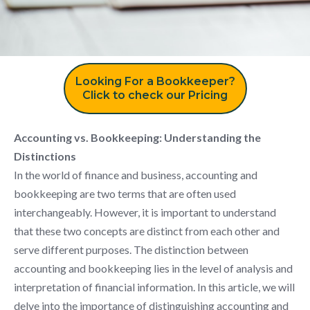
Looking For a Bookkeeper?
Click to check our Pricing
Accounting vs. Bookkeeping: Understanding the
Distinctions
In the world of finance and business, accounting and
bookkeeping are two terms that are often used
interchangeably. However, it is important to understand
that these two concepts are distinct from each other and
serve different purposes. The distinction between
accounting and bookkeeping lies in the level of analysis and
interpretation of financial information. In this article, we will
delve into the importance of distinguishing accounting and