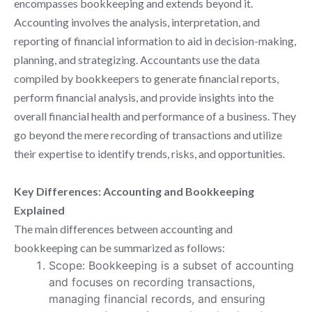
encompasses bookkeeping and extends beyond it.
Accounting involves the analysis, interpretation, and
reporting of financial information to aid in decision-making,
planning, and strategizing. Accountants use the data
compiled by bookkeepers to generate financial reports,
perform financial analysis, and provide insights into the
overall financial health and performance of a business. They
go beyond the mere recording of transactions and utilize
their expertise to identify trends, risks, and opportunities.
Key Differences: Accounting and Bookkeeping
Explained
The main differences between accounting and
bookkeeping can be summarized as follows:
Scope: Bookkeeping is a subset of accounting
and focuses on recording transactions,
managing financial records, and ensuring