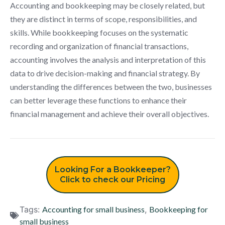
Accounting and bookkeeping may be closely related, but
they are distinct in terms of scope, responsibilities, and
skills. While bookkeeping focuses on the systematic
recording and organization of financial transactions,
accounting involves the analysis and interpretation of this
data to drive decision-making and financial strategy. By
understanding the differences between the two, businesses
can better leverage these functions to enhance their
financial management and achieve their overall objectives.
Looking For a Bookkeeper?
Click to check our Pricing
Tags:
Accounting for small business
,
Bookkeeping for
small business