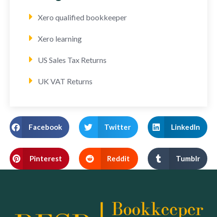
Xero qualified bookkeeper
Xero learning
US Sales Tax Returns
UK VAT Returns
Facebook
Twitter
LinkedIn
Pinterest
Reddit
Tumblr