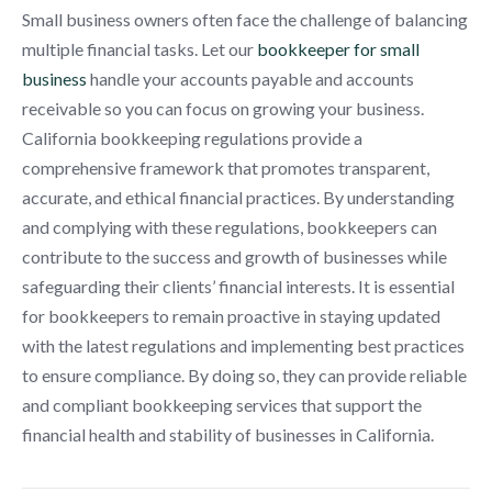
Small business owners often face the challenge of balancing
multiple financial tasks. Let our
bookkeeper for small
business
handle your accounts payable and accounts
receivable so you can focus on growing your business.
California bookkeeping regulations provide a
comprehensive framework that promotes transparent,
accurate, and ethical financial practices. By understanding
and complying with these regulations, bookkeepers can
contribute to the success and growth of businesses while
safeguarding their clients’ financial interests. It is essential
for bookkeepers to remain proactive in staying updated
with the latest regulations and implementing best practices
to ensure compliance. By doing so, they can provide reliable
and compliant bookkeeping services that support the
financial health and stability of businesses in California.