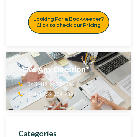
Looking For a Bookkeeper?
Click to check our Pricing
Have Any Question?
(+1) 415 393 2436
(+44) 752 064 2898
Categories