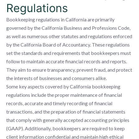
Regulations
Bookkeeping regulations in California are primarily
governed by the California Business and Professions Code,
as well as numerous other statutes and regulations enforced
by the California Board of Accountancy. These regulations
set the standards and requirements that bookkeepers must
follow to maintain accurate financial records and reports.
They aim to ensure transparency, prevent fraud, and protect
the interests of businesses and consumers alike.
Some key aspects covered by California bookkeeping
regulations include the proper maintenance of financial
records, accurate and timely recording of financial
transactions, and the preparation of financial statements
that comply with generally accepted accounting principles
(GAAP). Additionally, bookkeepers are required to keep
client information confidential and maintain high ethical