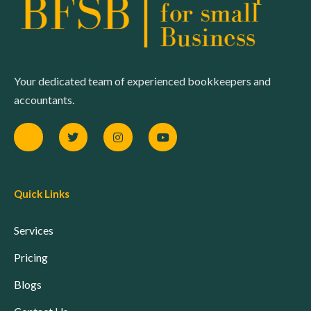
Your dedicated team of experienced bookkeepers and
accountants.
Quick Links
Services
Pricing
Blogs