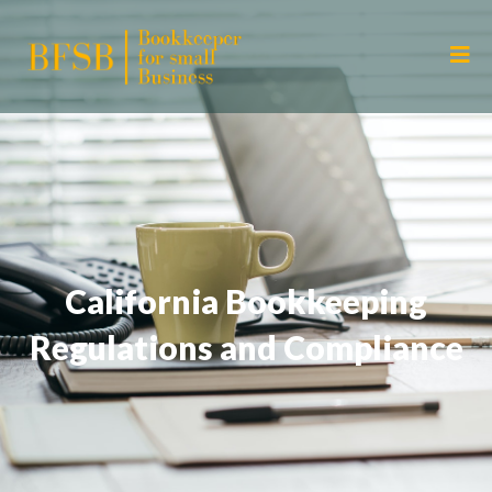
California Bookkeeping
Regulations and Compliance