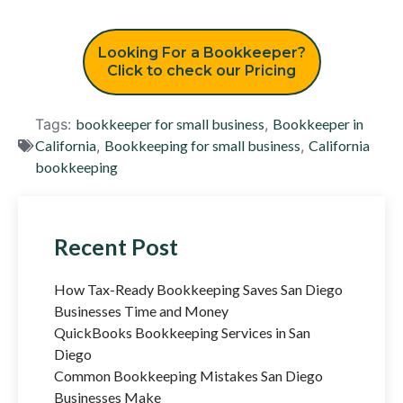
Looking For a Bookkeeper?
Click to check our Pricing
Tags:
bookkeeper for small business
,
Bookkeeper in
California
,
Bookkeeping for small business
,
California
bookkeeping
Recent Post
How Tax-Ready Bookkeeping Saves San Diego
Businesses Time and Money
QuickBooks Bookkeeping Services in San
Diego
Common Bookkeeping Mistakes San Diego
Businesses Make