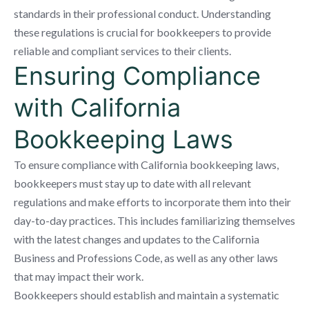
standards in their professional conduct. Understanding
these regulations is crucial for bookkeepers to provide
reliable and compliant services to their clients.
Ensuring Compliance
with California
Bookkeeping Laws
To ensure compliance with California bookkeeping laws,
bookkeepers must stay up to date with all relevant
regulations and make efforts to incorporate them into their
day-to-day practices. This includes familiarizing themselves
with the latest changes and updates to the California
Business and Professions Code, as well as any other laws
that may impact their work.
Bookkeepers should establish and maintain a systematic