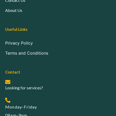
Contact Us
About Us
Useful Links
Privacy Policy
Terms and Conditions
Contact
Looking for services?
Monday-Friday
08am-9pm