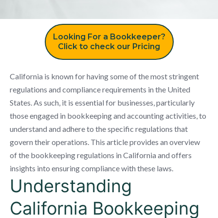
Looking For a Bookkeeper?
Click to check our Pricing
California is known for having some of the most stringent
regulations and compliance requirements in the United
States. As such, it is essential for businesses, particularly
those engaged in bookkeeping and accounting activities, to
understand and adhere to the specific regulations that
govern their operations. This article provides an overview
of the bookkeeping regulations in California and offers
insights into ensuring compliance with these laws.
Understanding
California Bookkeeping