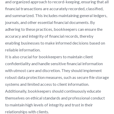
and organized approach to record-keeping, ensuring that all
financial transactions are accurately recorded, classified,
and summarized. This includes maintaining general ledgers,
journals, and other essential financial documents. By
adhering to these practices, bookkeepers can ensure the
accuracy and integrity of financial records, thereby
enabling businesses to make informed decisions based on
reliable information.
It is also crucial for bookkeepers to maintain client
confidentiality and handle sensitive financial information
with utmost care and discretion. They should implement
robust data protection measures, such as secure file storage
systems and limited access to client information.
Additionally, bookkeepers should continuously educate
themselves on ethical standards and professional conduct
to maintain high levels of integrity and trust in their
relationships with clients.