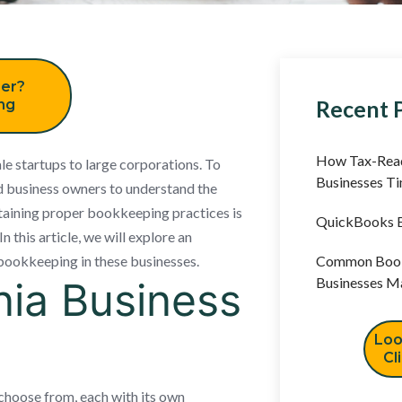
er?
Recent 
ing
How Tax-Read
le startups to large corporations. To
Businesses T
and business owners to understand the
ntaining proper bookkeeping practices is
QuickBooks B
 this article, we will explore an
 bookkeeping in these businesses.
Common Book
nia Business
Businesses M
Loo
Cl
 choose from, each with its own