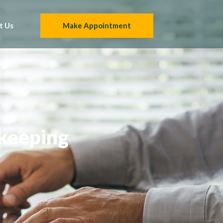
t Us
Make Appointment
kkeeping