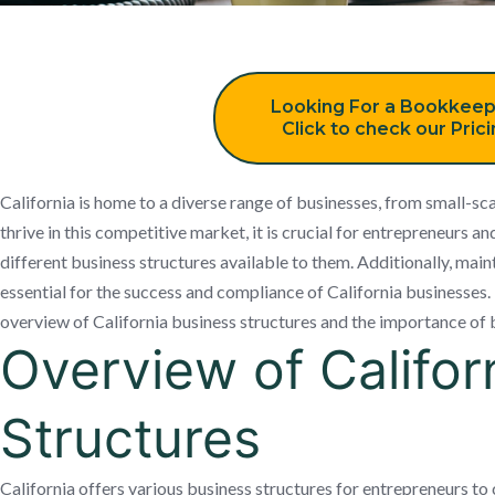
Looking For a Bookkeep
Click to check our Pric
California is home to a diverse range of businesses, from small-sca
thrive in this competitive market, it is crucial for entrepreneurs 
different business structures available to them. Additionally, mai
essential for the success and compliance of California businesses. In
overview of California business structures and the importance of
Overview of Califor
Structures
California offers various business structures for entrepreneurs to