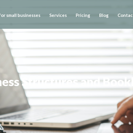
or small businesses
Services
Pricing
Blog
Contac
iness Structures and Boo