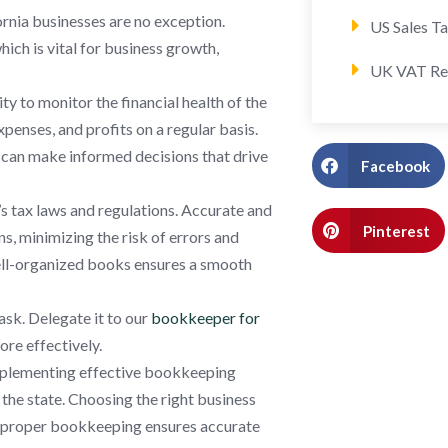
ornia businesses are no exception.
US Sales T
ch is vital for business growth,
UK VAT Re
ty to monitor the financial health of the
enses, and profits on a regular basis.
rs can make informed decisions that drive
Facebook
s tax laws and regulations. Accurate and
Pinterest
ns, minimizing the risk of errors and
 well-organized books ensures a smooth
ask. Delegate it to our
bookkeeper for
ore effectively.
implementing effective bookkeeping
 the state. Choosing the right business
ile proper bookkeeping ensures accurate