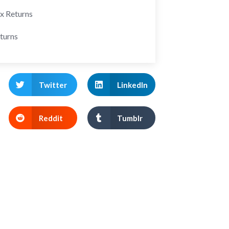
ax Returns
turns
Twitter
LinkedIn
Reddit
Tumblr