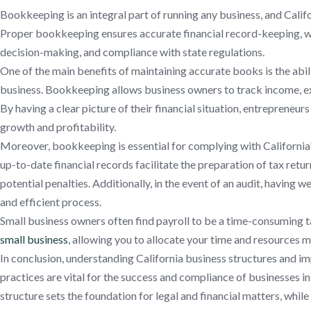
Bookkeeping is an integral part of running any business, and Calif
Proper bookkeeping ensures accurate financial record-keeping, whi
decision-making, and compliance with state regulations.
One of the main benefits of maintaining accurate books is the abili
business. Bookkeeping allows business owners to track income, exp
By having a clear picture of their financial situation, entrepreneu
growth and profitability.
Moreover, bookkeeping is essential for complying with California’
up-to-date financial records facilitate the preparation of tax retur
potential penalties. Additionally, in the event of an audit, having
and efficient process.
Small business owners often find payroll to be a time-consuming t
small business
, allowing you to allocate your time and resources m
In conclusion, understanding California business structures and 
practices are vital for the success and compliance of businesses in
structure sets the foundation for legal and financial matters, wh