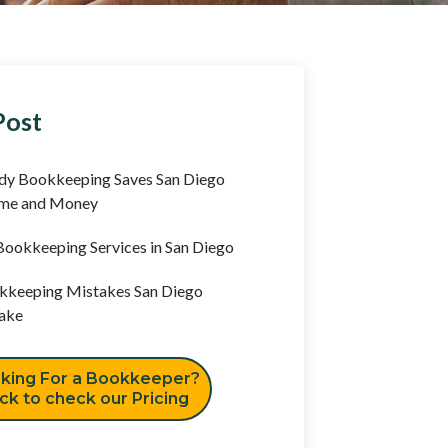
Post
y Bookkeeping Saves San Diego
ime and Money
ookkeeping Services in San Diego
keeping Mistakes San Diego
ake
king For a Bookkeeper?
ick to check our Pricing