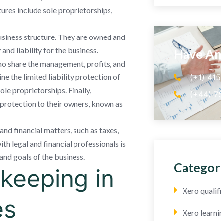
res include sole proprietorships,
usiness structure. They are owned and
and liability for the business.
Have An
who share the management, profits, and
ne the limited liability protection of
(+1) 41
ole proprietorships. Finally,
(+44) 7
y protection to their owners, known as
 and financial matters, such as taxes,
ith legal and financial professionals is
and goals of the business.
Categor
keeping in
Xero quali
es
Xero learni