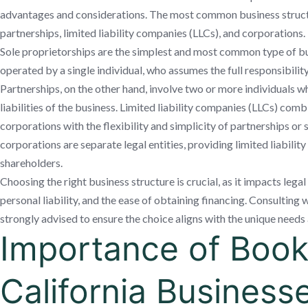
advantages and considerations. The most common business structu
partnerships, limited liability companies (LLCs), and corporations.
Sole proprietorships are the simplest and most common type of b
operated by a single individual, who assumes the full responsibility 
Partnerships, on the other hand, involve two or more individuals 
liabilities of the business. Limited liability companies (LLCs) combi
corporations with the flexibility and simplicity of partnerships or s
corporations are separate legal entities, providing limited liabilit
shareholders.
Choosing the right business structure is crucial, as it impacts legal
personal liability, and the ease of obtaining financing. Consulting w
strongly advised to ensure the choice aligns with the unique needs 
Importance of Book
California Business