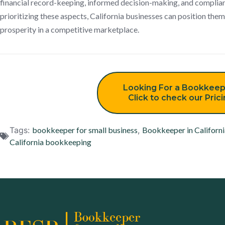
financial record-keeping, informed decision-making, and complian
prioritizing these aspects, California businesses can position th
prosperity in a competitive marketplace.
Looking For a Bookkeep
Click to check our Pric
Tags:
bookkeeper for small business
,
Bookkeeper in Californi
California bookkeeping