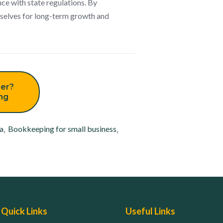
ce with state regulations. By
emselves for long-term growth and
er?
ing
a
,
Bookkeeping for small business
,
Quick Links
Useful Links