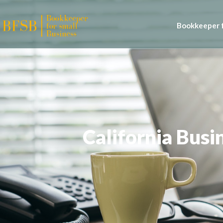
Bookkeeper f
California Bus