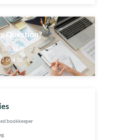
y Question?
5 393 2436
52 064 2898
ies
fied bookkeeper
ng