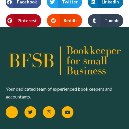
Facebook
Twitter
LinkedIn
Pinterest
Reddit
Tumblr
Your dedicated team of experienced bookkeepers and
accountants.