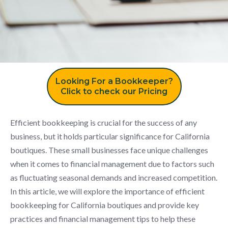
Looking For a Bookkeeper?
Click to check our Pricing
Efficient bookkeeping is crucial for the success of any
business, but it holds particular significance for California
boutiques. These small businesses face unique challenges
when it comes to financial management due to factors such
as fluctuating seasonal demands and increased competition.
In this article, we will explore the importance of efficient
bookkeeping for California boutiques and provide key
practices and financial management tips to help these