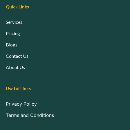
Quick Links
Services
Pricing
Blogs
Contact Us
About Us
Useful Links
Privacy Policy
Terms and Conditions