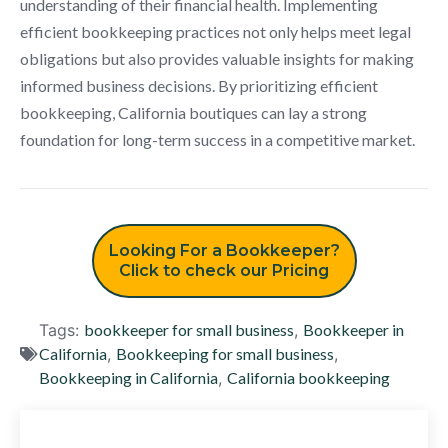
understanding of their financial health. Implementing
efficient bookkeeping practices not only helps meet legal
obligations but also provides valuable insights for making
informed business decisions. By prioritizing efficient
bookkeeping, California boutiques can lay a strong
foundation for long-term success in a competitive market.
Looking For a Bookkeeper?
Click to check our Pricing
Tags:
bookkeeper for small business
,
Bookkeeper in
California
,
Bookkeeping for small business
,
Bookkeeping in California
,
California bookkeeping