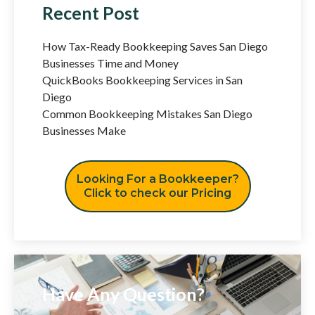
Recent Post
How Tax-Ready Bookkeeping Saves San Diego
Businesses Time and Money
QuickBooks Bookkeeping Services in San
Diego
Common Bookkeeping Mistakes San Diego
Businesses Make
Looking For a Bookkeeper?
Click to check our Pricing
Have Any Question?