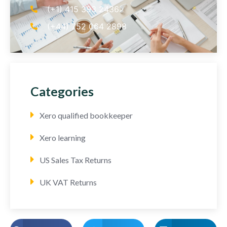
(+1) 415 393 2436
(+44) 752 064 2898
Categories
Xero qualified bookkeeper
Xero learning
US Sales Tax Returns
UK VAT Returns