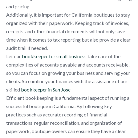
and pricing.
Additionally, it is important for California boutiques to stay
organized with their paperwork. Keeping track of invoices,
receipts, and other financial documents will not only save
time when it comes to tax reporting but also provide a clear
audit trail if needed.
Let our
bookkeeper for small business
take care of the
complexities of accounts payable and accounts receivable,
so you can focus on growing your business and serving your
clients. Streamline your finances with the assistance of our
skilled
bookkeeper in San Jose
Efficient bookkeeping is a fundamental aspect of running a
successful boutique in California. By following key
practices such as accurate recording of financial
transactions, regular reconciliation, and organization of
paperwork, boutique owners can ensure they have a clear