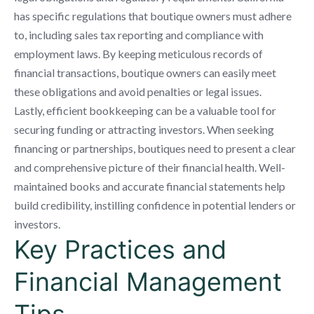
has specific regulations that boutique owners must adhere
to, including sales tax reporting and compliance with
employment laws. By keeping meticulous records of
financial transactions, boutique owners can easily meet
these obligations and avoid penalties or legal issues.
Lastly, efficient bookkeeping can be a valuable tool for
securing funding or attracting investors. When seeking
financing or partnerships, boutiques need to present a clear
and comprehensive picture of their financial health. Well-
maintained books and accurate financial statements help
build credibility, instilling confidence in potential lenders or
investors.
Key Practices and
Financial Management
Tips