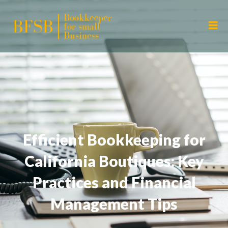
Efficient Bookkeeping for
California Boutiques: Key
Practices and Financial
Management Tips