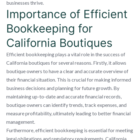
businesses thrive.
Importance of Efficient
Bookkeeping for
California Boutiques
Efficient bookkeeping plays a vital role in the success of
California boutiques for several reasons. Firstly, it allows
boutique owners to have a clear and accurate overview of
their financial situation. This is crucial for making informed
business decisions and planning for future growth. By
maintaining up-to-date and accurate financial records,
boutique owners can identify trends, track expenses, and
measure profitability, ultimately leading to better financial
management.
Furthermore, efficient bookkeeping is essential for meeting
legal obligations and regulatory requirements. California