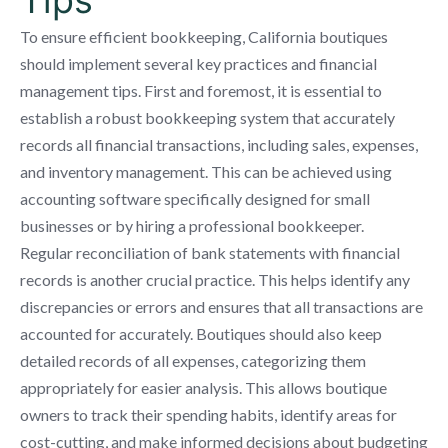
To ensure efficient bookkeeping, California boutiques
should implement several key practices and financial
management tips. First and foremost, it is essential to
establish a robust bookkeeping system that accurately
records all financial transactions, including sales, expenses,
and inventory management. This can be achieved using
accounting software specifically designed for small
businesses or by hiring a professional bookkeeper.
Regular reconciliation of bank statements with financial
records is another crucial practice. This helps identify any
discrepancies or errors and ensures that all transactions are
accounted for accurately. Boutiques should also keep
detailed records of all expenses, categorizing them
appropriately for easier analysis. This allows boutique
owners to track their spending habits, identify areas for
cost-cutting, and make informed decisions about budgeting