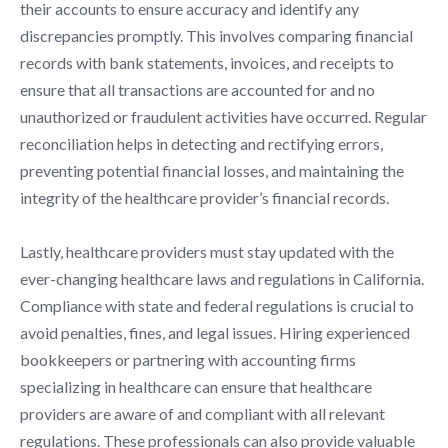
their accounts to ensure accuracy and identify any
discrepancies promptly. This involves comparing financial
records with bank statements, invoices, and receipts to
ensure that all transactions are accounted for and no
unauthorized or fraudulent activities have occurred. Regular
reconciliation helps in detecting and rectifying errors,
preventing potential financial losses, and maintaining the
integrity of the healthcare provider’s financial records.
Lastly, healthcare providers must stay updated with the
ever-changing healthcare laws and regulations in California.
Compliance with state and federal regulations is crucial to
avoid penalties, fines, and legal issues. Hiring experienced
bookkeepers or partnering with accounting firms
specializing in healthcare can ensure that healthcare
providers are aware of and compliant with all relevant
regulations. These professionals can also provide valuable