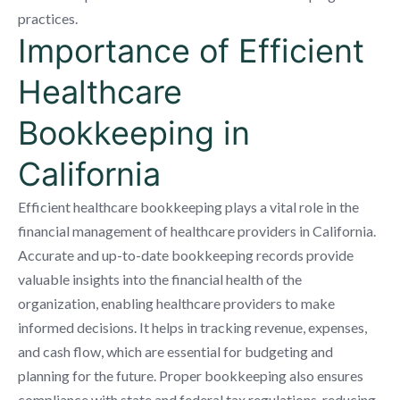
practices.
Importance of Efficient
Healthcare
Bookkeeping in
California
Efficient healthcare bookkeeping plays a vital role in the
financial management of healthcare providers in California.
Accurate and up-to-date bookkeeping records provide
valuable insights into the financial health of the
organization, enabling healthcare providers to make
informed decisions. It helps in tracking revenue, expenses,
and cash flow, which are essential for budgeting and
planning for the future. Proper bookkeeping also ensures
compliance with state and federal tax regulations, reducing