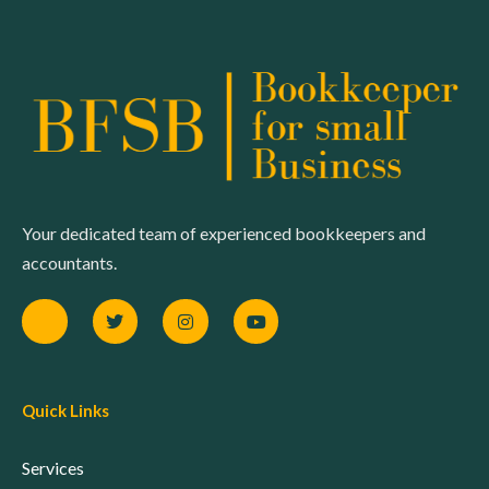
Your dedicated team of experienced bookkeepers and
accountants.
Quick Links
Services