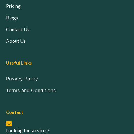
Pricing
Blogs
Contact Us
About Us
Useful Links
Privacy Policy
Terms and Conditions
Contact
Looking for services?