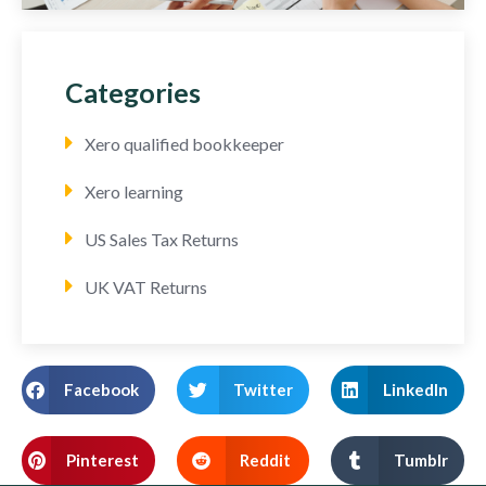
Categories
Xero qualified bookkeeper
Xero learning
US Sales Tax Returns
UK VAT Returns
Facebook
Twitter
LinkedIn
Pinterest
Reddit
Tumblr