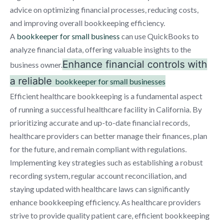
advice on optimizing financial processes, reducing costs,
and improving overall bookkeeping efficiency.
A
bookkeeper for small business
can use QuickBooks to
analyze financial data, offering valuable insights to the
Enhance financial controls with
business owner.
a reliable
bookkeeper for small businesses
Efficient healthcare bookkeeping is a fundamental aspect
of running a successful healthcare facility in California. By
prioritizing accurate and up-to-date financial records,
healthcare providers can better manage their finances, plan
for the future, and remain compliant with regulations.
Implementing key strategies such as establishing a robust
recording system, regular account reconciliation, and
staying updated with healthcare laws can significantly
enhance bookkeeping efficiency. As healthcare providers
strive to provide quality patient care, efficient bookkeeping