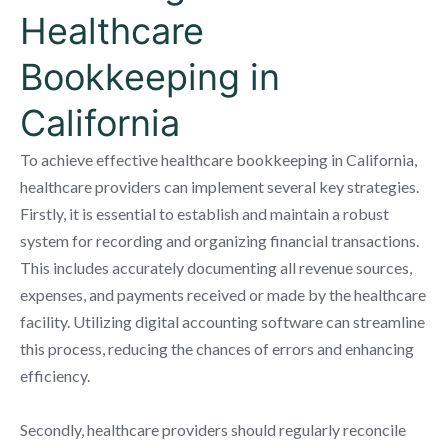
Healthcare
Bookkeeping in
California
To achieve effective healthcare bookkeeping in California,
healthcare providers can implement several key strategies.
Firstly, it is essential to establish and maintain a robust
system for recording and organizing financial transactions.
This includes accurately documenting all revenue sources,
expenses, and payments received or made by the healthcare
facility. Utilizing digital accounting software can streamline
this process, reducing the chances of errors and enhancing
efficiency.
Secondly, healthcare providers should regularly reconcile