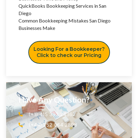
QuickBooks Bookkeeping Services in San
Diego
Common Bookkeeping Mistakes San Diego
Businesses Make
Looking For a Bookkeeper?
Click to check our Pricing
Have Any Question?
(+1) 415 393 2436
(+44) 752 064 2898