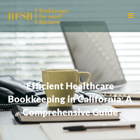
Efficient Healthcare
Bookkeeping in California: A
Comprehensive Guide