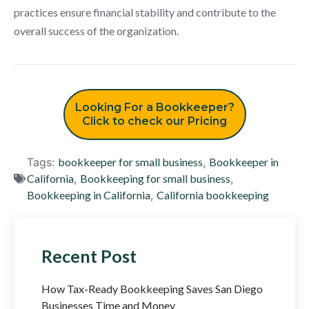
practices ensure financial stability and contribute to the
overall success of the organization.
Looking For a Bookkeeper?
Click to check our Pricing
Tags:
bookkeeper for small business
,
Bookkeeper in
California
,
Bookkeeping for small business
,
Bookkeeping in California
,
California bookkeeping
Recent Post
How Tax-Ready Bookkeeping Saves San Diego
Businesses Time and Money