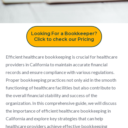
Looking For a Bookkeeper?
Click to check our Pricing
Efficient healthcare bookkeeping is crucial for healthcare
providers in California to maintain accurate financial
records and ensure compliance with various regulations.
Proper bookkeeping practices not only aid in the smooth
functioning of healthcare facilities but also contribute to
the overall financial stability and success of the
organization. In this comprehensive guide, we will discuss
the importance of efficient healthcare bookkeeping in
California and explore key strategies that can help
healthcare providers achieve effective bookkeeping