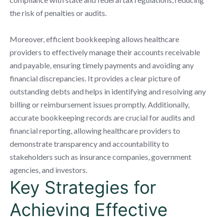
the risk of penalties or audits.
Moreover, efficient bookkeeping allows healthcare
providers to effectively manage their accounts receivable
and payable, ensuring timely payments and avoiding any
financial discrepancies. It provides a clear picture of
outstanding debts and helps in identifying and resolving any
billing or reimbursement issues promptly. Additionally,
accurate bookkeeping records are crucial for audits and
financial reporting, allowing healthcare providers to
demonstrate transparency and accountability to
stakeholders such as insurance companies, government
agencies, and investors.
Key Strategies for
Achieving Effective