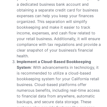
a dedicated business bank account and
obtaining a separate credit card for business
expenses can help you keep your finances
organized. This separation will simplify
bookkeeping and make it easier to track
income, expenses, and cash flow related to
your retail business. Additionally, it will ensure
compliance with tax regulations and provide a
clear snapshot of your business’s financial
health.
Implement a Cloud-Based Bookkeeping
System
: With advancements in technology, it
is recommended to utilize a cloud-based
bookkeeping system for your California retail
business. Cloud-based platforms offer
numerous benefits, including real-time access
to financial data from anywhere, automatic
backups, and secure data storage. These