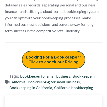
detailed sales records, separating personal and business
finances, and utilizing a cloud-based bookkeeping system,
you can optimize your bookkeeping processes, make
informed business decisions, and pave the way for long-
term success in the competitive retail industry.
Looking For a Bookkeeper?
Click to check our Pricing
Tags:
bookkeeper for small business
,
Bookkeeper in
California
,
Bookkeeping for small business
,
Bookkeeping in California
,
California bookkeeping