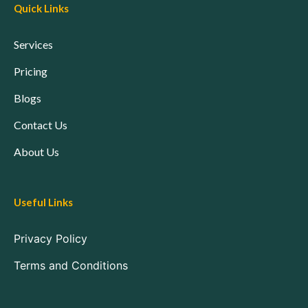
Quick Links
Services
Pricing
Blogs
Contact Us
About Us
Useful Links
Privacy Policy
Terms and Conditions