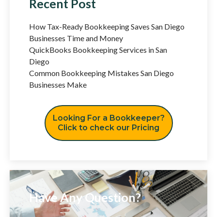
Recent Post
How Tax-Ready Bookkeeping Saves San Diego
Businesses Time and Money
QuickBooks Bookkeeping Services in San
Diego
Common Bookkeeping Mistakes San Diego
Businesses Make
Looking For a Bookkeeper?
Click to check our Pricing
Have Any Question?