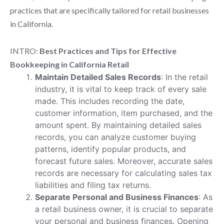
practices that are specifically tailored for retail businesses
in California.
INTRO:
Best Practices and Tips for Effective
Bookkeeping in California Retail
Maintain Detailed Sales Records
: In the retail
industry, it is vital to keep track of every sale
made. This includes recording the date,
customer information, item purchased, and the
amount spent. By maintaining detailed sales
records, you can analyze customer buying
patterns, identify popular products, and
forecast future sales. Moreover, accurate sales
records are necessary for calculating sales tax
liabilities and filing tax returns.
Separate Personal and Business Finances
: As
a retail business owner, it is crucial to separate
your personal and business finances. Opening