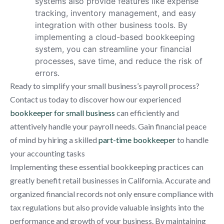
systems also provide features like expense
tracking, inventory management, and easy
integration with other business tools. By
implementing a cloud-based bookkeeping
system, you can streamline your financial
processes, save time, and reduce the risk of
errors.
Ready to simplify your small business’s payroll process?
Contact us today to discover how our experienced
bookkeeper for small business
can efficiently and
attentively handle your payroll needs. Gain financial peace
of mind by hiring a skilled
part-time bookkeeper
to handle
your accounting tasks
Implementing these essential bookkeeping practices can
greatly benefit retail businesses in California. Accurate and
organized financial records not only ensure compliance with
tax regulations but also provide valuable insights into the
performance and growth of your business. By maintaining