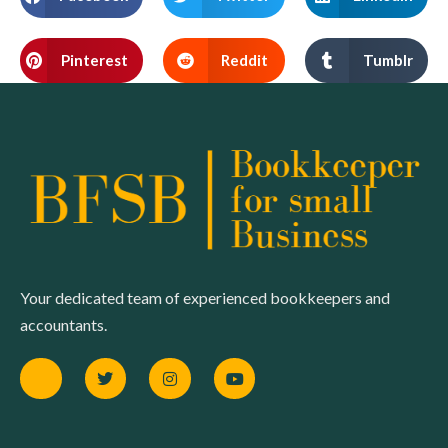
Pinterest
Reddit
Tumblr
Your dedicated team of experienced bookkeepers and
accountants.