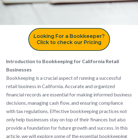
Looking For a Bookkeeper?
Click to check our Pricing
Introduction to Bookkeeping for California Retail
Businesses
Bookkeeping is a crucial aspect of running a successful
retail business in California. Accurate and organized
financial records are essential for making informed business
decisions, managing cash flow, and ensuring compliance
with tax regulations. Effective bookkeeping practices not
only help businesses stay on top of their finances but also
provide a foundation for future growth and success. In this
article, we will explore some of the essential bookkeeping