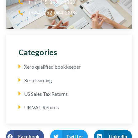
(+1) 415 393 2436
(+44) 752 064 2898
Categories
Xero qualified bookkeeper
Xero learning
US Sales Tax Returns
UK VAT Returns
Facebook
Twitter
LinkedIn