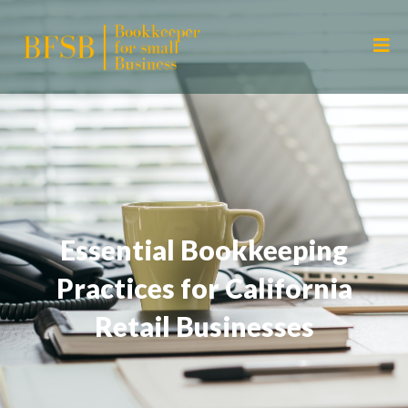
Essential Bookkeeping
Practices for California
Retail Businesses