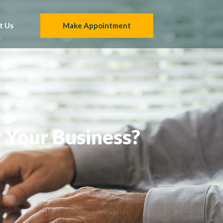
t Us
Make Appointment
r Your Business?