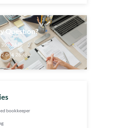
y Question?
5 393 2436
52 064 2898
ies
fied bookkeeper
ng