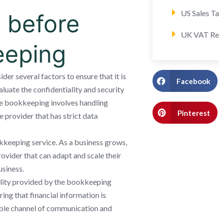
US Sales T
 before
UK VAT Re
eeping
er several factors to ensure that it is
Facebook
valuate the confidentiality and security
e bookkeeping involves handling
Pinterest
le provider that has strict data
okkeeping service. As a business grows,
provider that can adapt and scale their
siness.
ility provided by the bookkeeping
ing that financial information is
iable channel of communication and