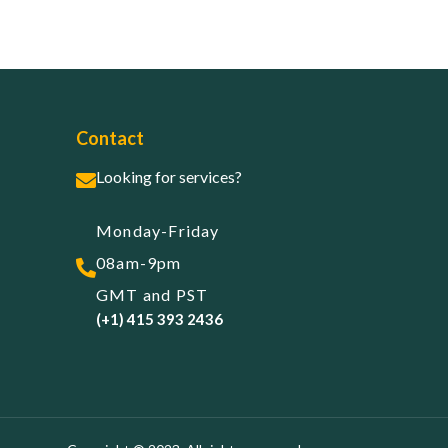
Contact
Looking for services?
Monday-Friday
08am-9pm
GMT and PST
(+1) 415 393 2436