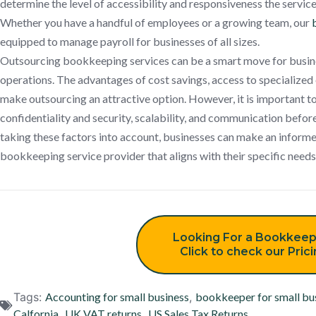
determine the level of accessibility and responsiveness the service
Whether you have a handful of employees or a growing team, our
equipped to manage payroll for businesses of all sizes.
Outsourcing bookkeeping services can be a smart move for busines
operations. The advantages of cost savings, access to specialized
make outsourcing an attractive option. However, it is important to
confidentiality and security, scalability, and communication befor
taking these factors into account, businesses can make an informed
bookkeeping service provider that aligns with their specific needs
Looking For a Bookkeep
Click to check our Pric
Tags:
Accounting for small business
,
bookkeeper for small bu
Calfornia
,
UK VAT returns
,
US Sales Tax Returns