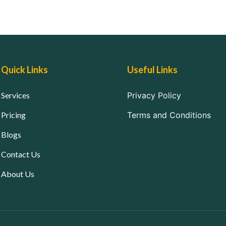
Quick Links
Useful Links
Services
Privacy Policy
Pricing
Terms and Conditions
Blogs
Contact Us
About Us