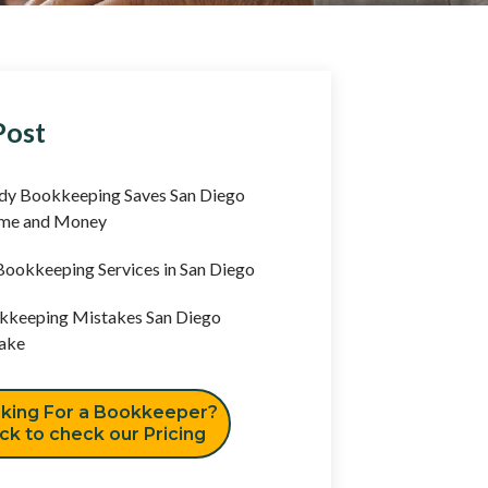
Post
y Bookkeeping Saves San Diego
ime and Money
ookkeeping Services in San Diego
keeping Mistakes San Diego
ake
king For a Bookkeeper?
ick to check our Pricing