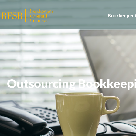
Bookkeeper f
Outsourcing Bookkeepin