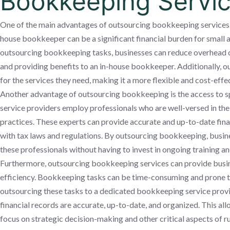
Bookkeeping Servi
One of the main advantages of outsourcing bookkeeping services is 
house bookkeeper can be a significant financial burden for small
outsourcing bookkeeping tasks, businesses can reduce overhead cos
and providing benefits to an in-house bookkeeper. Additionally, o
for the services they need, making it a more flexible and cost-effec
Another advantage of outsourcing bookkeeping is the access to s
service providers employ professionals who are well-versed in the
practices. These experts can provide accurate and up-to-date fin
with tax laws and regulations. By outsourcing bookkeeping, busine
these professionals without having to invest in ongoing training 
Furthermore, outsourcing bookkeeping services can provide busi
efficiency. Bookkeeping tasks can be time-consuming and prone to
outsourcing these tasks to a dedicated bookkeeping service provid
financial records are accurate, up-to-date, and organized. This a
focus on strategic decision-making and other critical aspects of ru