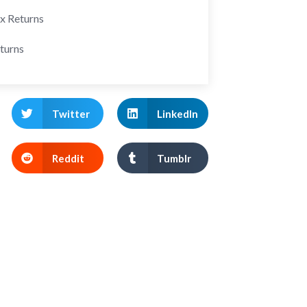
ax Returns
turns
Twitter
LinkedIn
Reddit
Tumblr