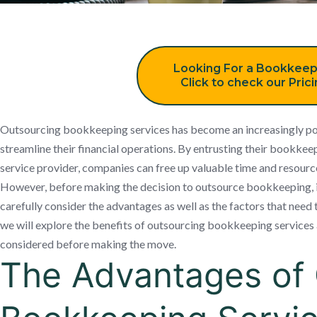
Looking For a Bookkeep
Click to check our Pric
Outsourcing bookkeeping services has become an increasingly pop
streamline their financial operations. By entrusting their bookkeep
service provider, companies can free up valuable time and resource
However, before making the decision to outsource bookkeeping, it
carefully consider the advantages as well as the factors that need to
we will explore the benefits of outsourcing bookkeeping services 
considered before making the move.
The Advantages of 