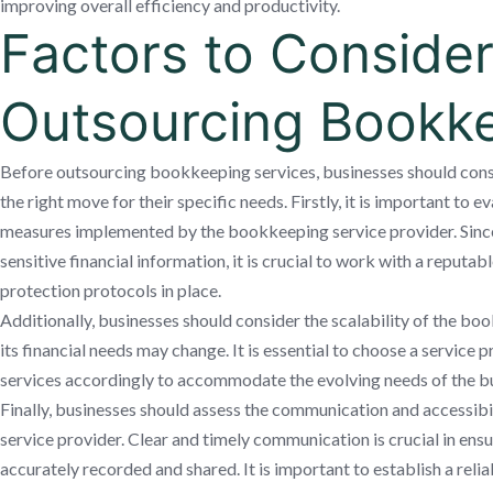
improving overall efficiency and productivity.
Factors to Consider
Outsourcing Bookk
Before outsourcing bookkeeping services, businesses should consid
the right move for their specific needs. Firstly, it is important to e
measures implemented by the bookkeeping service provider. Sinc
sensitive financial information, it is crucial to work with a reputab
protection protocols in place.
Additionally, businesses should consider the scalability of the bo
its financial needs may change. It is essential to choose a service 
services accordingly to accommodate the evolving needs of the bu
Finally, businesses should assess the communication and accessib
service provider. Clear and timely communication is crucial in ensur
accurately recorded and shared. It is important to establish a rel