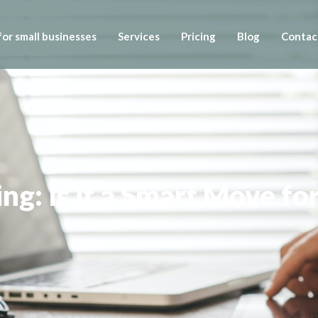
or small businesses
Services
Pricing
Blog
Contac
g: Is it a Smart Move fo