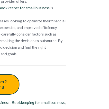
 provider offers.
bookkeeper for small business
is
ses looking to optimize their financial
 expertise, and improved efficiency
 carefully consider factors such as
e making the decision to outsource. By
 decision and find the right
 and goals.
er?
ing
siness
,
Bookkeeping for small business
,