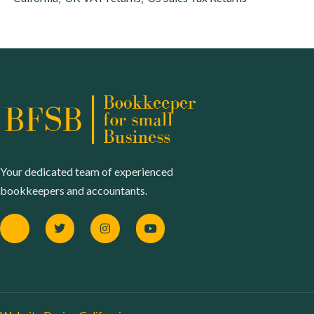
Your dedicated team of experienced
bookkeepers and accountants.