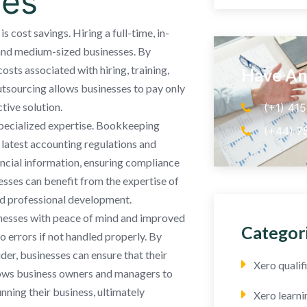
ces
cost savings. Hiring a full-time, in-
 and medium-sized businesses. By
ts associated with hiring, training,
Have An
utsourcing allows businesses to pay only
tive solution.
(+1) 41
pecialized expertise. Bookkeeping
(+44) 7
 latest accounting regulations and
ancial information, ensuring compliance
sses can benefit from the expertise of
and professional development.
nesses with peace of mind and improved
Categor
 errors if not handled properly. By
er, businesses can ensure that their
Xero quali
llows business owners and managers to
nning their business, ultimately
Xero learni