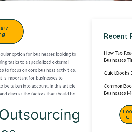
er?
Recent 
ing
How Tax-Read
ular option for businesses looking to
Businesses T
ing tasks to a specialized external
s to focus on core business activities.
QuickBooks B
 is important for businesses to
 be taken into account. In this article,
Common Book
Businesses M
and discuss the factors that should be
Outsourcing
Loo
Cl