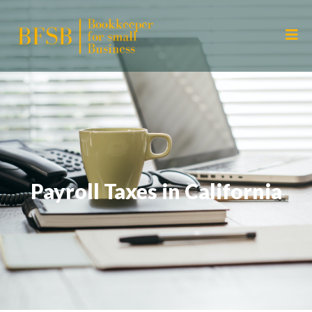
Payroll Taxes in California