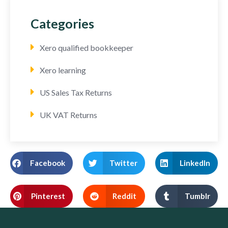
Categories
Xero qualified bookkeeper
Xero learning
US Sales Tax Returns
UK VAT Returns
Facebook
Twitter
LinkedIn
Pinterest
Reddit
Tumblr