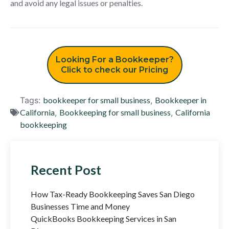
and avoid any legal issues or penalties.
Looking For a Bookkeeper?
Click to check our Pricing
Tags:
bookkeeper for small business
,
Bookkeeper in
California
,
Bookkeeping for small business
,
California
bookkeeping
Recent Post
How Tax-Ready Bookkeeping Saves San Diego
Businesses Time and Money
QuickBooks Bookkeeping Services in San