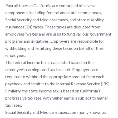
Payroll taxes in California are comprised of several
components, including federal and state income taxes,
Social Security and Medicare taxes, and state disability
insurance (SDI) taxes. These taxes are deducted from
employees’ wages and are used to fund various government
programs and initiatives. Employers are responsible for
withholding and remitting these taxes on behalf of their
employees.
The federal income tax is calculated based on the
employee’s earnings and tax bracket. Employers are
required to withhold the appropriate amount from each
paycheck and remit it to the Internal Revenue Service (IRS).
Similarly, the state income tax is based on California’s
progressive tax rate, with higher earners subject to higher
tax rates.
Social Security and Medicare taxes, commonly known as