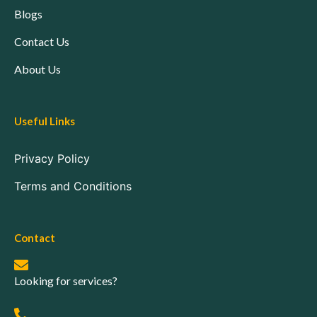
Blogs
Contact Us
About Us
Useful Links
Privacy Policy
Terms and Conditions
Contact
Looking for services?