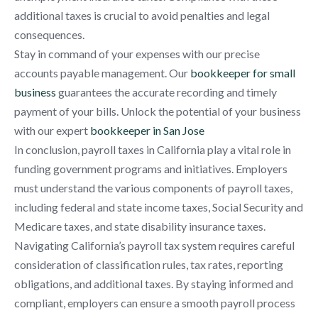
additional taxes is crucial to avoid penalties and legal
consequences.
Stay in command of your expenses with our precise
accounts payable management. Our
bookkeeper for small
business
guarantees the accurate recording and timely
payment of your bills. Unlock the potential of your business
with our expert
bookkeeper in San Jose
In conclusion, payroll taxes in California play a vital role in
funding government programs and initiatives. Employers
must understand the various components of payroll taxes,
including federal and state income taxes, Social Security and
Medicare taxes, and state disability insurance taxes.
Navigating California’s payroll tax system requires careful
consideration of classification rules, tax rates, reporting
obligations, and additional taxes. By staying informed and
compliant, employers can ensure a smooth payroll process