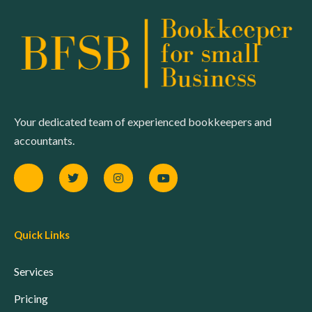
Your dedicated team of experienced bookkeepers and
accountants.
Quick Links
Services
Pricing