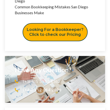
Diego
Common Bookkeeping Mistakes San Diego
Businesses Make
Looking For a Bookkeeper?
Click to check our Pricing
Have Any Question?
(+1) 415 393 2436
(+44) 752 064 2898