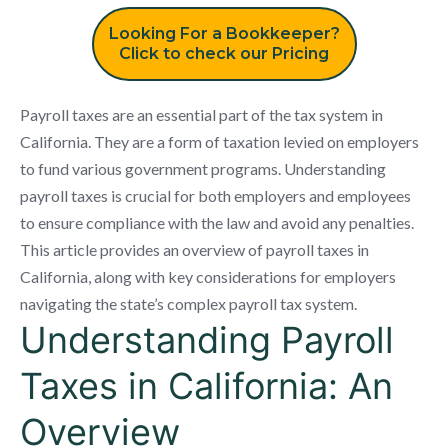
Looking For a Bookkeeper?
Click to check our Pricing
Payroll taxes are an essential part of the tax system in
California. They are a form of taxation levied on employers
to fund various government programs. Understanding
payroll taxes is crucial for both employers and employees
to ensure compliance with the law and avoid any penalties.
This article provides an overview of payroll taxes in
California, along with key considerations for employers
navigating the state’s complex payroll tax system.
Understanding Payroll
Taxes in California: An
Overview