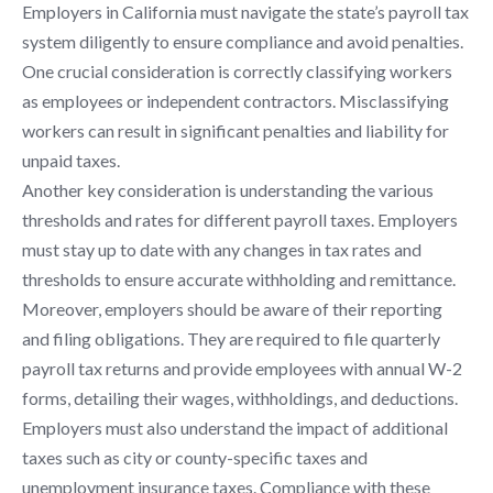
Employers in California must navigate the state’s payroll tax
system diligently to ensure compliance and avoid penalties.
One crucial consideration is correctly classifying workers
as employees or independent contractors. Misclassifying
workers can result in significant penalties and liability for
unpaid taxes.
Another key consideration is understanding the various
thresholds and rates for different payroll taxes. Employers
must stay up to date with any changes in tax rates and
thresholds to ensure accurate withholding and remittance.
Moreover, employers should be aware of their reporting
and filing obligations. They are required to file quarterly
payroll tax returns and provide employees with annual W-2
forms, detailing their wages, withholdings, and deductions.
Employers must also understand the impact of additional
taxes such as city or county-specific taxes and
unemployment insurance taxes. Compliance with these