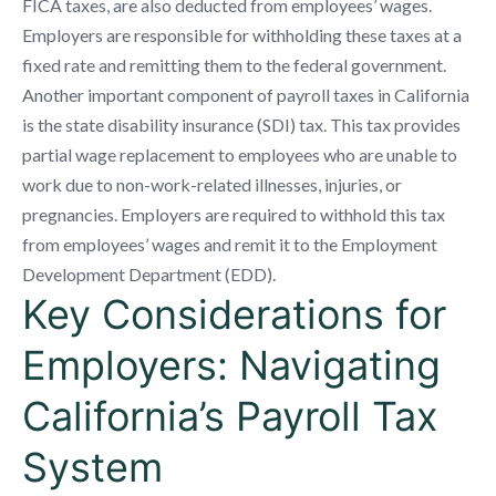
FICA taxes, are also deducted from employees’ wages.
Employers are responsible for withholding these taxes at a
fixed rate and remitting them to the federal government.
Another important component of payroll taxes in California
is the state disability insurance (SDI) tax. This tax provides
partial wage replacement to employees who are unable to
work due to non-work-related illnesses, injuries, or
pregnancies. Employers are required to withhold this tax
from employees’ wages and remit it to the Employment
Development Department (EDD).
Key Considerations for
Employers: Navigating
California’s Payroll Tax
System