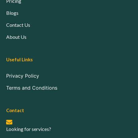
Pricing
Blogs
Contact Us
About Us
Useful Links
Privacy Policy
Terms and Conditions
Contact
Looking for services?