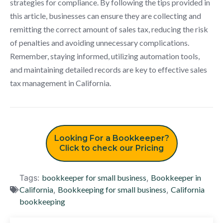
strategies for compliance. By following the tips provided in
this article, businesses can ensure they are collecting and
remitting the correct amount of sales tax, reducing the risk
of penalties and avoiding unnecessary complications.
Remember, staying informed, utilizing automation tools,
and maintaining detailed records are key to effective sales
tax management in California.
Looking For a Bookkeeper?
Click to check our Pricing
Tags:
bookkeeper for small business
,
Bookkeeper in
California
,
Bookkeeping for small business
,
California
bookkeeping