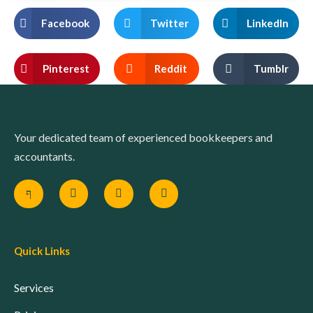
Facebook
Twitter
LinkedIn
Pinterest
Reddit
Tumblr
Your dedicated team of experienced bookkeepers and
accountants.
Quick Links
Services