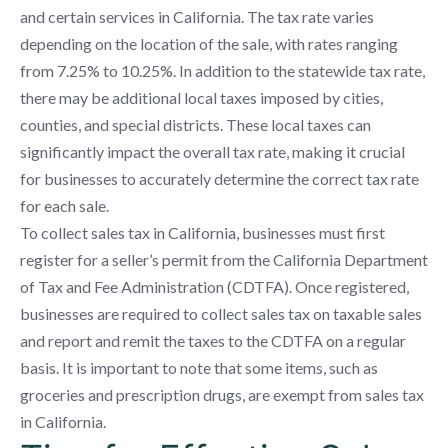
and certain services in California. The tax rate varies
depending on the location of the sale, with rates ranging
from 7.25% to 10.25%. In addition to the statewide tax rate,
there may be additional local taxes imposed by cities,
counties, and special districts. These local taxes can
significantly impact the overall tax rate, making it crucial
for businesses to accurately determine the correct tax rate
for each sale.
To collect sales tax in California, businesses must first
register for a seller’s permit from the California Department
of Tax and Fee Administration (CDTFA). Once registered,
businesses are required to collect sales tax on taxable sales
and report and remit the taxes to the CDTFA on a regular
basis. It is important to note that some items, such as
groceries and prescription drugs, are exempt from sales tax
in California.