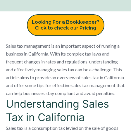
Looking For a Bookkeeper?
Click to check our Pricing
Sales tax management is an important aspect of running a
business in California. With its complex tax laws and
frequent changes in rates and regulations, understanding
and effectively managing sales tax can be a challenge. This
article aims to provide an overview of sales tax in California
and offer some tips for effective sales tax management that
can help businesses stay compliant and avoid penalties.
Understanding Sales
Tax in California
Sales tax is a consumption tax levied on the sale of goods