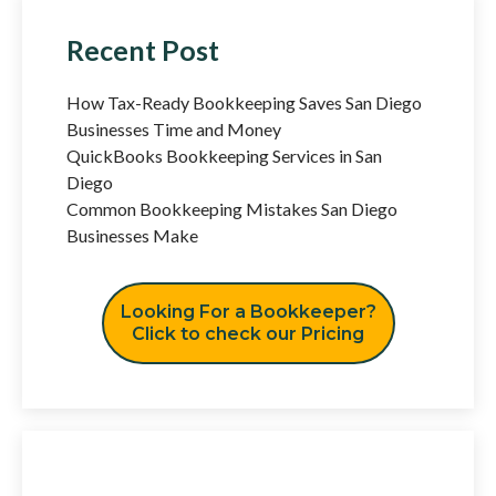
Recent Post
How Tax-Ready Bookkeeping Saves San Diego
Businesses Time and Money
QuickBooks Bookkeeping Services in San
Diego
Common Bookkeeping Mistakes San Diego
Businesses Make
Looking For a Bookkeeper?
Click to check our Pricing
Have Any Question?