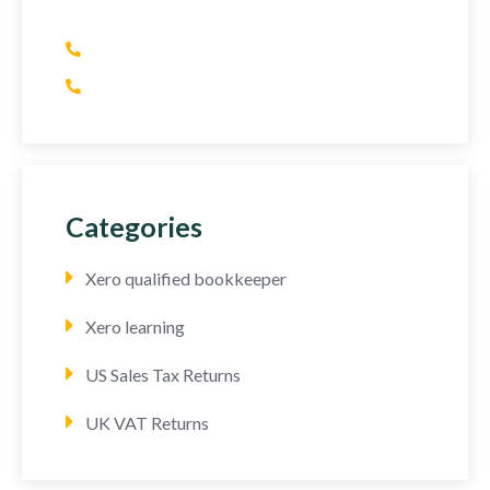
(+1) 415 393 2436
(+44) 752 064 2898
Categories
Xero qualified bookkeeper
Xero learning
US Sales Tax Returns
UK VAT Returns