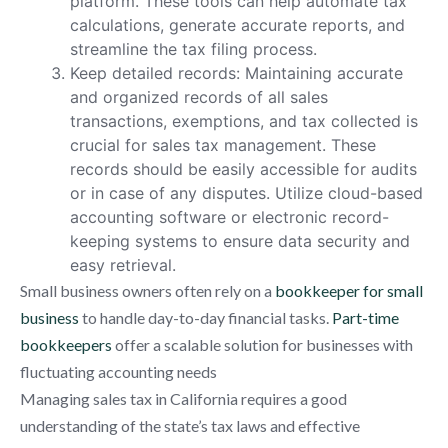
platform. These tools can help automate tax
calculations, generate accurate reports, and
streamline the tax filing process.
Keep detailed records: Maintaining accurate
and organized records of all sales
transactions, exemptions, and tax collected is
crucial for sales tax management. These
records should be easily accessible for audits
or in case of any disputes. Utilize cloud-based
accounting software or electronic record-
keeping systems to ensure data security and
easy retrieval.
Small business owners often rely on a
bookkeeper for small
business
to handle day-to-day financial tasks.
Part-time
bookkeepers
offer a scalable solution for businesses with
fluctuating accounting needs
Managing sales tax in California requires a good
understanding of the state’s tax laws and effective