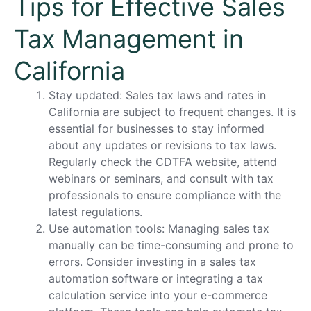
Tips for Effective Sales
Tax Management in
California
Stay updated: Sales tax laws and rates in
California are subject to frequent changes. It is
essential for businesses to stay informed
about any updates or revisions to tax laws.
Regularly check the CDTFA website, attend
webinars or seminars, and consult with tax
professionals to ensure compliance with the
latest regulations.
Use automation tools: Managing sales tax
manually can be time-consuming and prone to
errors. Consider investing in a sales tax
automation software or integrating a tax
calculation service into your e-commerce