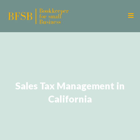
Sales Tax Management in
California