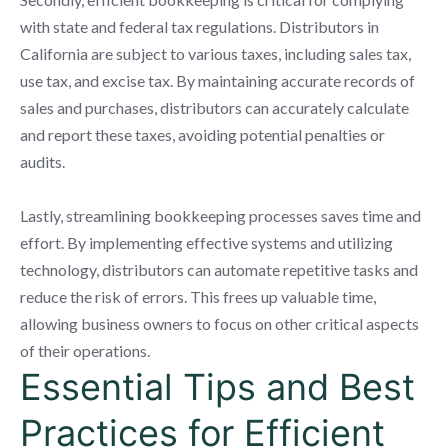
with state and federal tax regulations. Distributors in
California are subject to various taxes, including sales tax,
use tax, and excise tax. By maintaining accurate records of
sales and purchases, distributors can accurately calculate
and report these taxes, avoiding potential penalties or
audits.
Lastly, streamlining bookkeeping processes saves time and
effort. By implementing effective systems and utilizing
technology, distributors can automate repetitive tasks and
reduce the risk of errors. This frees up valuable time,
allowing business owners to focus on other critical aspects
of their operations.
Essential Tips and Best
Practices for Efficient