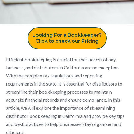
Looking For a Bookkeeper?
Click to check our Pricing
Efficient bookkeeping is crucial for the success of any
business, and distributors in California are no exception.
With the complex tax regulations and reporting
requirements in the state, it is essential for distributors to
streamline their bookkeeping processes to maintain
accurate financial records and ensure compliance. In this
article, we will explore the importance of streamlining
distributor bookkeeping in California and provide key tips
and best practices to help businesses stay organized and
efficient.