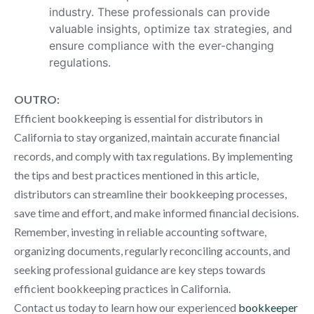
industry. These professionals can provide
valuable insights, optimize tax strategies, and
ensure compliance with the ever-changing
regulations.
OUTRO:
Efficient bookkeeping is essential for distributors in
California to stay organized, maintain accurate financial
records, and comply with tax regulations. By implementing
the tips and best practices mentioned in this article,
distributors can streamline their bookkeeping processes,
save time and effort, and make informed financial decisions.
Remember, investing in reliable accounting software,
organizing documents, regularly reconciling accounts, and
seeking professional guidance are key steps towards
efficient bookkeeping practices in California.
Contact us today to learn how our experienced
bookkeeper