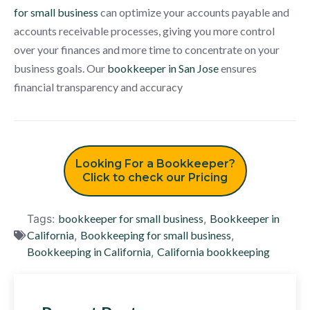
for small business
can optimize your accounts payable and
accounts receivable processes, giving you more control
over your finances and more time to concentrate on your
business goals. Our
bookkeeper in San Jose
ensures
financial transparency and accuracy
Looking For a Bookkeeper?
Click to check our Pricing
Tags:
bookkeeper for small business
,
Bookkeeper in
California
,
Bookkeeping for small business
,
Bookkeeping in California
,
California bookkeeping