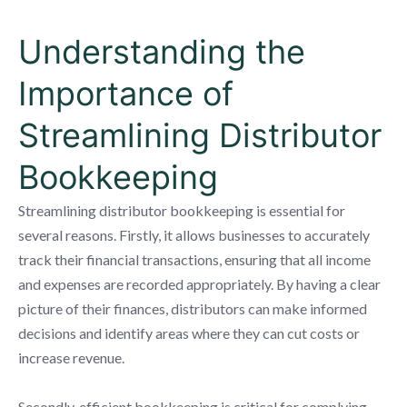
Understanding the
Importance of
Streamlining Distributor
Bookkeeping
Streamlining distributor bookkeeping is essential for
several reasons. Firstly, it allows businesses to accurately
track their financial transactions, ensuring that all income
and expenses are recorded appropriately. By having a clear
picture of their finances, distributors can make informed
decisions and identify areas where they can cut costs or
increase revenue.
Secondly, efficient bookkeeping is critical for complying