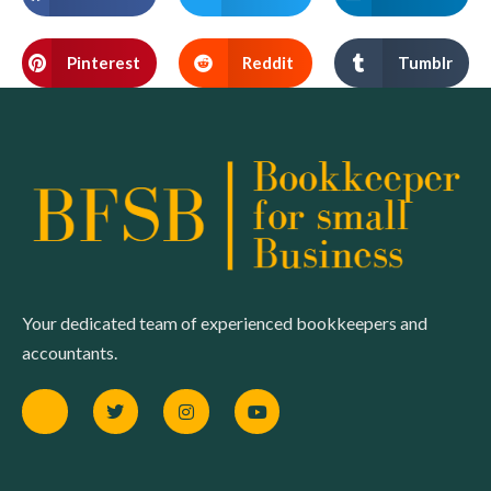
Pinterest
Reddit
Tumblr
Your dedicated team of experienced bookkeepers and
accountants.