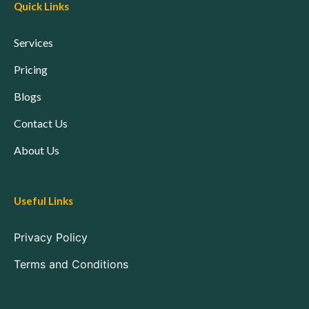
Quick Links
Services
Pricing
Blogs
Contact Us
About Us
Useful Links
Privacy Policy
Terms and Conditions