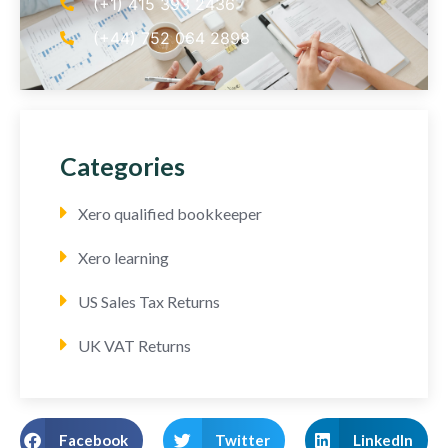
(+1) 415 393 2436
(+44) 752 064 2898
Categories
Xero qualified bookkeeper
Xero learning
US Sales Tax Returns
UK VAT Returns
Facebook
Twitter
LinkedIn