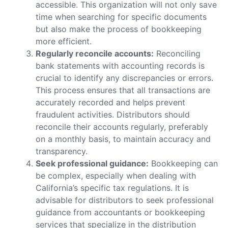
accessible. This organization will not only save
time when searching for specific documents
but also make the process of bookkeeping
more efficient.
Regularly reconcile accounts:
Reconciling
bank statements with accounting records is
crucial to identify any discrepancies or errors.
This process ensures that all transactions are
accurately recorded and helps prevent
fraudulent activities. Distributors should
reconcile their accounts regularly, preferably
on a monthly basis, to maintain accuracy and
transparency.
Seek professional guidance:
Bookkeeping can
be complex, especially when dealing with
California’s specific tax regulations. It is
advisable for distributors to seek professional
guidance from accountants or bookkeeping
services that specialize in the distribution