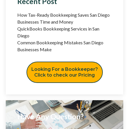
Recent Post
How Tax-Ready Bookkeeping Saves San Diego
Businesses Time and Money
QuickBooks Bookkeeping Services in San
Diego
Common Bookkeeping Mistakes San Diego
Businesses Make
Looking For a Bookkeeper?
Click to check our Pricing
Have Any Question?