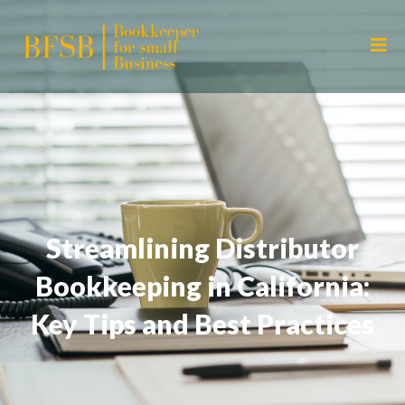
Streamlining Distributor
Bookkeeping in California:
Key Tips and Best Practices