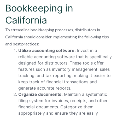
Bookkeeping in
California
To streamline bookkeeping processes, distributors in
California should consider implementing the following tips
and best practices:
Utilize accounting software:
Invest in a
reliable accounting software that is specifically
designed for distributors. These tools offer
features such as inventory management, sales
tracking, and tax reporting, making it easier to
keep track of financial transactions and
generate accurate reports.
Organize documents:
Maintain a systematic
filing system for invoices, receipts, and other
financial documents. Categorize them
appropriately and ensure they are easily