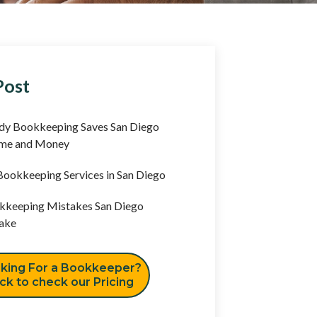
Post
y Bookkeeping Saves San Diego
ime and Money
ookkeeping Services in San Diego
keeping Mistakes San Diego
ake
king For a Bookkeeper?
ick to check our Pricing