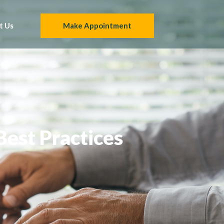
t Us
Make Appointment
Best Practices