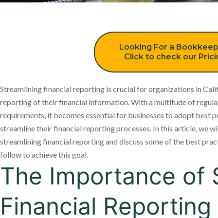
Looking For a Bookkeep
Click to check our Pric
Streamlining financial reporting is crucial for organizations in Cal
reporting of their financial information. With a multitude of regul
requirements, it becomes essential for businesses to adopt best pr
streamline their financial reporting processes. In this article, we w
streamlining financial reporting and discuss some of the best pract
follow to achieve this goal.
The Importance of 
Financial Reporting