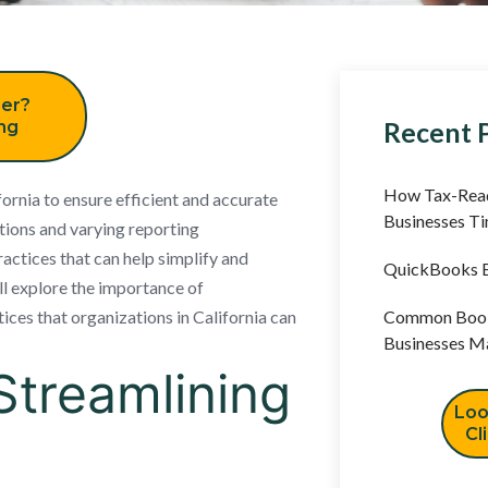
er?
Recent 
ing
How Tax-Read
ifornia to ensure efficient and accurate
Businesses T
ations and varying reporting
actices that can help simplify and
QuickBooks B
ill explore the importance of
ices that organizations in California can
Common Book
Businesses M
Streamlining
Loo
Cl