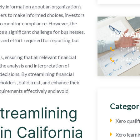
mely information about an organization’s
kers to make informed choices, investors
 to monitor compliance. However, the
 a significant challenge for businesses.
Have An
e and effort required for reporting but
(+1) 41
, ensuring that all relevant financial
(+44) 7
the analysis and interpretation of
decisions. By streamlining financial
lders, build trust, and enhance their
quirements effectively and avoid
Categor
Streamlining
Xero quali
in California
Xero learni