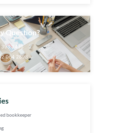
y Question?
5 393 2436
52 064 2898
ies
fied bookkeeper
ng