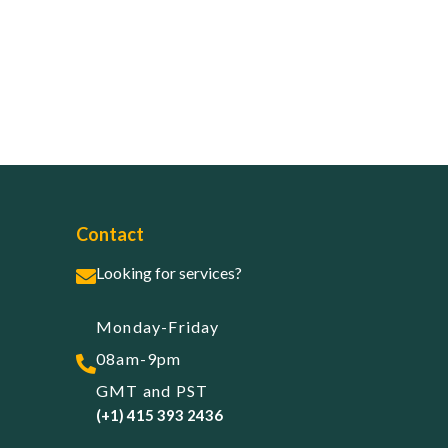
Contact
Looking for services?
Monday-Friday
08am-9pm
GMT and PST
(+1) 415 393 2436