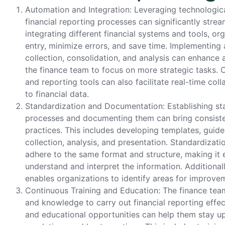
Automation and Integration: Leveraging technologic
financial reporting processes can significantly strea
integrating different financial systems and tools, o
entry, minimize errors, and save time. Implementin
collection, consolidation, and analysis can enhance 
the finance team to focus on more strategic tasks.
and reporting tools can also facilitate real-time co
to financial data.
Standardization and Documentation: Establishing sta
processes and documenting them can bring consisten
practices. This includes developing templates, guide
collection, analysis, and presentation. Standardizatio
adhere to the same format and structure, making it e
understand and interpret the information. Additiona
enables organizations to identify areas for improve
Continuous Training and Education: The finance tea
and knowledge to carry out financial reporting effect
and educational opportunities can help them stay up