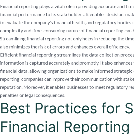
Financial reporting plays a vital role in providing accurate and ti
financial performance to its stakeholders. It enables decision-ma
to evaluate the company’s financial health, and regulatory bodies
complexity and time-consuming nature of financial reporting can be
Streamlining financial reporting not only helps in reducing the tim
also minimizes the risk of errors and enhances overall efficiency.
Efficient financial reporting streamlines the data collection process
information is captured accurately and promptly. It also enhances 
financial data, allowing organizations to make informed strategic 
reporting, companies can improve their communication with stakeho
reputation. Moreover, it enables businesses to meet regulatory re
penalties or legal consequences.
Best Practices for 
Financial Reporting 