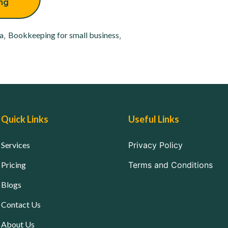
ing
a
,
Bookkeeping for small business
,
Quick Links
Useful Links
Services
Privacy Policy
Pricing
Terms and Conditions
Blogs
Contact Us
About Us