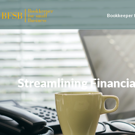
Bookkeeper f
Streamlining Financia