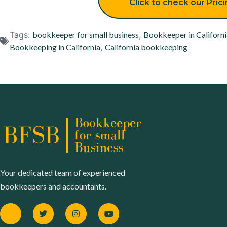
Click to check our Pric
Tags:
bookkeeper for small business
,
Bookkeeper in Californi
Bookkeeping in California
,
California bookkeeping
Your dedicated team of experienced
bookkeepers and accountants.