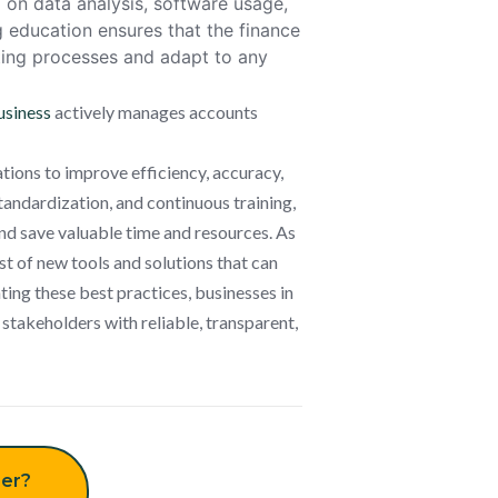
g on data analysis, software usage,
 education ensures that the finance
rting processes and adapt to any
usiness
actively manages accounts
zations to improve efficiency, accuracy,
andardization, and continuous training,
and save valuable time and resources. As
t of new tools and solutions that can
ting these best practices, businesses in
 stakeholders with reliable, transparent,
er?