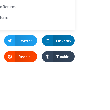
ax Returns
turns
Twitter
LinkedIn
Reddit
Tumblr