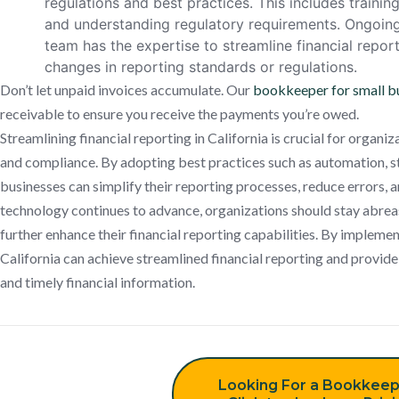
regulations and best practices. This includes trainin
and understanding regulatory requirements. Ongoing
team has the expertise to streamline financial repo
changes in reporting standards or regulations.
Don’t let unpaid invoices accumulate. Our
bookkeeper for small b
receivable to ensure you receive the payments you’re owed.
Streamlining financial reporting in California is crucial for organi
and compliance. By adopting best practices such as automation, st
businesses can simplify their reporting processes, reduce errors, 
technology continues to advance, organizations should stay abreas
further enhance their financial reporting capabilities. By implemen
California can achieve streamlined financial reporting and provide
and timely financial information.
Looking For a Bookkeep