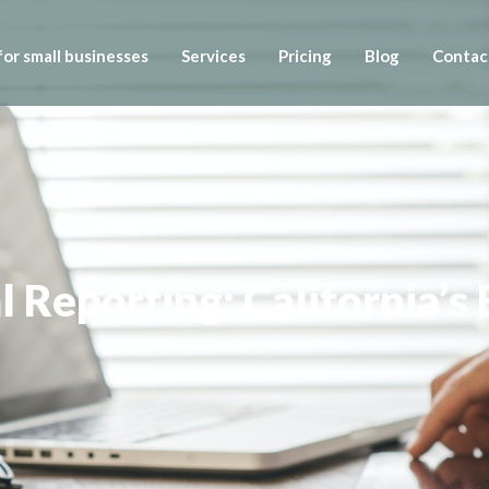
or small businesses
Services
Pricing
Blog
Contac
l Reporting: California’s 