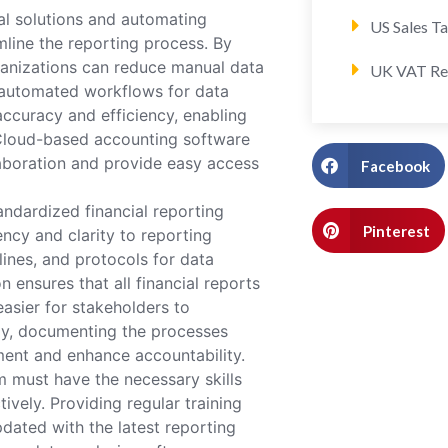
al solutions and automating
US Sales T
mline the reporting process. By
rganizations can reduce manual data
UK VAT Re
g automated workflows for data
accuracy and efficiency, enabling
 Cloud-based accounting software
llaboration and provide easy access
Facebook
ndardized financial reporting
Pinterest
cy and clarity to reporting
lines, and protocols for data
n ensures that all financial reports
asier for stakeholders to
lly, documenting the processes
ment and enhance accountability.
m must have the necessary skills
ively. Providing regular training
dated with the latest reporting