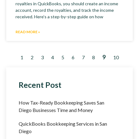
royalties in QuickBooks, you should create an income
account, record the royalties, and track the income
received. Here’s a step-by-step guide on how
READ MORE »
9
1
2
3
4
5
6
7
8
10
Recent Post
How Tax-Ready Bookkeeping Saves San
Diego Businesses Time and Money
QuickBooks Bookkeeping Services in San
Diego