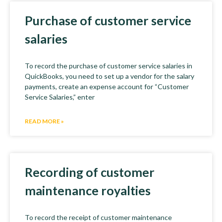
Purchase of customer service
salaries
To record the purchase of customer service salaries in
QuickBooks, you need to set up a vendor for the salary
payments, create an expense account for “Customer
Service Salaries,” enter
READ MORE »
Recording of customer
maintenance royalties
To record the receipt of customer maintenance