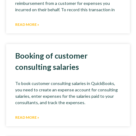
reimbursement from a customer for expenses you
incurred on their behalf. To record this transaction in
READ MORE »
Booking of customer
consulting salaries
To book customer consulting salaries in QuickBooks,
you need to create an expense account for consulting
salaries, enter expenses for the salaries paid to your
consultants, and track the expenses.
READ MORE »