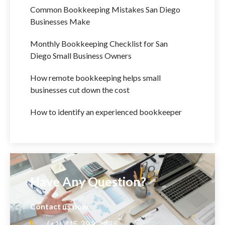
Common Bookkeeping Mistakes San Diego
Businesses Make
Monthly Bookkeeping Checklist for San
Diego Small Business Owners
How remote bookkeeping helps small
businesses cut down the cost
How to identify an experienced bookkeeper
Have Any Question?
Contact us now
(+1) 415 393 2436