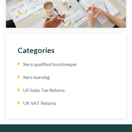
(+44) 752 064 2898
Categories
Xero qualified bookkeeper
Xero learning
US Sales Tax Returns
UK VAT Returns