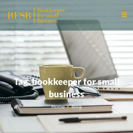
Tag: bookkeeper for small
business
Home
Blog