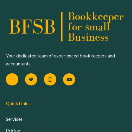
Your dedicated team of experienced bookkeepers and
accountants.
Quick Links
Services
Pricing