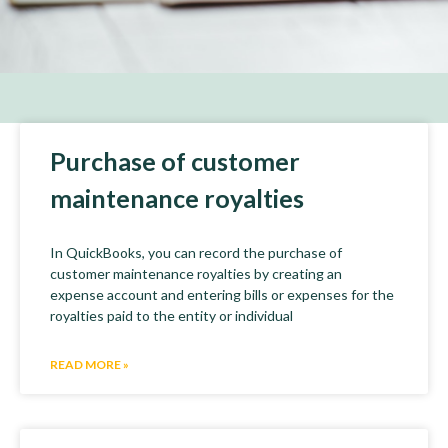
Purchase of customer
maintenance royalties
In QuickBooks, you can record the purchase of
customer maintenance royalties by creating an
expense account and entering bills or expenses for the
royalties paid to the entity or individual
READ MORE »