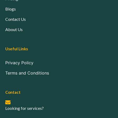
Blogs
Contact Us
About Us
Useful Links
Privacy Policy
Terms and Conditions
Contact
Looking for services?