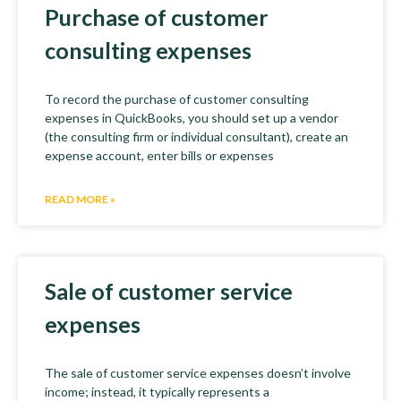
Purchase of customer
consulting expenses
To record the purchase of customer consulting
expenses in QuickBooks, you should set up a vendor
(the consulting firm or individual consultant), create an
expense account, enter bills or expenses
READ MORE »
Sale of customer service
expenses
The sale of customer service expenses doesn’t involve
income; instead, it typically represents a