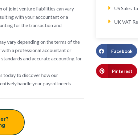
US Sales T
of joint venture liabilities can vary
sulting with your accountant or a
UK VAT Re
ounting for the transaction and
may vary depending on the terms of the
 with a professional accountant or
Facebook
ng standards and accurate accounting for
Pinterest
us today to discover how our
tentively handle your payroll needs.
er?
ing