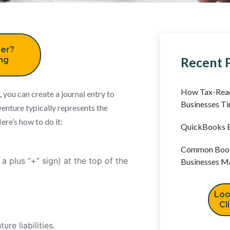
er?
Recent 
ing
How Tax-Read
,
you can create a journal entry to
Businesses T
 venture typically represents the
ere’s how to do it:
QuickBooks B
Common Book
a plus “+” sign) at the top of the
Businesses M
Loo
Cl
ure liabilities.