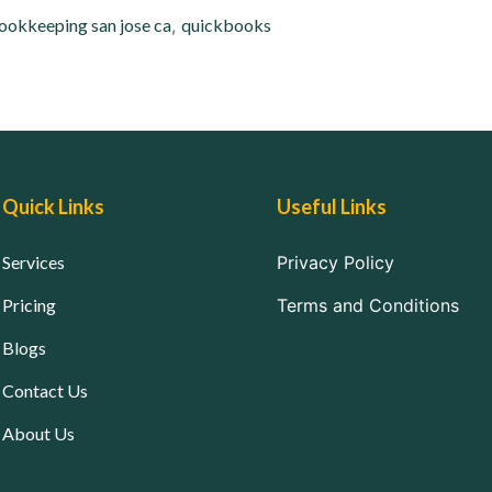
ookkeeping san jose ca
,
quickbooks
Quick Links
Useful Links
Services
Privacy Policy
Pricing
Terms and Conditions
Blogs
Contact Us
About Us