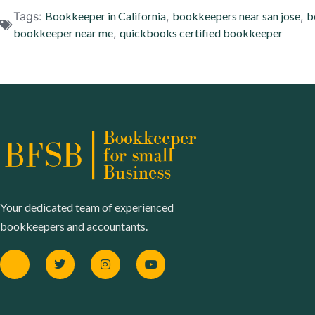
Tags:
Bookkeeper in California
,
bookkeepers near san jose
,
b
bookkeeper near me
,
quickbooks certified bookkeeper
Your dedicated team of experienced
bookkeepers and accountants.