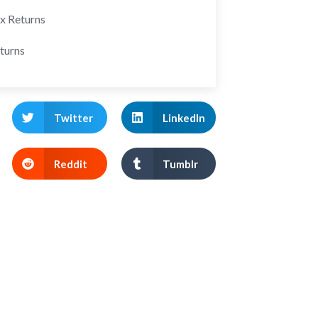
ax Returns
turns
Twitter
LinkedIn
Reddit
Tumblr