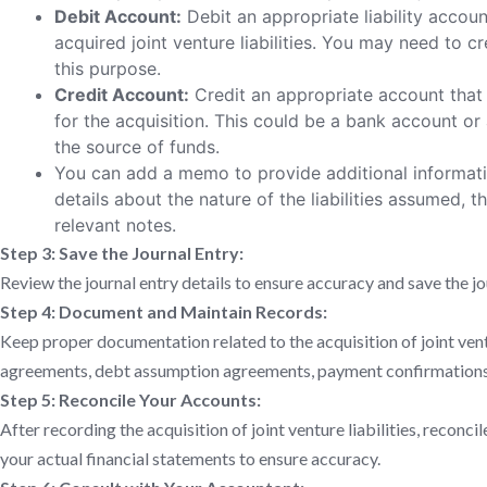
Debit Account:
Debit an appropriate liability accoun
acquired joint venture liabilities. You may need to cre
this purpose.
Credit Account:
Credit an appropriate account that 
for the acquisition. This could be a bank account o
the source of funds.
You can add a memo to provide additional informatio
details about the nature of the liabilities assumed, t
relevant notes.
Step 3: Save the Journal Entry:
Review the journal entry details to ensure accuracy and save the jo
Step 4: Document and Maintain Records:
Keep proper documentation related to the acquisition of joint ventur
agreements, debt assumption agreements, payment confirmations,
Step 5: Reconcile Your Accounts:
After recording the acquisition of joint venture liabilities, recon
your actual financial statements to ensure accuracy.