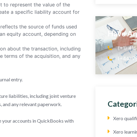
t to represent the value of the
ate a specific liability account for
reflects the source of funds used
Have An
r an equity account, depending on
(+1) 41
n about the transaction, including
he terms of the acquisition, and any
(+44) 7
urnal entry.
e liabilities, including joint venture
Categor
 and any relevant paperwork.
Xero quali
cile your accounts in QuickBooks with
Xero learni