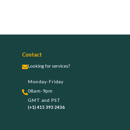
Contact
Looking for services?
Monday-Friday
08am-9pm
GMT and PST
(+1) 415 393 2436