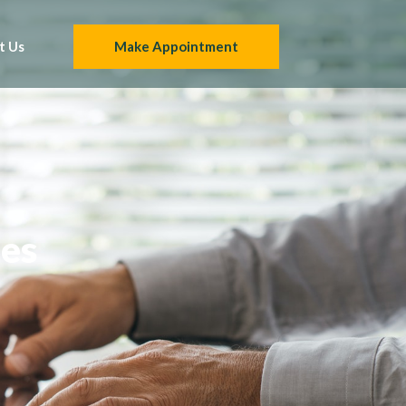
t Us
Make Appointment
ies