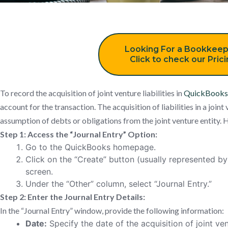
Looking For a Bookkeep
Click to check our Pric
To record the acquisition of joint venture liabilities in
QuickBooks
account for the transaction. The acquisition of liabilities in a joint
assumption of debts or obligations from the joint venture entity. H
Step 1: Access the “Journal Entry” Option:
Go to the QuickBooks homepage.
Click on the “Create” button (usually represented by 
screen.
Under the “Other” column, select “Journal Entry.”
Step 2: Enter the Journal Entry Details:
In the “Journal Entry” window, provide the following information:
Date:
Specify the date of the acquisition of joint vent