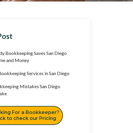
Post
y Bookkeeping Saves San Diego
ime and Money
ookkeeping Services in San Diego
keeping Mistakes San Diego
ake
king For a Bookkeeper?
ick to check our Pricing