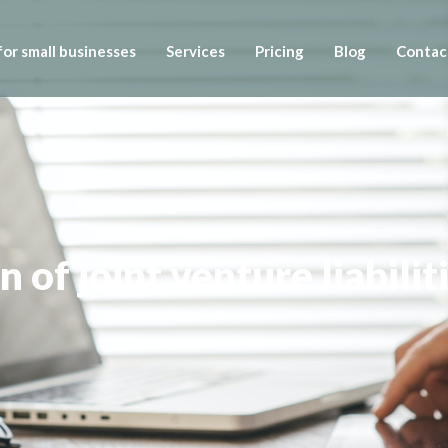
or small businesses
Services
Pricing
Blog
Contac
n of joint venture liabilit