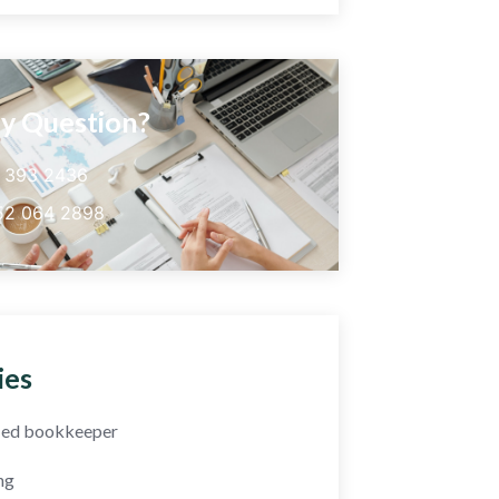
y Question?
5 393 2436
52 064 2898
ies
fied bookkeeper
ng