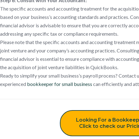
Step 6: Consult with Your Accountant:
The specific accounts and accounting treatment for the acquisition 
based on your business’s accounting standards and practices. Con
financial advisor is advisable to ensure that you are correctly acc
addressing any specific tax or compliance requirements.
Please note that the specific accounts and accounting treatment 
joint venture and your company’s accounting practices. Consulting
financial advisor is essential to ensure compliance with accounti
the acquisition of joint venture liabilities in QuickBooks.
Ready to simplify your small business’s payroll process? Contact 
experienced
bookkeeper for small business
can efficiently and at
Looking For a Bookkeep
Click to check our Pric