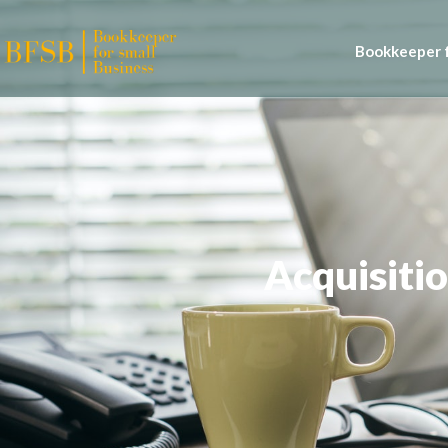
Bookkeeper f
Acquisitio