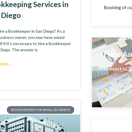
kkeeping Services in
Booking of cu
 Diego
re a Bookkeeper in San Diego? As a
business owner, you may have asked
f if it’s necessary to hire a Bookkeeper
 Diego. The answer is
Have An
MORE »
Contact us 
(+1) 41
(+44) 7
BOOKKEEPER FOR SMALL BUSINESS