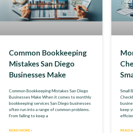
Common Bookkeeping
Mon
Mistakes San Diego
Che
Businesses Make
Sma
Common Bookkeeping Mistakes San Diego
Small 
Businesses Make When it comes to monthly
Checkl
bookkeeping services San Diego businesses
busine
often run into a range of common problems.
keep y
From failing to keep a
efficie
READ MORE »
READ 