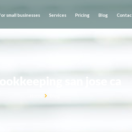
or small businesses
Services
Pricing
Blog
Contac
bookkeeping san jose ca
Home
Blog