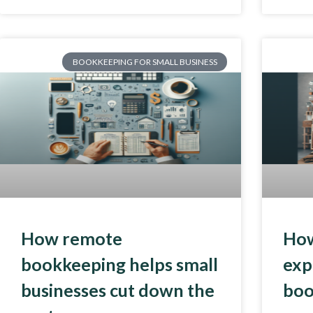
BOOKKEEPING FOR SMALL BUSINESS
How remote
How
bookkeeping helps small
exp
businesses cut down the
boo