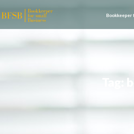
Bookkeeper f
Tag: 