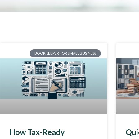
BOOKKEEPER FOR SMALL BUSINESS
How Tax-Ready
Qui