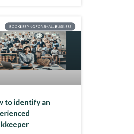
BOOKKEEPING FOR SMALL BUSINESS
 to identify an
erienced
kkeeper