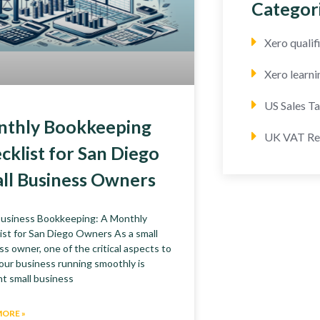
Categor
Xero quali
Xero learni
US Sales T
thly Bookkeeping
UK VAT Re
cklist for San Diego
ll Business Owners
Business Bookkeeping: A Monthly
ist for San Diego Owners As a small
ss owner, one of the critical aspects to
our business running smoothly is
nt small business
MORE »