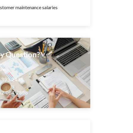
stomer maintenance salaries
y Question?
now
5 393 2436
52 064 2898