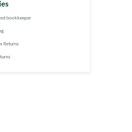
ies
fied bookkeeper
ng
ax Returns
turns