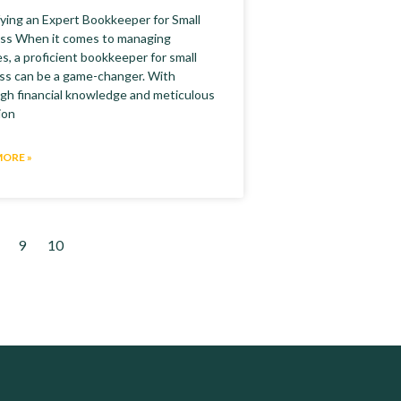
fying an Expert Bookkeeper for Small
ss When it comes to managing
s, a proficient bookkeeper for small
ss can be a game-changer. With
gh financial knowledge and meticulous
ion
MORE »
9
10