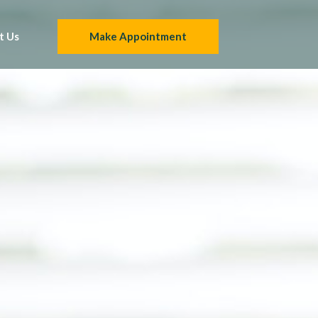
t Us
Make Appointment