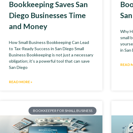
Bookkeeping Saves San
Boo
Diego Businesses Time
San
and Money
Why Hi
small 
How Small Business Bookkeeping Can Lead
yoursel
to Tax-Ready Success in San Diego Small
in San
Business Bookkeeping is not just a necessary
obligation; it’s a powerful tool that can save
READ 
San Diego
READ MORE »
BOOKKEEPER FOR SMALL BUSINESS