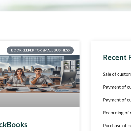
BOOKKEEPER FOR SMALL BUSINESS
Recent 
Sale of custom
Payment of c
Payment of cu
Recording of
ckBooks
Purchase of c