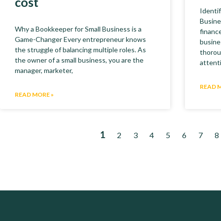
cost
Identi
Busine
Why a Bookkeeper for Small Business is a
finance
Game-Changer Every entrepreneur knows
busine
the struggle of balancing multiple roles. As
thorou
the owner of a small business, you are the
attent
manager, marketer,
READ 
READ MORE »
1
2
3
4
5
6
7
8