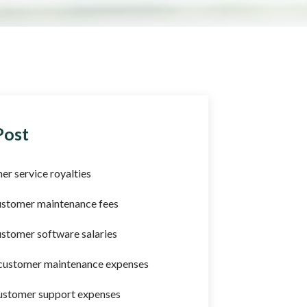
Post
er service royalties
ustomer maintenance fees
stomer software salaries
 customer maintenance expenses
ustomer support expenses