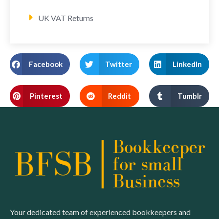
UK VAT Returns
Facebook
Twitter
LinkedIn
Pinterest
Reddit
Tumblr
Your dedicated team of experienced bookkeepers and