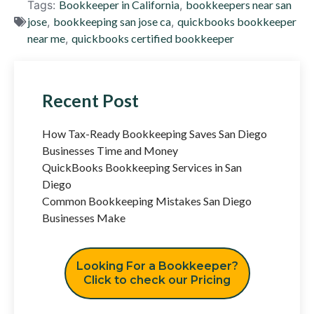
Tags:
Bookkeeper in California
,
bookkeepers near san
jose
,
bookkeeping san jose ca
,
quickbooks bookkeeper
near me
,
quickbooks certified bookkeeper
Recent Post
How Tax-Ready Bookkeeping Saves San Diego
Businesses Time and Money
QuickBooks Bookkeeping Services in San
Diego
Common Bookkeeping Mistakes San Diego
Businesses Make
Looking For a Bookkeeper?
Click to check our Pricing