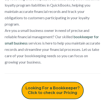
loyalty program liabilities in QuickBooks, helping you
maintain accurate financial records and track your
obligations to customers participating in your loyalty
program.
Are you a small business owner in need of precise and
reliable financial management? Our skilled
bookkeeper for
small business
services is here to help you maintain accurate
records and streamline your financial processes. Let us take
care of your bookkeeping needs so you can focus on
growing your business.
Looking For a Bookkeeper?
Click to check our Pricing