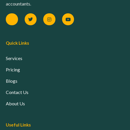
accountants.
Quick Links
Services
Pricing
Blogs
Contact Us
About Us
Useful Links