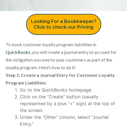
Looking For a Bookkeeper?
Click to check our Pricing
To book customer loyalty program liabilities in
QuickBooks,
you will create a journal entry to account for
the obligation you owe to your customers as part of the
loyalty program. Here’s how to do it:
Step 1: Create a Journal Entry for Customer Loyalty
Program Liabilities:
Go to the QuickBooks homepage.
Click on the “Create” button (usually
represented by a plus “+” sign) at the top of
the screen.
Under the “Other” column, select “Journal
Entry.”