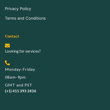
Privacy Policy
Terms and Conditions
Contact
Looking for services?
Monday-Friday
08am-9pm
GMT and PST
(+1) 415 393 2436