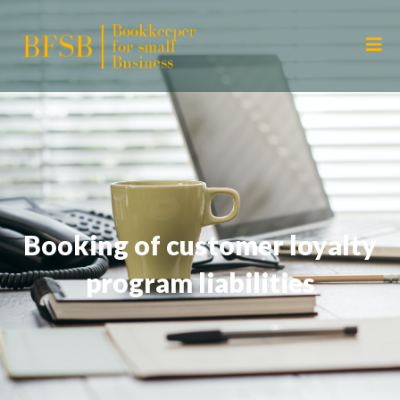
Booking of customer loyalty
program liabilities