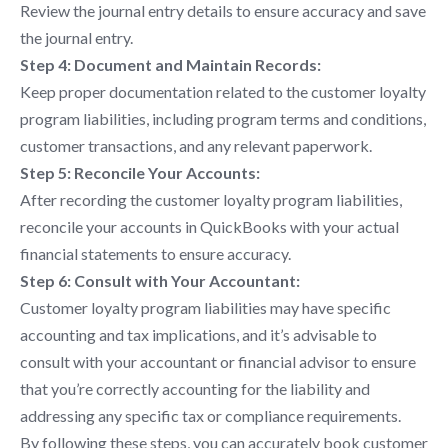
Review the journal entry details to ensure accuracy and save
the journal entry.
Step 4: Document and Maintain Records:
Keep proper documentation related to the customer loyalty
program liabilities, including program terms and conditions,
customer transactions, and any relevant paperwork.
Step 5: Reconcile Your Accounts:
After recording the customer loyalty program liabilities,
reconcile your accounts in QuickBooks with your actual
financial statements to ensure accuracy.
Step 6: Consult with Your Accountant:
Customer loyalty program liabilities may have specific
accounting and tax implications, and it’s advisable to
consult with your accountant or financial advisor to ensure
that you’re correctly accounting for the liability and
addressing any specific tax or compliance requirements.
By following these steps, you can accurately book customer