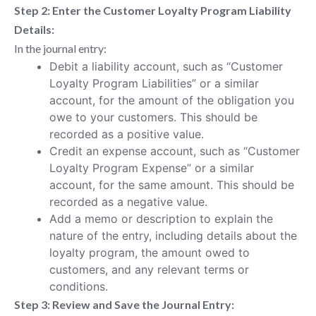
Step 2: Enter the Customer Loyalty Program Liability
Details:
In the journal entry:
Debit a liability account, such as “Customer
Loyalty Program Liabilities” or a similar
account, for the amount of the obligation you
owe to your customers. This should be
recorded as a positive value.
Credit an expense account, such as “Customer
Loyalty Program Expense” or a similar
account, for the same amount. This should be
recorded as a negative value.
Add a memo or description to explain the
nature of the entry, including details about the
loyalty program, the amount owed to
customers, and any relevant terms or
conditions.
Step 3: Review and Save the Journal Entry: