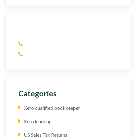
Have Any Question?
(+1) 415 393 2436
(+44) 752 064 2898
Categories
Xero qualified bookkeeper
Xero learning
US Sales Tax Returns