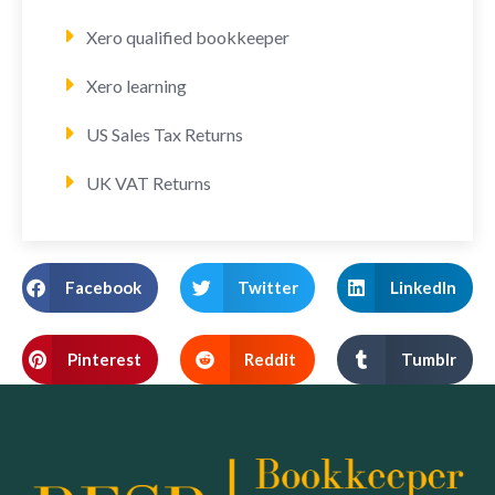
Xero qualified bookkeeper
Xero learning
US Sales Tax Returns
UK VAT Returns
Facebook
Twitter
LinkedIn
Pinterest
Reddit
Tumblr