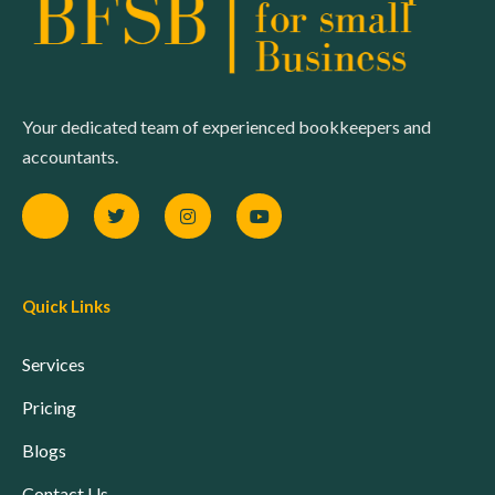
Your dedicated team of experienced bookkeepers and
accountants.
Quick Links
Services
Pricing
Blogs
Contact Us