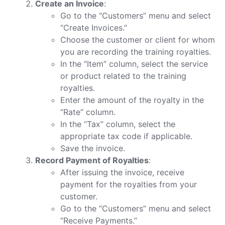
Create an Invoice
:
Go to the “Customers” menu and select
“Create Invoices.”
Choose the customer or client for whom
you are recording the training royalties.
In the “Item” column, select the service
or product related to the training
royalties.
Enter the amount of the royalty in the
“Rate” column.
In the “Tax” column, select the
appropriate tax code if applicable.
Save the invoice.
Record Payment of Royalties
:
After issuing the invoice, receive
payment for the royalties from your
customer.
Go to the “Customers” menu and select
“Receive Payments.”