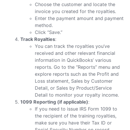
Choose the customer and locate the
invoice you created for the royalties.
Enter the payment amount and payment
method.
Click “Save.”
Track Royalties
:
You can track the royalties you’ve
received and other relevant financial
information in QuickBooks’ various
reports. Go to the “Reports” menu and
explore reports such as the Profit and
Loss statement, Sales by Customer
Detail, or Sales by Product/Service
Detail to monitor your royalty income.
1099 Reporting (if applicable)
:
If you need to issue IRS Form 1099 to
the recipient of the training royalties,
make sure you have their Tax ID or
Social Security Number on record.