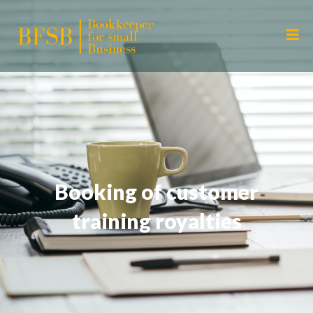
Booking of customer
training royalties