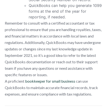
QuickBooks can help you generate 1099
forms at the end of the year for
reporting, if needed.
Remember to consult with a certified accountant or tax
professional to ensure that you are handling royalties, taxes,
and financial matters in accordance with local laws and
regulations. Additionally, QuickBooks may have undergone
updates or changes since my last knowledge update in
September 2021, so it’s a good idea to refer to the latest
QuickBooks documentation or reach out to their support
team if you have any questions or need assistance with
specific features or issues.
A proficient
bookkeeper for small business
can use
QuickBooks to maintain accurate financial records, track
expenses, and ensure compliance with tax regulations.