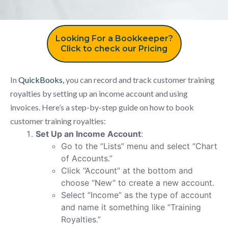
Looking For a Bookkeeper?
Click to check our Pricing
In
QuickBooks,
you can record and track customer training
royalties by setting up an income account and using
invoices. Here’s a step-by-step guide on how to book
customer training royalties:
Set Up an Income Account
:
Go to the “Lists” menu and select “Chart
of Accounts.”
Click “Account” at the bottom and
choose “New” to create a new account.
Select “Income” as the type of account
and name it something like “Training
Royalties.”