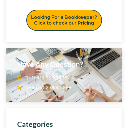
Looking For a Bookkeeper?
Click to check our Pricing
Have Any Question?
(+1) 415 393 2436
(+44) 752 064 2898
Categories