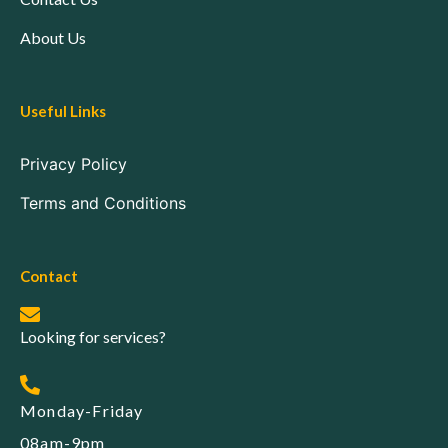
About Us
Useful Links
Privacy Policy
Terms and Conditions
Contact
Looking for services?
Monday-Friday
08am-9pm