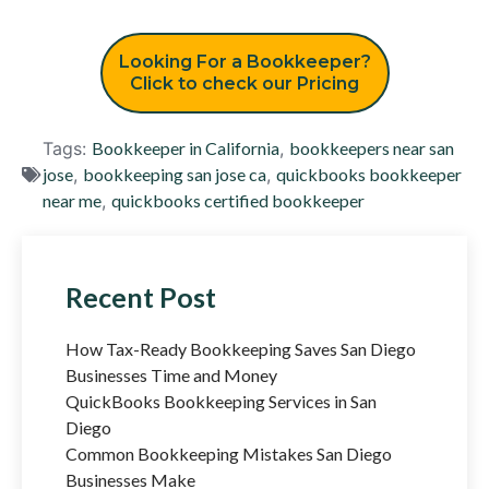
Looking For a Bookkeeper?
Click to check our Pricing
Tags:
Bookkeeper in California
,
bookkeepers near san
jose
,
bookkeeping san jose ca
,
quickbooks bookkeeper
near me
,
quickbooks certified bookkeeper
Recent Post
How Tax-Ready Bookkeeping Saves San Diego
Businesses Time and Money
QuickBooks Bookkeeping Services in San
Diego
Common Bookkeeping Mistakes San Diego
Businesses Make