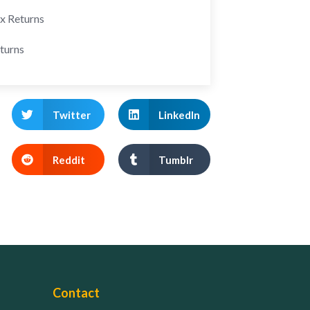
ax Returns
turns
Twitter
LinkedIn
Reddit
Tumblr
Contact