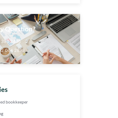
y Question?
5 393 2436
52 064 2898
ies
fied bookkeeper
ng