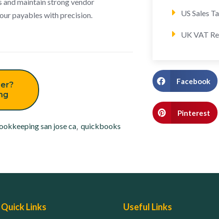
s and maintain strong vendor
US Sales T
our payables with precision.
UK VAT Re
Facebook
er?
ing
Pinterest
ookkeeping san jose ca
,
quickbooks
Quick Links
Useful Links