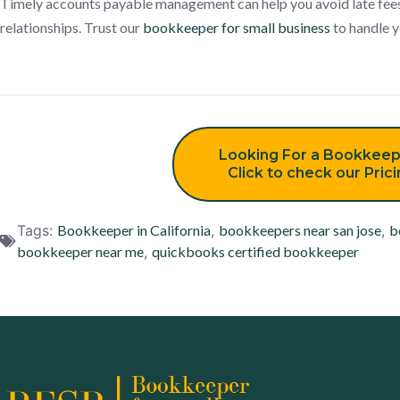
Timely accounts payable management can help you avoid late fee
relationships. Trust our
bookkeeper for small business
to handle y
Looking For a Bookkeep
Click to check our Pric
Tags:
Bookkeeper in California
,
bookkeepers near san jose
,
b
bookkeeper near me
,
quickbooks certified bookkeeper