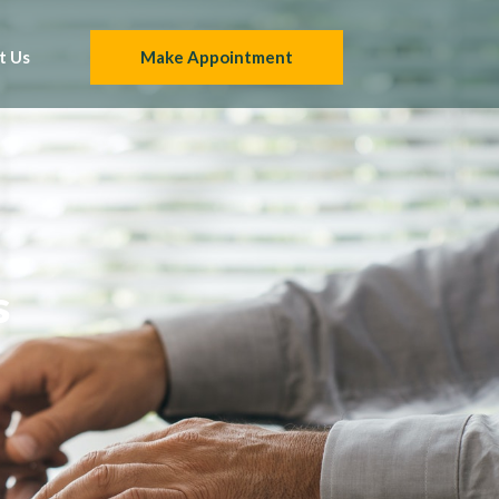
t Us
Make Appointment
s