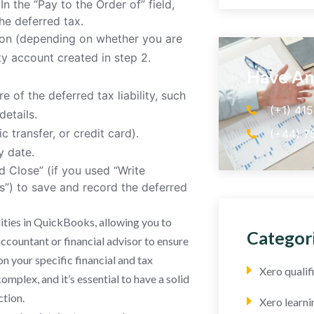
In the “Pay to the Order of” field,
he deferred tax.
tion (depending on whether you are
ity account created in step 2.
Have An
 of the deferred tax liability, such
(+1) 41
details.
 transfer, or credit card).
(+44) 7
y date.
d Close” (if you used “Write
ls”) to save and record the deferred
lities in QuickBooks, allowing you to
Categor
ccountant or financial advisor to ensure
on your specific financial and tax
Xero quali
mplex, and it’s essential to have a solid
ction.
Xero learni