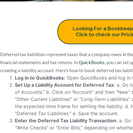
Looking For a Bookkeep
Click to check our Pric
Deferred tax liabilities represent taxes that a company owes in th
financial statements and tax returns. In
QuickBooks
, you can set u
creating a liability account. Here’s how to book deferred tax liabi
Log in to QuickBooks:
Open QuickBooks and log in t
Set Up a Liability Account for Deferred Tax:
a. Go t
of Accounts.” b. Click on “Account” and then “New” 
“Other Current Liabilities” or “Long-Term Liabilities
the expected time frame for settling the liability. d
“Deferred Tax Liabilities.” e. Save the account.
Enter the Deferred Tax Liability Transaction:
a. Go 
“Write Checks” or “Enter Bills,” depending on whether