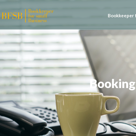
Bookkeeper f
Booking 