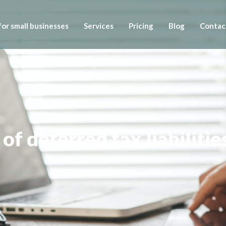
or small businesses
Services
Pricing
Blog
Contac
of deferred tax liabilitie