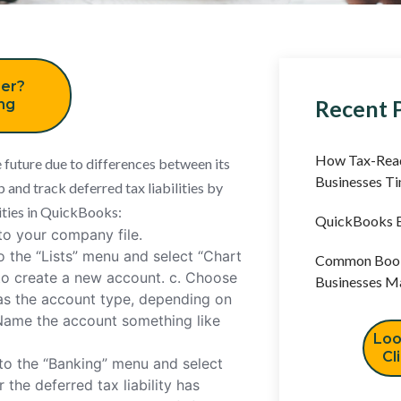
er?
Recent 
ing
How Tax-Read
e future due to differences between its
Businesses T
p and track deferred tax liabilities by
lities in QuickBooks:
QuickBooks B
o your company file.
o the “Lists” menu and select “Chart
Common Book
to create a new account. c. Choose
Businesses M
” as the account type, depending on
. Name the account something like
Loo
Cl
to the “Banking” menu and select
 the deferred tax liability has