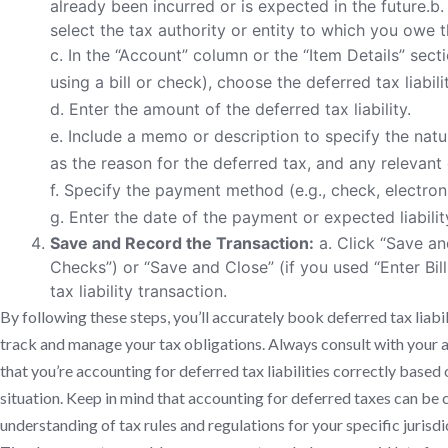
already been incurred or is expected in the future.b. 
select the tax authority or entity to which you owe t
c. In the “Account” column or the “Item Details” sec
using a bill or check), choose the deferred tax liabil
d. Enter the amount of the deferred tax liability.
e. Include a memo or description to specify the nature
as the reason for the deferred tax, and any relevant 
f. Specify the payment method (e.g., check, electronic
g. Enter the date of the payment or expected liabilit
Save and Record the Transaction:
a. Click “Save an
Checks”) or “Save and Close” (if you used “Enter Bil
tax liability transaction.
By following these steps, you’ll accurately book deferred tax liabi
track and manage your tax obligations. Always consult with your a
that you’re accounting for deferred tax liabilities correctly based 
situation. Keep in mind that accounting for deferred taxes can be co
understanding of tax rules and regulations for your specific jurisdi