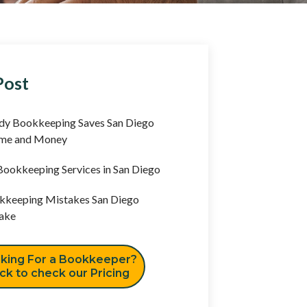
Post
y Bookkeeping Saves San Diego
ime and Money
ookkeeping Services in San Diego
keeping Mistakes San Diego
ake
king For a Bookkeeper?
ick to check our Pricing