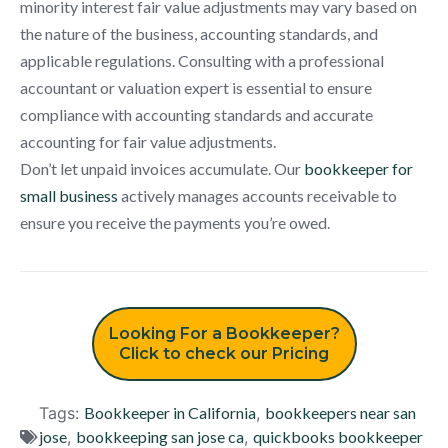
minority interest fair value adjustments may vary based on
the nature of the business, accounting standards, and
applicable regulations. Consulting with a professional
accountant or valuation expert is essential to ensure
compliance with accounting standards and accurate
accounting for fair value adjustments.
Don’t let unpaid invoices accumulate. Our
bookkeeper for
small business
actively manages accounts receivable to
ensure you receive the payments you’re owed.
Looking For a Bookkeeper?
Click to check our Pricing
Tags:
Bookkeeper in California
,
bookkeepers near san
jose
,
bookkeeping san jose ca
,
quickbooks bookkeeper