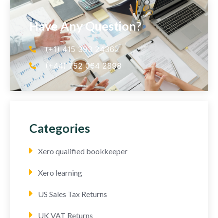
Have Any Question?
(+1) 415 393 2436
(+44) 752 064 2898
Categories
Xero qualified bookkeeper
Xero learning
US Sales Tax Returns
UK VAT Returns