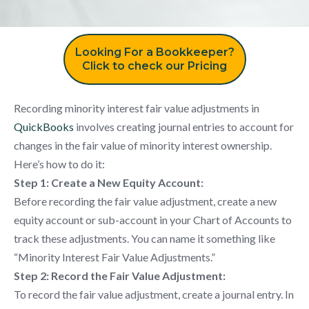
Looking For a Bookkeeper?
Click to check our Pricing
Recording minority interest fair value adjustments in
QuickBooks
involves creating journal entries to account for
changes in the fair value of minority interest ownership.
Here’s how to do it:
Step 1: Create a New Equity Account:
Before recording the fair value adjustment, create a new
equity account or sub-account in your Chart of Accounts to
track these adjustments. You can name it something like
“Minority Interest Fair Value Adjustments.”
Step 2: Record the Fair Value Adjustment:
To record the fair value adjustment, create a journal entry. In