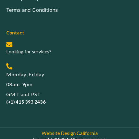
Terms and Conditions
Contact
Looking for services?
Monday-Friday
08am-9pm
GMT and PST
(+1) 415 393 2436
Website Design California