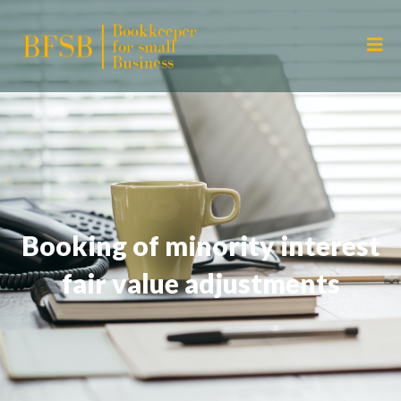
Booking of minority interest
fair value adjustments