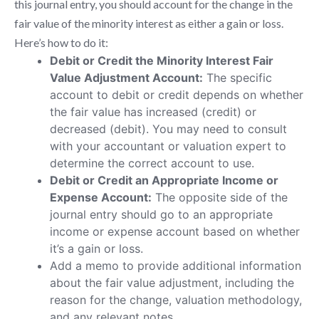
this journal entry, you should account for the change in the
fair value of the minority interest as either a gain or loss.
Here’s how to do it:
Debit or Credit the Minority Interest Fair
Value Adjustment Account:
The specific
account to debit or credit depends on whether
the fair value has increased (credit) or
decreased (debit). You may need to consult
with your accountant or valuation expert to
determine the correct account to use.
Debit or Credit an Appropriate Income or
Expense Account:
The opposite side of the
journal entry should go to an appropriate
income or expense account based on whether
it’s a gain or loss.
Add a memo to provide additional information
about the fair value adjustment, including the
reason for the change, valuation methodology,
and any relevant notes.