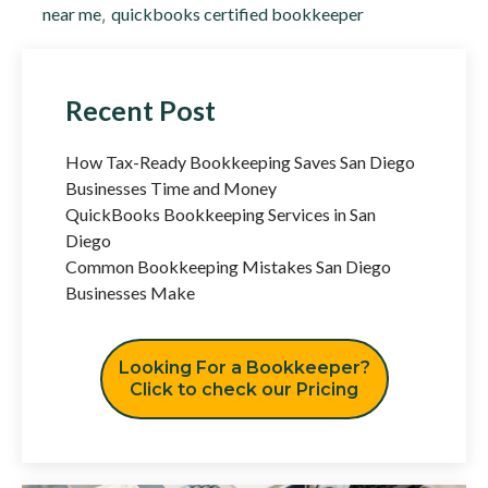
near me
,
quickbooks certified bookkeeper
Recent Post
How Tax-Ready Bookkeeping Saves San Diego
Businesses Time and Money
QuickBooks Bookkeeping Services in San
Diego
Common Bookkeeping Mistakes San Diego
Businesses Make
Looking For a Bookkeeper?
Click to check our Pricing