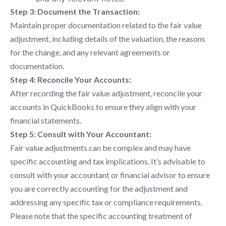
Step 3: Document the Transaction:
Maintain proper documentation related to the fair value
adjustment, including details of the valuation, the reasons
for the change, and any relevant agreements or
documentation.
Step 4: Reconcile Your Accounts:
After recording the fair value adjustment, reconcile your
accounts in QuickBooks to ensure they align with your
financial statements.
Step 5: Consult with Your Accountant:
Fair value adjustments can be complex and may have
specific accounting and tax implications. It’s advisable to
consult with your accountant or financial advisor to ensure
you are correctly accounting for the adjustment and
addressing any specific tax or compliance requirements.
Please note that the specific accounting treatment of