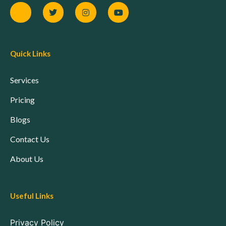
Quick Links
Services
Pricing
Blogs
Contact Us
About Us
Useful Links
Privacy Policy