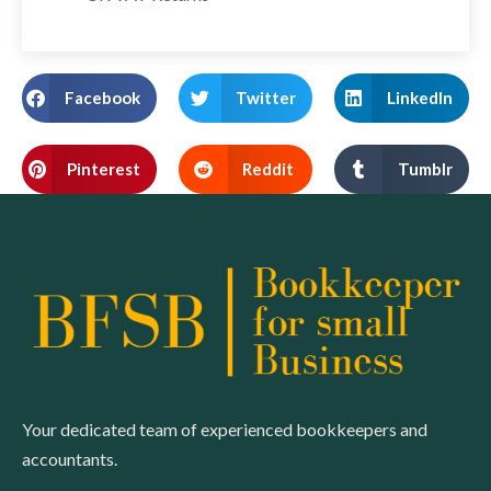
Facebook
Twitter
LinkedIn
Pinterest
Reddit
Tumblr
Your dedicated team of experienced bookkeepers and
accountants.