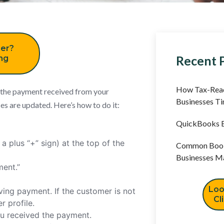
er?
Recent 
ing
How Tax-Read
 the payment received from your
Businesses T
s are updated. Here’s how to do it:
QuickBooks B
a plus “+” sign) at the top of the
Common Book
Businesses M
ment.”
Loo
ing payment. If the customer is not
Cl
 profile.
ou received the payment.