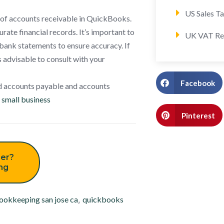
US Sales T
n of accounts receivable in QuickBooks.
ate financial records. It’s important to
UK VAT Re
bank statements to ensure accuracy. If
 advisable to consult with your
Facebook
d accounts payable and accounts
small business
Pinterest
er?
ing
ookkeeping san jose ca
,
quickbooks