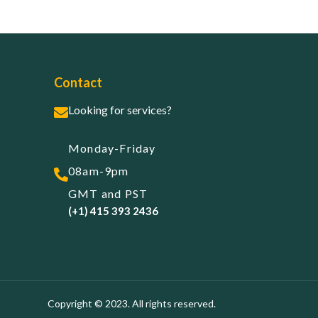
Contact
Looking for services?
Monday-Friday
08am-9pm
GMT and PST
(+1) 415 393 2436
Copyright © 2023. All rights reserved.