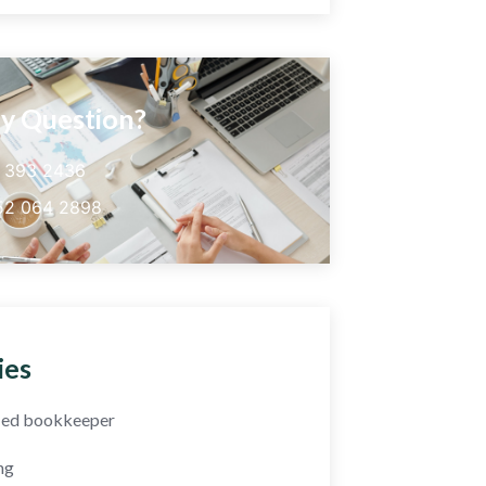
y Question?
5 393 2436
52 064 2898
ies
fied bookkeeper
ng