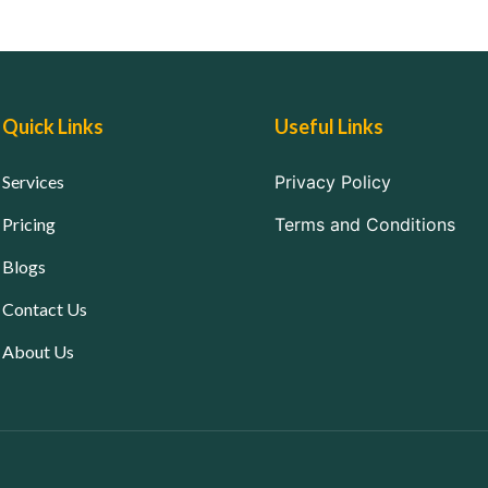
Quick Links
Useful Links
Services
Privacy Policy
Pricing
Terms and Conditions
Blogs
Contact Us
About Us