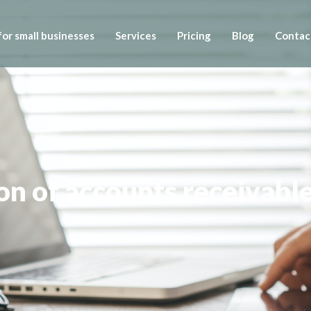
or small businesses
Services
Pricing
Blog
Contac
on of accounts receivabl