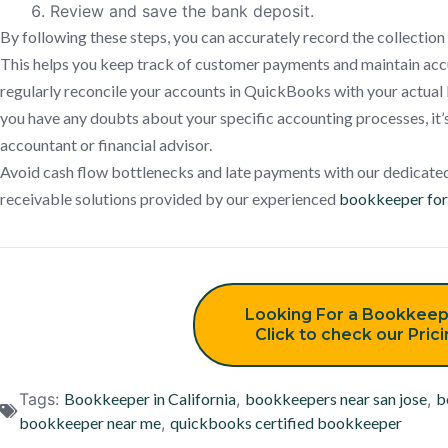
Review and save the bank deposit.
By following these steps, you can accurately record the collectio
This helps you keep track of customer payments and maintain accur
regularly reconcile your accounts in QuickBooks with your actual 
you have any doubts about your specific accounting processes, it’s
accountant or financial advisor.
Avoid cash flow bottlenecks and late payments with our dedicate
receivable solutions provided by our experienced
bookkeeper for 
Looking For a Bookkeep
Click to check our Pric
Tags:
Bookkeeper in California
,
bookkeepers near san jose
,
b
bookkeeper near me
,
quickbooks certified bookkeeper