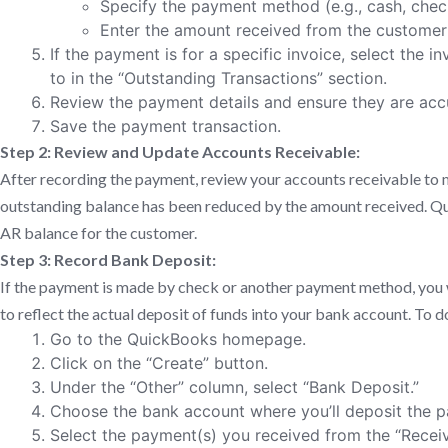
Specify the payment method (e.g., cash, check
Enter the amount received from the customer i
If the payment is for a specific invoice, select the i
to in the “Outstanding Transactions” section.
Review the payment details and ensure they are acc
Save the payment transaction.
Step 2: Review and Update Accounts Receivable:
After recording the payment, review your accounts receivable to 
outstanding balance has been reduced by the amount received. Qu
AR balance for the customer.
Step 3: Record Bank Deposit:
If the payment is made by check or another payment method, you w
to reflect the actual deposit of funds into your bank account. To do
Go to the QuickBooks homepage.
Click on the “Create” button.
Under the “Other” column, select “Bank Deposit.”
Choose the bank account where you’ll deposit the 
Select the payment(s) you received from the “Rece