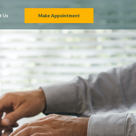
t Us
Make Appointment
e