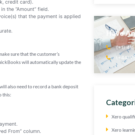
, credit card).
n the “Amount” field.
nvoice(s) that the payment is applied
urate.
Have An
(+1) 41
make sure that the customer’s
(+44) 7
ickBooks will automatically update the
ill also need to record a bank deposit
 this:
Categor
Xero quali
payment.
Xero learni
ived From” column.