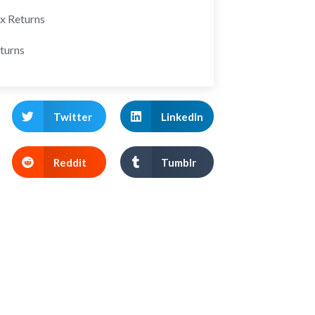
ax Returns
turns
Twitter
LinkedIn
Reddit
Tumblr