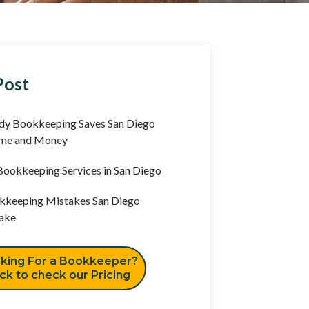
Post
y Bookkeeping Saves San Diego
ime and Money
ookkeeping Services in San Diego
keeping Mistakes San Diego
ake
king For a Bookkeeper?
ick to check our Pricing