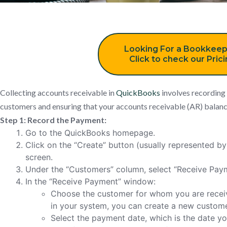
Looking For a Bookkeep
Click to check our Pric
Collecting accounts receivable in
QuickBooks
involves recording
customers and ensuring that your accounts receivable (AR) balance
Step 1: Record the Payment:
Go to the QuickBooks homepage.
Click on the “Create” button (usually represented by 
screen.
Under the “Customers” column, select “Receive Pay
In the “Receive Payment” window:
Choose the customer for whom you are receiv
in your system, you can create a new customer
Select the payment date, which is the date y