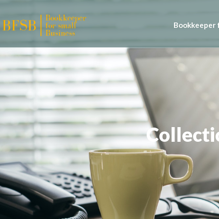
Bookkeeper f
Collecti