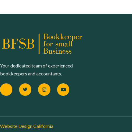
Your dedicated team of experienced
bookkeepers and accountants.
Website Design California