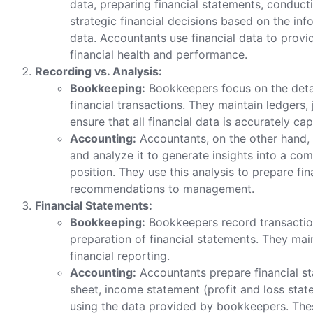
data, preparing financial statements, conducti
strategic financial decisions based on the in
data. Accountants use financial data to provi
financial health and performance.
Recording vs. Analysis:
Bookkeeping:
Bookkeepers focus on the detai
financial transactions. They maintain ledgers, 
ensure that all financial data is accurately ca
Accounting:
Accountants, on the other hand, 
and analyze it to generate insights into a co
position. They use this analysis to prepare f
recommendations to management.
Financial Statements:
Bookkeeping:
Bookkeepers record transactions
preparation of financial statements. They mai
financial reporting.
Accounting:
Accountants prepare financial st
sheet, income statement (profit and loss stat
using the data provided by bookkeepers. The