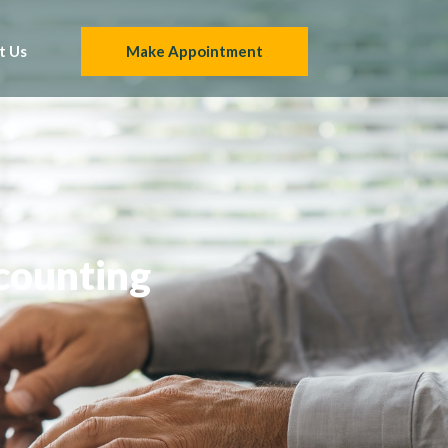
t Us
Make Appointment
counting