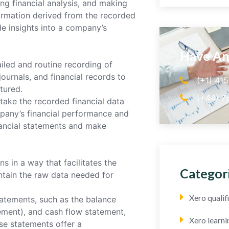
ng financial analysis, and making
formation derived from the recorded
de insights into a company’s
Have An
led and routine recording of
journals, and financial records to
(+1) 41
ptured.
(+44) 7
take the recorded financial data
mpany’s financial performance and
inancial statements and make
 in a way that facilitates the
Categor
ntain the raw data needed for
Xero quali
atements, such as the balance
ement), and cash flow statement,
Xero learni
se statements offer a