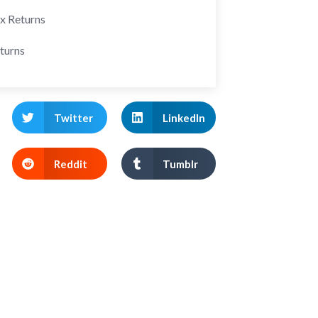
ax Returns
turns
Twitter
LinkedIn
Reddit
Tumblr