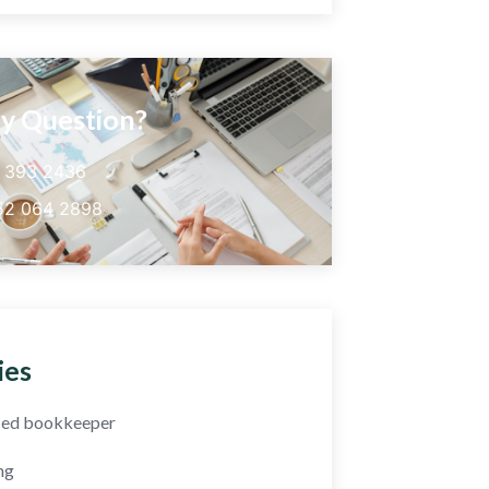
y Question?
5 393 2436
52 064 2898
ies
fied bookkeeper
ng