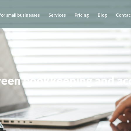
or small businesses
Services
Pricing
Blog
Contac
ween bookkeeping and ac