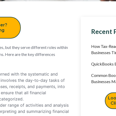
er?
Recent 
ing
How Tax-Read
, but they serve different roles within
Businesses T
s. Here are the key differences
QuickBooks B
rned with the systematic and
Common Book
t involves the day-to-day tasks of
Businesses M
ases, receipts, and payments, into
nsure that all financial
Loo
categorized.
Cl
r range of activities and analysis
terpreting and summarizing financial