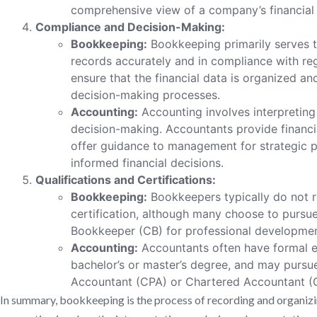
comprehensive view of a company’s financial
Compliance and Decision-Making:
Bookkeeping:
Bookkeeping primarily serves t
records accurately and in compliance with reg
ensure that the financial data is organized a
decision-making processes.
Accounting:
Accounting involves interpreting 
decision-making. Accountants provide financia
offer guidance to management for strategic 
informed financial decisions.
Qualifications and Certifications:
Bookkeeping:
Bookkeepers typically do not r
certification, although many choose to pursue 
Bookkeeper (CB) for professional developmen
Accounting:
Accountants often have formal e
bachelor’s or master’s degree, and may pursue 
Accountant (CPA) or Chartered Accountant (C
In summary, bookkeeping is the process of recording and organizin