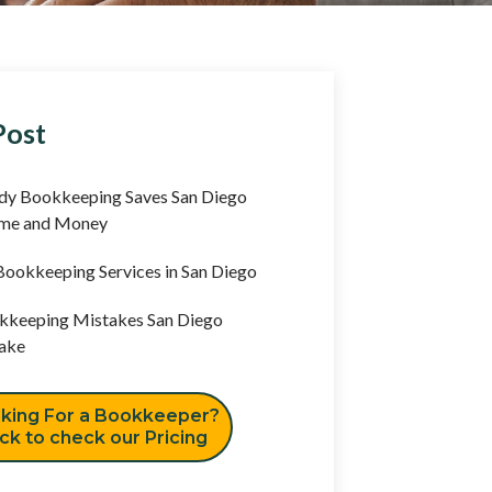
Post
y Bookkeeping Saves San Diego
ime and Money
ookkeeping Services in San Diego
keeping Mistakes San Diego
ake
king For a Bookkeeper?
ick to check our Pricing