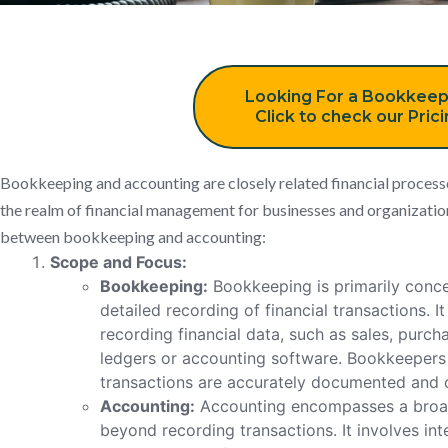
Looking For a Bookkeep
Click to check our Pric
Bookkeeping and accounting are closely related financial processes
the realm of financial management for businesses and organization
between bookkeeping and accounting:
Scope and Focus:
Bookkeeping:
Bookkeeping is primarily conce
detailed recording of financial transactions. I
recording financial data, such as sales, purch
ledgers or accounting software. Bookkeepers e
transactions are accurately documented and 
Accounting:
Accounting encompasses a broade
beyond recording transactions. It involves in