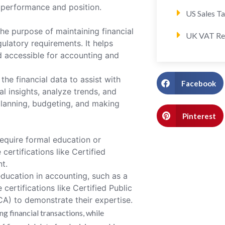
 performance and position.
US Sales T
he purpose of maintaining financial
UK VAT Re
ulatory requirements. It helps
nd accessible for accounting and
the financial data to assist with
Facebook
l insights, analyze trends, and
planning, budgeting, and making
Pinterest
equire formal education or
certifications like Certified
t.
ducation in accounting, such as a
certifications like Certified Public
A) to demonstrate their expertise.
g financial transactions, while