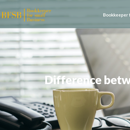
Bookkeeper f
Difference bet