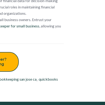
of financial data for decision-making
ucial roles in maintaining financial
nd organizations.
all business owners. Entrust your
eeper for small business
, allowing you
er?
ing
ookkeeping san jose ca
,
quickbooks