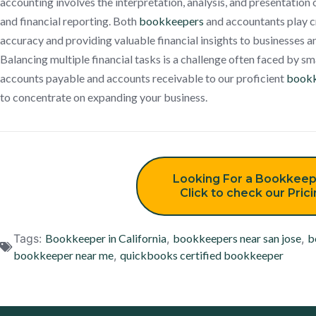
accounting involves the interpretation, analysis, and presentation 
and financial reporting. Both
bookkeepers
and accountants play cr
accuracy and providing valuable financial insights to businesses a
Balancing multiple financial tasks is a challenge often faced by sm
accounts payable and accounts receivable to our proficient
bookk
to concentrate on expanding your business.
Looking For a Bookkeep
Click to check our Pric
Tags:
Bookkeeper in California
,
bookkeepers near san jose
,
b
bookkeeper near me
,
quickbooks certified bookkeeper