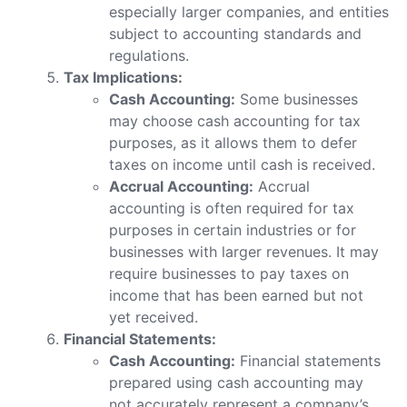
especially larger companies, and entities
subject to accounting standards and
regulations.
Tax Implications:
Cash Accounting:
Some businesses
may choose cash accounting for tax
purposes, as it allows them to defer
taxes on income until cash is received.
Accrual Accounting:
Accrual
accounting is often required for tax
purposes in certain industries or for
businesses with larger revenues. It may
require businesses to pay taxes on
income that has been earned but not
yet received.
Financial Statements:
Cash Accounting:
Financial statements
prepared using cash accounting may
not accurately represent a company’s