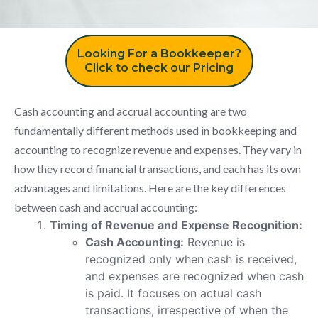
Looking For a Bookkeeper?
Click to check our Pricing
Cash accounting and accrual accounting are two
fundamentally different methods used in bookkeeping and
accounting to recognize revenue and expenses. They vary in
how they record financial transactions, and each has its own
advantages and limitations. Here are the key differences
between cash and accrual accounting:
Timing of Revenue and Expense Recognition:
Cash Accounting:
Revenue is
recognized only when cash is received,
and expenses are recognized when cash
is paid. It focuses on actual cash
transactions, irrespective of when the