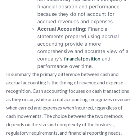
financial position and performance
because they do not account for
accrued revenues and expenses.
Accrual Accounting:
Financial
statements prepared using accrual
accounting provide a more
comprehensive and accurate view of a
company’s
financial position
and
performance over time.
In summary, the primary difference between cash and
accrual accounting is the timing of revenue and expense
recognition. Cash accounting focuses on cash transactions
as they occur, while accrual accounting recognizes revenue
when earned and expenses when incurred, regardless of
cash movements. The choice between the two methods
depends on the size and complexity of the business,
regulatory requirements, and financial reporting needs.