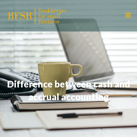
Difference between cash and
accrual accounting