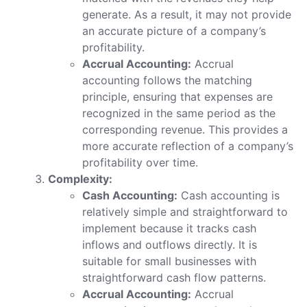
generate. As a result, it may not provide
an accurate picture of a company’s
profitability.
Accrual Accounting:
Accrual
accounting follows the matching
principle, ensuring that expenses are
recognized in the same period as the
corresponding revenue. This provides a
more accurate reflection of a company’s
profitability over time.
Complexity:
Cash Accounting:
Cash accounting is
relatively simple and straightforward to
implement because it tracks cash
inflows and outflows directly. It is
suitable for small businesses with
straightforward cash flow patterns.
Accrual Accounting:
Accrual