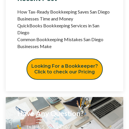
How Tax-Ready Bookkeeping Saves San Diego
Businesses Time and Money
QuickBooks Bookkeeping Services in San
Diego
Common Bookkeeping Mistakes San Diego
Businesses Make
Looking For a Bookkeeper?
Click to check our Pricing
Have Any Question?
(+1) 415 393 2436