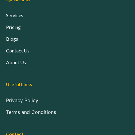
Services
Pricing
Blogs
Contact Us
About Us
Useful Links
Privacy Policy
Terms and Conditions
Contact