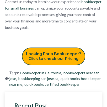
Contact us today to learn how our experienced
bookkeeper
for small business
can optimize your accounts payable and
accounts receivable processes, giving you more control
over your finances and more time to concentrate on your
business goals.
Looking For a Bookkeeper?
Click to check our Pricing
Tags:
Bookkeeper in California
,
bookkeepers near san
jose
,
bookkeeping san jose ca
,
quickbooks bookkeeper
near me
,
quickbooks certified bookkeeper
Recent Post