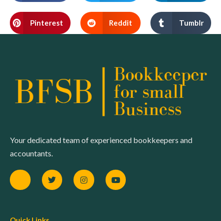
Pinterest
Reddit
Tumblr
Your dedicated team of experienced bookkeepers and
accountants.
Quick Links