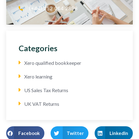
(+44) 752 064 2898
Categories
Xero qualified bookkeeper
Xero learning
US Sales Tax Returns
UK VAT Returns
Facebook
Twitter
LinkedIn