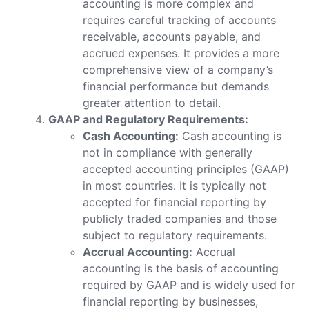
accounting is more complex and
requires careful tracking of accounts
receivable, accounts payable, and
accrued expenses. It provides a more
comprehensive view of a company’s
financial performance but demands
greater attention to detail.
GAAP and Regulatory Requirements:
Cash Accounting:
Cash accounting is
not in compliance with generally
accepted accounting principles (GAAP)
in most countries. It is typically not
accepted for financial reporting by
publicly traded companies and those
subject to regulatory requirements.
Accrual Accounting:
Accrual
accounting is the basis of accounting
required by GAAP and is widely used for
financial reporting by businesses,