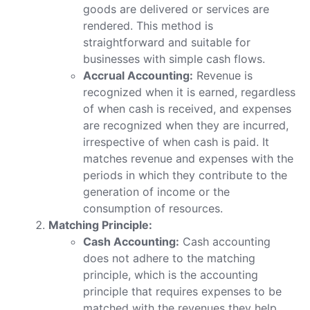
goods are delivered or services are
rendered. This method is
straightforward and suitable for
businesses with simple cash flows.
Accrual Accounting:
Revenue is
recognized when it is earned, regardless
of when cash is received, and expenses
are recognized when they are incurred,
irrespective of when cash is paid. It
matches revenue and expenses with the
periods in which they contribute to the
generation of income or the
consumption of resources.
Matching Principle:
Cash Accounting:
Cash accounting
does not adhere to the matching
principle, which is the accounting
principle that requires expenses to be
matched with the revenues they help