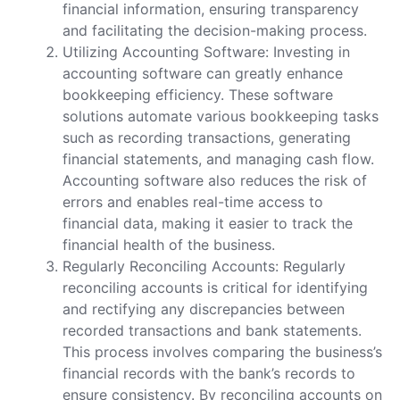
financial information, ensuring transparency
and facilitating the decision-making process.
Utilizing Accounting Software: Investing in
accounting software can greatly enhance
bookkeeping efficiency. These software
solutions automate various bookkeeping tasks
such as recording transactions, generating
financial statements, and managing cash flow.
Accounting software also reduces the risk of
errors and enables real-time access to
financial data, making it easier to track the
financial health of the business.
Regularly Reconciling Accounts: Regularly
reconciling accounts is critical for identifying
and rectifying any discrepancies between
recorded transactions and bank statements.
This process involves comparing the business’s
financial records with the bank’s records to
ensure consistency. By reconciling accounts on