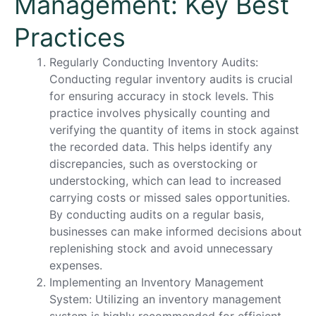
Management: Key Best
Practices
Regularly Conducting Inventory Audits:
Conducting regular inventory audits is crucial
for ensuring accuracy in stock levels. This
practice involves physically counting and
verifying the quantity of items in stock against
the recorded data. This helps identify any
discrepancies, such as overstocking or
understocking, which can lead to increased
carrying costs or missed sales opportunities.
By conducting audits on a regular basis,
businesses can make informed decisions about
replenishing stock and avoid unnecessary
expenses.
Implementing an Inventory Management
System: Utilizing an inventory management
system is highly recommended for efficient