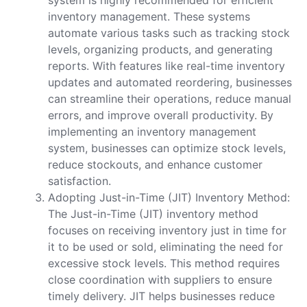
inventory management. These systems
automate various tasks such as tracking stock
levels, organizing products, and generating
reports. With features like real-time inventory
updates and automated reordering, businesses
can streamline their operations, reduce manual
errors, and improve overall productivity. By
implementing an inventory management
system, businesses can optimize stock levels,
reduce stockouts, and enhance customer
satisfaction.
Adopting Just-in-Time (JIT) Inventory Method:
The Just-in-Time (JIT) inventory method
focuses on receiving inventory just in time for
it to be used or sold, eliminating the need for
excessive stock levels. This method requires
close coordination with suppliers to ensure
timely delivery. JIT helps businesses reduce