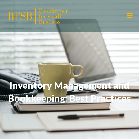
Inventory Management and
Bookkeeping: Best Practices