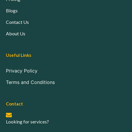
Blogs
Contact Us
About Us
Useful Links
Privacy Policy
Terms and Conditions
Contact
Looking for services?