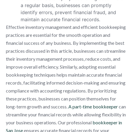
a regular basis, businesses can promptly
identify errors, prevent financial fraud, and
maintain accurate financial records.
Effective inventory management and efficient bookkeeping
practices are essential for the smooth operation and
financial success of any business. By implementing the best
practices discussed in this article, businesses can streamline
their inventory management processes, reduce costs, and
improve overall efficiency. Similarly, adopting essential
bookkeeping techniques helps maintain accurate financial
records, facilitating informed decision-making and ensuring
compliance with accounting regulations. By prioritizing
these practices, businesses can position themselves for
long-term growth and success.
A part-time bookkeeper
can
streamline your financial records while allowing flexibility in
your business operations. Our professional
bookkeeper in
San Jose
ensures accurate financial records for your