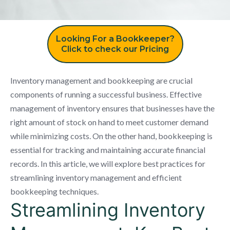
Looking For a Bookkeeper?
Click to check our Pricing
Inventory management and bookkeeping are crucial
components of running a successful business. Effective
management of inventory ensures that businesses have the
right amount of stock on hand to meet customer demand
while minimizing costs. On the other hand, bookkeeping is
essential for tracking and maintaining accurate financial
records. In this article, we will explore best practices for
streamlining inventory management and efficient
bookkeeping techniques.
Streamlining Inventory