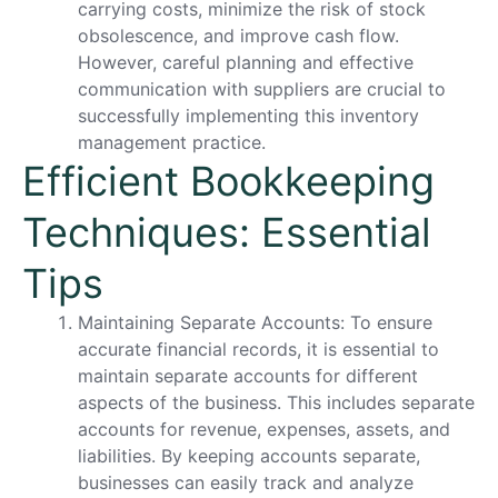
carrying costs, minimize the risk of stock
obsolescence, and improve cash flow.
However, careful planning and effective
communication with suppliers are crucial to
successfully implementing this inventory
management practice.
Efficient Bookkeeping
Techniques: Essential
Tips
Maintaining Separate Accounts: To ensure
accurate financial records, it is essential to
maintain separate accounts for different
aspects of the business. This includes separate
accounts for revenue, expenses, assets, and
liabilities. By keeping accounts separate,
businesses can easily track and analyze