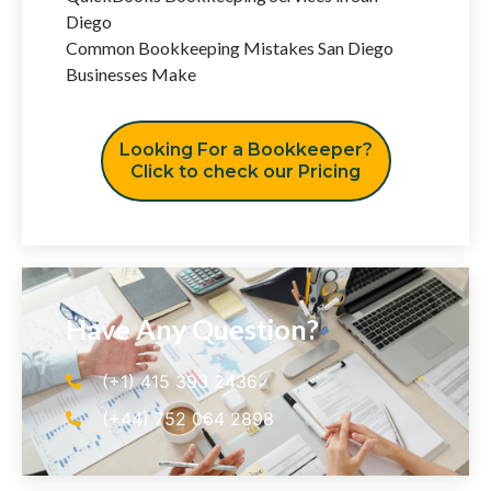
Diego
Common Bookkeeping Mistakes San Diego
Businesses Make
Looking For a Bookkeeper?
Click to check our Pricing
Have Any Question?
(+1) 415 393 2436
(+44) 752 064 2898