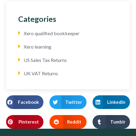
Categories
Xero qualified bookkeeper
Xero learning
US Sales Tax Returns
UK VAT Returns
Facebook
Twitter
LinkedIn
Pinterest
Reddit
Tumblr