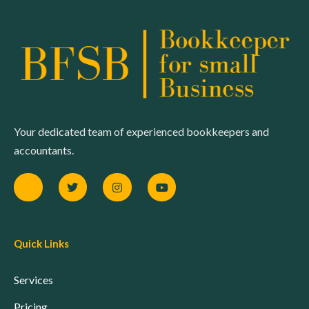
Your dedicated team of experienced bookkeepers and
accountants.
Quick Links
Services
Pricing