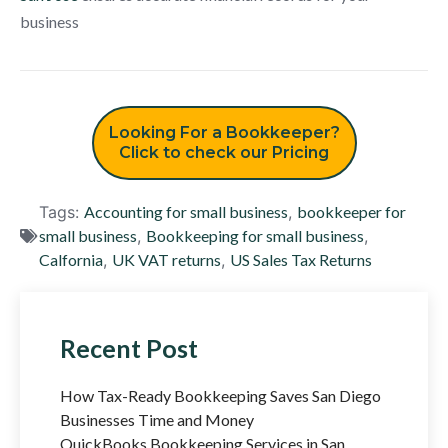
business
Looking For a Bookkeeper?
Click to check our Pricing
Tags:
Accounting for small business
,
bookkeeper for
small business
,
Bookkeeping for small business
,
Calfornia
,
UK VAT returns
,
US Sales Tax Returns
Recent Post
How Tax-Ready Bookkeeping Saves San Diego
Businesses Time and Money
QuickBooks Bookkeeping Services in San