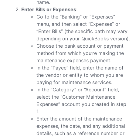
name.
Enter Bills or Expenses
:
Go to the “Banking” or “Expenses”
menu, and then select “Expenses” or
“Enter Bills” (the specific path may vary
depending on your QuickBooks version).
Choose the bank account or payment
method from which you’re making the
maintenance expenses payment.
In the “Payee” field, enter the name of
the vendor or entity to whom you are
paying for maintenance services.
In the “Category” or “Account” field,
select the “Customer Maintenance
Expenses” account you created in step
1.
Enter the amount of the maintenance
expenses, the date, and any additional
details, such as a reference number or