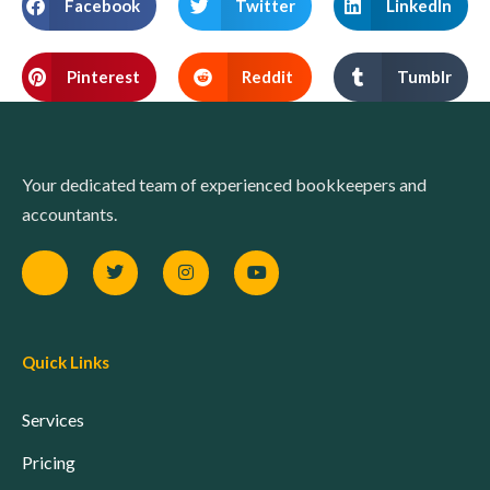
Facebook
Twitter
LinkedIn
Pinterest
Reddit
Tumblr
Your dedicated team of experienced bookkeepers and
accountants.
Quick Links
Services
Pricing