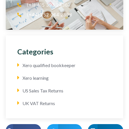
(+1) 415 393 2436
(+44) 752 064 2898
Categories
Xero qualified bookkeeper
Xero learning
US Sales Tax Returns
UK VAT Returns