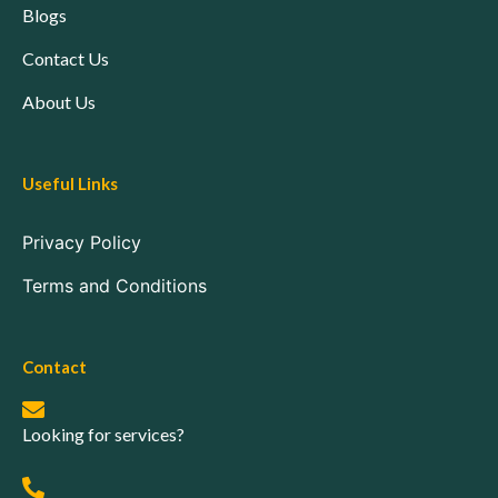
Blogs
Contact Us
About Us
Useful Links
Privacy Policy
Terms and Conditions
Contact
Looking for services?