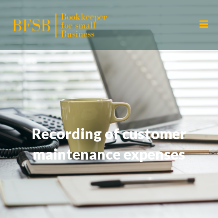
Recording of customer
maintenance expenses