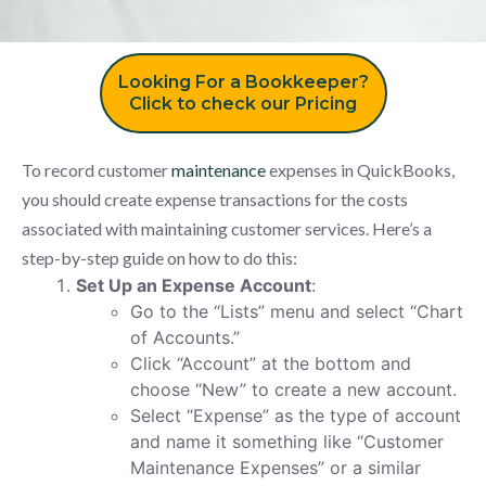
Looking For a Bookkeeper?
Click to check our Pricing
To record customer
maintenance
expenses in QuickBooks,
you should create expense transactions for the costs
associated with maintaining customer services. Here’s a
step-by-step guide on how to do this:
Set Up an Expense Account
:
Go to the “Lists” menu and select “Chart
of Accounts.”
Click “Account” at the bottom and
choose “New” to create a new account.
Select “Expense” as the type of account
and name it something like “Customer
Maintenance Expenses” or a similar