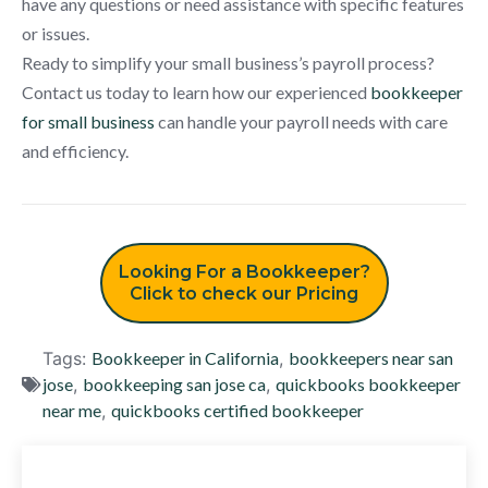
have any questions or need assistance with specific features
or issues.
Ready to simplify your small business’s payroll process?
Contact us today to learn how our experienced
bookkeeper
for small business
can handle your payroll needs with care
and efficiency.
Looking For a Bookkeeper?
Click to check our Pricing
Tags:
Bookkeeper in California
,
bookkeepers near san
jose
,
bookkeeping san jose ca
,
quickbooks bookkeeper
near me
,
quickbooks certified bookkeeper