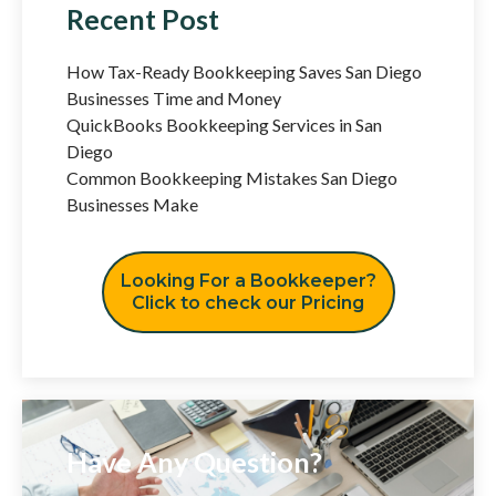
Recent Post
How Tax-Ready Bookkeeping Saves San Diego
Businesses Time and Money
QuickBooks Bookkeeping Services in San
Diego
Common Bookkeeping Mistakes San Diego
Businesses Make
Looking For a Bookkeeper?
Click to check our Pricing
Have Any Question?