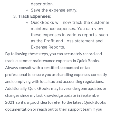
description.
Save the expense entry.
Track Expenses
:
QuickBooks will now track the customer
maintenance expenses. You can view
these expenses in various reports, such
as the Profit and Loss statement and
Expense Reports.
By following these steps, you can accurately record and
track customer maintenance expenses in QuickBooks.
Always consult with a certified accountant or tax
professional to ensure you are handling expenses correctly
and complying with local tax and accounting regulations.
Additionally, QuickBooks may have undergone updates or
changes since my last knowledge update in September
2021, so it’s a good idea to refer to the latest QuickBooks
documentation or reach out to their support team if you