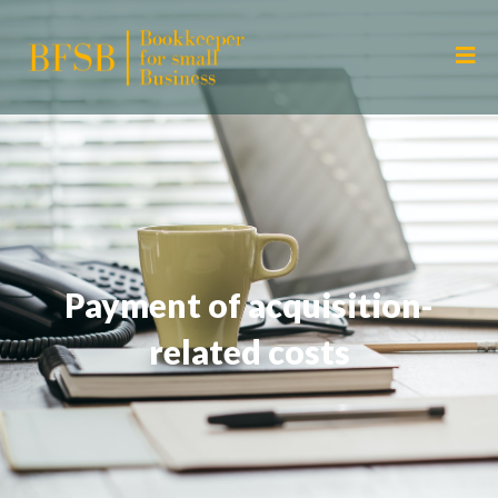
Payment of acquisition-
related costs