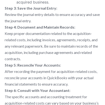
acquired business.
Step 3: Save the Journal Entry:
Review the journal entry details to ensure accuracy and save
the journal entry.
Step 4: Document and Maintain Records:
Keep proper documentation related to the acquisition-
related costs, including invoices, agreements, receipts, and
any relevant paperwork. Be sure to maintain records of the
acquisition, including purchase agreements and related
contracts.
Step 5: Reconcile Your Accounts:
After recording the payment for acquisition-related costs,
reconcile your accounts in QuickBooks with your actual
financial statements to ensure accuracy.
Step 6: Consult with Your Accountant:
The specific accounts and accounting treatment for
acquisition-related costs can vary based on your business’s