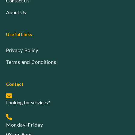
Contact Us
About Us
Useful Links
Privacy Policy
Terms and Conditions
Contact
Looking for services?
Monday-Friday
08am-9pm