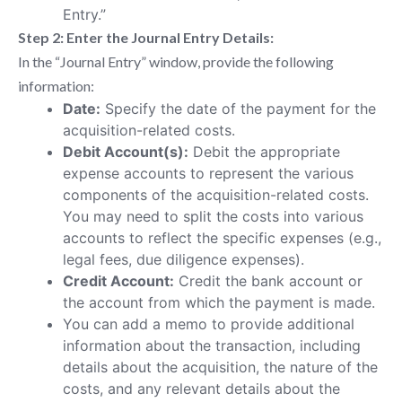
Entry.”
Step 2: Enter the Journal Entry Details:
In the “Journal Entry” window, provide the following
information:
Date:
Specify the date of the payment for the
acquisition-related costs.
Debit Account(s):
Debit the appropriate
expense accounts to represent the various
components of the acquisition-related costs.
You may need to split the costs into various
accounts to reflect the specific expenses (e.g.,
legal fees, due diligence expenses).
Credit Account:
Credit the bank account or
the account from which the payment is made.
You can add a memo to provide additional
information about the transaction, including
details about the acquisition, the nature of the
costs, and any relevant details about the