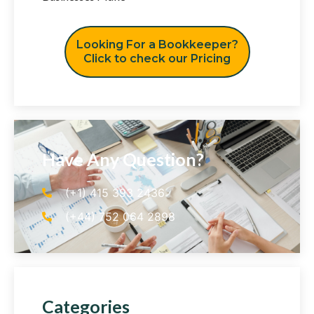
Looking For a Bookkeeper?
Click to check our Pricing
Have Any Question?
(+1) 415 393 2436
(+44) 752 064 2898
Categories