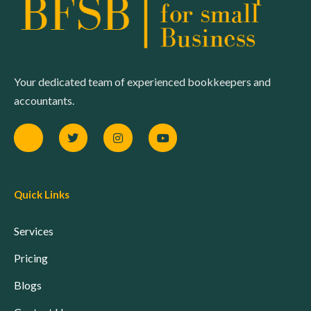
Your dedicated team of experienced bookkeepers and
accountants.
Quick Links
Services
Pricing
Blogs