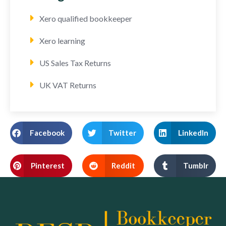
Xero qualified bookkeeper
Xero learning
US Sales Tax Returns
UK VAT Returns
Facebook
Twitter
LinkedIn
Pinterest
Reddit
Tumblr