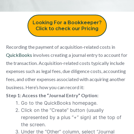
Looking For a Bookkeeper?
Click to check our Pricing
Recording the payment of acquisition-related costs in
QuickBooks
involves creating a journal entry to account for
the transaction. Acquisition-related costs typically include
expenses such as legal fees, due diligence costs, accounting
fees, and other expenses associated with acquiring another
business. Here’s how you can record it:
Step 1: Access the “Journal Entry” Option:
Go to the QuickBooks homepage.
Click on the “Create” button (usually
represented by a plus “+” sign) at the top of
the screen.
Under the “Other” column, select “Journal