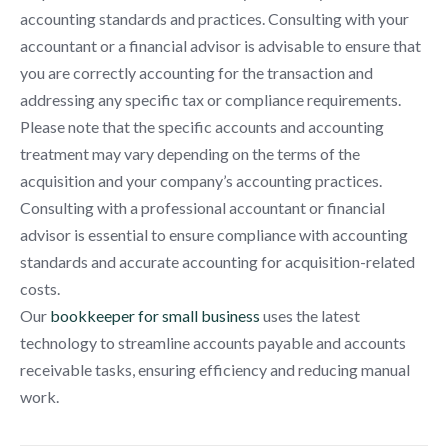
accounting standards and practices. Consulting with your
accountant or a financial advisor is advisable to ensure that
you are correctly accounting for the transaction and
addressing any specific tax or compliance requirements.
Please note that the specific accounts and accounting
treatment may vary depending on the terms of the
acquisition and your company’s accounting practices.
Consulting with a professional accountant or financial
advisor is essential to ensure compliance with accounting
standards and accurate accounting for acquisition-related
costs.
Our
bookkeeper for small business
uses the latest
technology to streamline accounts payable and accounts
receivable tasks, ensuring efficiency and reducing manual
work.