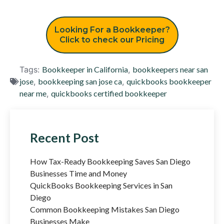
Looking For a Bookkeeper?
Click to check our Pricing
Tags:
Bookkeeper in California
,
bookkeepers near san
jose
,
bookkeeping san jose ca
,
quickbooks bookkeeper
near me
,
quickbooks certified bookkeeper
Recent Post
How Tax-Ready Bookkeeping Saves San Diego
Businesses Time and Money
QuickBooks Bookkeeping Services in San
Diego
Common Bookkeeping Mistakes San Diego
Businesses Make