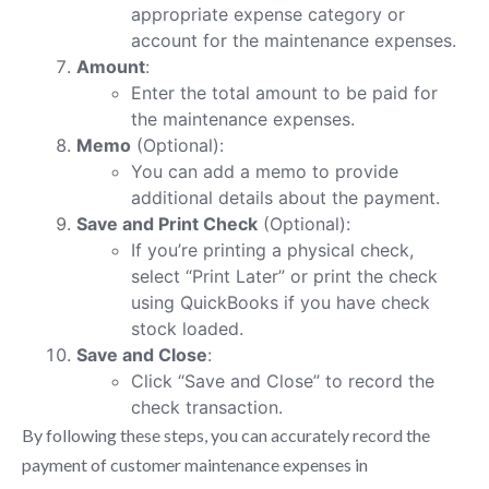
appropriate expense category or
account for the maintenance expenses.
Amount
:
Enter the total amount to be paid for
the maintenance expenses.
Memo
(Optional):
You can add a memo to provide
additional details about the payment.
Save and Print Check
(Optional):
If you’re printing a physical check,
select “Print Later” or print the check
using QuickBooks if you have check
stock loaded.
Save and Close
:
Click “Save and Close” to record the
check transaction.
By following these steps, you can accurately record the
payment of customer maintenance expenses in