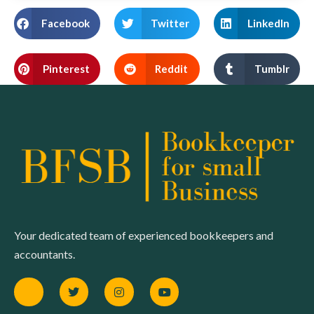
Facebook
Twitter
LinkedIn
Pinterest
Reddit
Tumblr
Your dedicated team of experienced bookkeepers and
accountants.