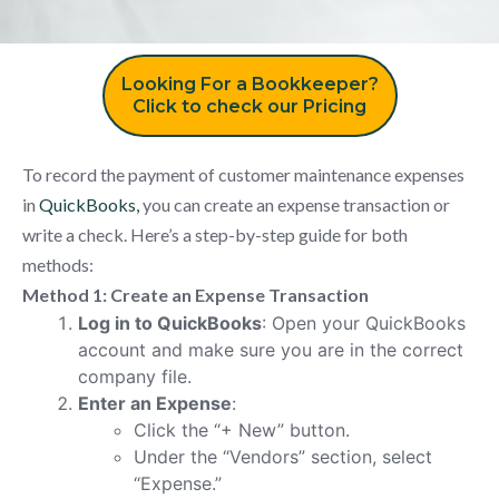
Looking For a Bookkeeper?
Click to check our Pricing
To record the payment of customer maintenance expenses
in
QuickBooks,
you can create an expense transaction or
write a check. Here’s a step-by-step guide for both
methods:
Method 1: Create an Expense Transaction
Log in to QuickBooks
: Open your QuickBooks
account and make sure you are in the correct
company file.
Enter an Expense
:
Click the “+ New” button.
Under the “Vendors” section, select
“Expense.”