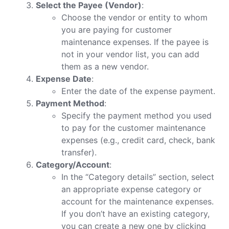
Select the Payee (Vendor)
:
Choose the vendor or entity to whom
you are paying for customer
maintenance expenses. If the payee is
not in your vendor list, you can add
them as a new vendor.
Expense Date
:
Enter the date of the expense payment.
Payment Method
:
Specify the payment method you used
to pay for the customer maintenance
expenses (e.g., credit card, check, bank
transfer).
Category/Account
:
In the “Category details” section, select
an appropriate expense category or
account for the maintenance expenses.
If you don’t have an existing category,
you can create a new one by clicking