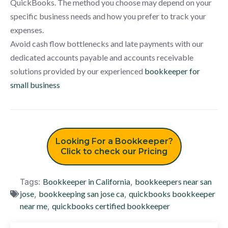
QuickBooks. The method you choose may depend on your
specific business needs and how you prefer to track your
expenses.
Avoid cash flow bottlenecks and late payments with our
dedicated accounts payable and accounts receivable
solutions provided by our experienced
bookkeeper for
small business
Looking For a Bookkeeper?
Click to check our Pricing
Tags:
Bookkeeper in California
,
bookkeepers near san
jose
,
bookkeeping san jose ca
,
quickbooks bookkeeper
near me
,
quickbooks certified bookkeeper