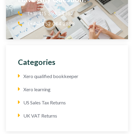
(+1) 415 393 2436
(+44) 752 064 2898
Categories
Xero qualified bookkeeper
Xero learning
US Sales Tax Returns
UK VAT Returns