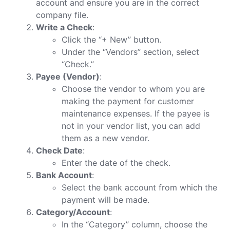
account and ensure you are in the correct
company file.
Write a Check
:
Click the “+ New” button.
Under the “Vendors” section, select
“Check.”
Payee (Vendor)
:
Choose the vendor to whom you are
making the payment for customer
maintenance expenses. If the payee is
not in your vendor list, you can add
them as a new vendor.
Check Date
:
Enter the date of the check.
Bank Account
:
Select the bank account from which the
payment will be made.
Category/Account
:
In the “Category” column, choose the