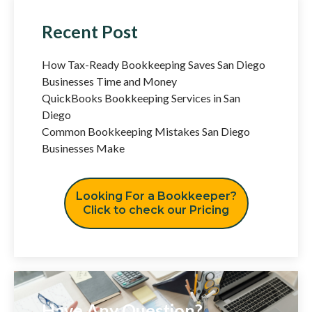
Recent Post
How Tax-Ready Bookkeeping Saves San Diego
Businesses Time and Money
QuickBooks Bookkeeping Services in San
Diego
Common Bookkeeping Mistakes San Diego
Businesses Make
Looking For a Bookkeeper?
Click to check our Pricing
Have Any Question?