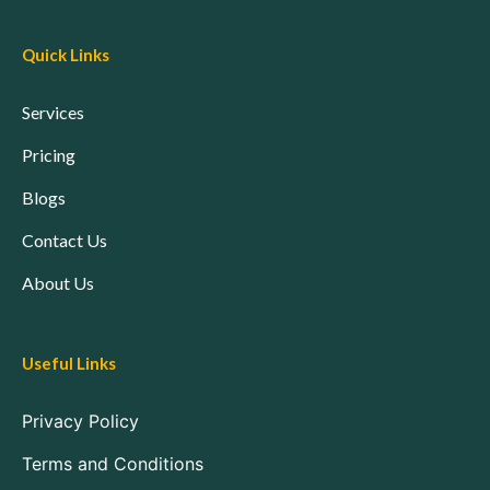
Quick Links
Services
Pricing
Blogs
Contact Us
About Us
Useful Links
Privacy Policy
Terms and Conditions