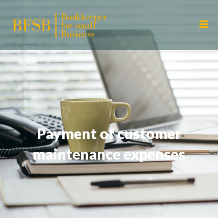
Payment of customer
maintenance expenses