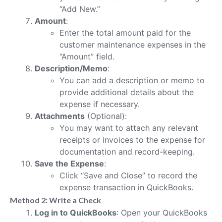
“Add New.”
Amount
:
Enter the total amount paid for the
customer maintenance expenses in the
“Amount” field.
Description/Memo
:
You can add a description or memo to
provide additional details about the
expense if necessary.
Attachments
(Optional):
You may want to attach any relevant
receipts or invoices to the expense for
documentation and record-keeping.
Save the Expense
:
Click “Save and Close” to record the
expense transaction in QuickBooks.
Method 2: Write a Check
Log in to QuickBooks
: Open your QuickBooks