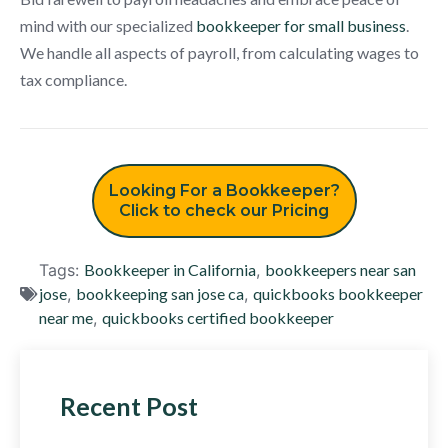
mind with our specialized
bookkeeper for small business
.
We handle all aspects of payroll, from calculating wages to
tax compliance.
Looking For a Bookkeeper?
Click to check our Pricing
Tags:
Bookkeeper in California
,
bookkeepers near san
jose
,
bookkeeping san jose ca
,
quickbooks bookkeeper
near me
,
quickbooks certified bookkeeper
Recent Post