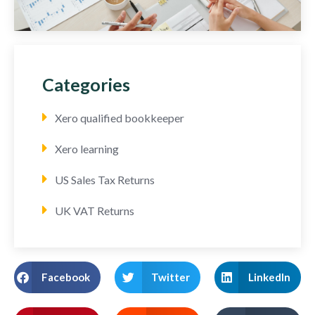
Categories
Xero qualified bookkeeper
Xero learning
US Sales Tax Returns
UK VAT Returns
Facebook
Twitter
LinkedIn