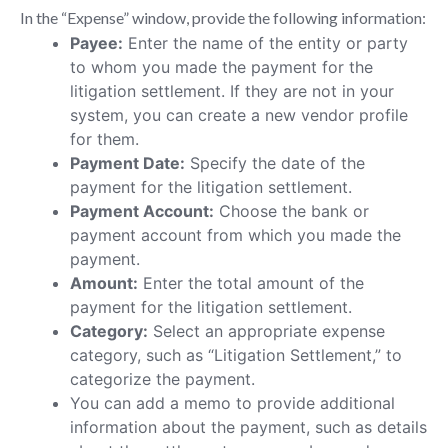
In the “Expense” window, provide the following information:
Payee:
Enter the name of the entity or party
to whom you made the payment for the
litigation settlement. If they are not in your
system, you can create a new vendor profile
for them.
Payment Date:
Specify the date of the
payment for the litigation settlement.
Payment Account:
Choose the bank or
payment account from which you made the
payment.
Amount:
Enter the total amount of the
payment for the litigation settlement.
Category:
Select an appropriate expense
category, such as “Litigation Settlement,” to
categorize the payment.
You can add a memo to provide additional
information about the payment, such as details