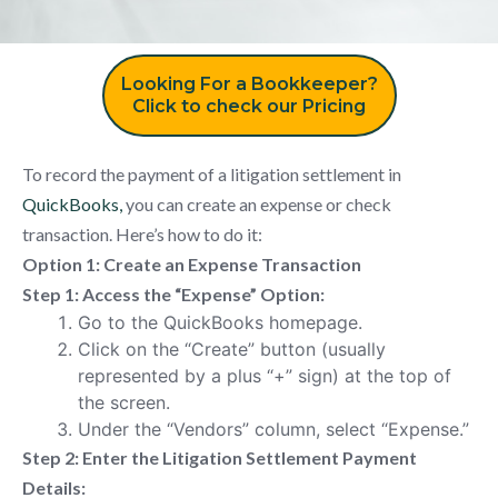
Looking For a Bookkeeper?
Click to check our Pricing
To record the payment of a litigation settlement in
QuickBooks,
you can create an expense or check
transaction. Here’s how to do it:
Option 1: Create an Expense Transaction
Step 1: Access the “Expense” Option:
Go to the QuickBooks homepage.
Click on the “Create” button (usually
represented by a plus “+” sign) at the top of
the screen.
Under the “Vendors” column, select “Expense.”
Step 2: Enter the Litigation Settlement Payment
Details: