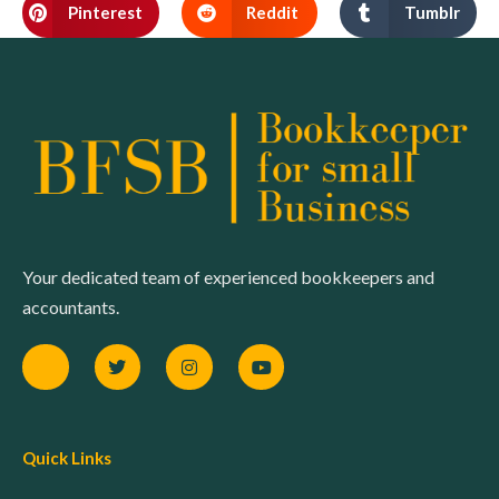
Pinterest
Reddit
Tumblr
Your dedicated team of experienced bookkeepers and
accountants.
Quick Links