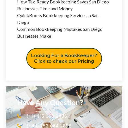
How Tax-Ready Bookkeeping Saves San Diego
Businesses Time and Money
QuickBooks Bookkeeping Services in San
Diego
Common Bookkeeping Mistakes San Diego
Businesses Make
Looking For a Bookkeeper?
Click to check our Pricing
Have Any Question?
(+1) 415 393 2436
(+44) 752 064 2898