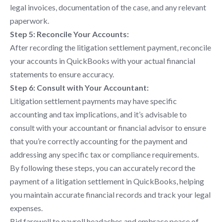
legal invoices, documentation of the case, and any relevant
paperwork.
Step 5: Reconcile Your Accounts:
After recording the litigation settlement payment, reconcile
your accounts in QuickBooks with your actual financial
statements to ensure accuracy.
Step 6: Consult with Your Accountant:
Litigation settlement payments may have specific
accounting and tax implications, and it’s advisable to
consult with your accountant or financial advisor to ensure
that you’re correctly accounting for the payment and
addressing any specific tax or compliance requirements.
By following these steps, you can accurately record the
payment of a litigation settlement in QuickBooks, helping
you maintain accurate financial records and track your legal
expenses.
Bid farewell to payroll headaches and embrace peace of