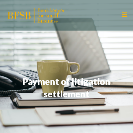
Payment of litigation
settlement