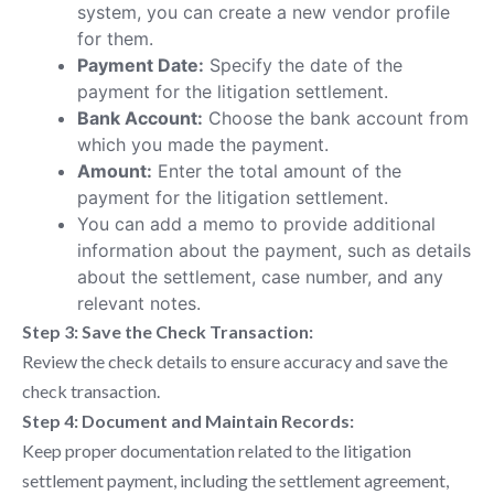
system, you can create a new vendor profile
for them.
Payment Date:
Specify the date of the
payment for the litigation settlement.
Bank Account:
Choose the bank account from
which you made the payment.
Amount:
Enter the total amount of the
payment for the litigation settlement.
You can add a memo to provide additional
information about the payment, such as details
about the settlement, case number, and any
relevant notes.
Step 3: Save the Check Transaction:
Review the check details to ensure accuracy and save the
check transaction.
Step 4: Document and Maintain Records:
Keep proper documentation related to the litigation
settlement payment, including the settlement agreement,