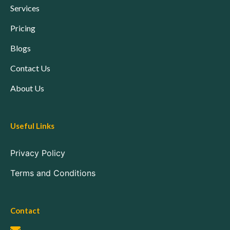
Services
Pricing
Blogs
Contact Us
About Us
Useful Links
Privacy Policy
Terms and Conditions
Contact