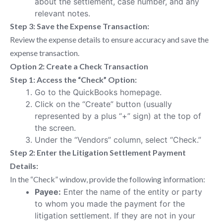
about the settlement, case number, and any
relevant notes.
Step 3: Save the Expense Transaction:
Review the expense details to ensure accuracy and save the
expense transaction.
Option 2: Create a Check Transaction
Step 1: Access the “Check” Option:
Go to the QuickBooks homepage.
Click on the “Create” button (usually
represented by a plus “+” sign) at the top of
the screen.
Under the “Vendors” column, select “Check.”
Step 2: Enter the Litigation Settlement Payment
Details:
In the “Check” window, provide the following information:
Payee:
Enter the name of the entity or party
to whom you made the payment for the
litigation settlement. If they are not in your