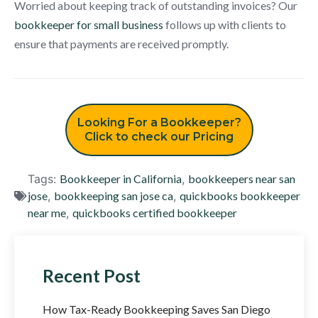
Worried about keeping track of outstanding invoices? Our
bookkeeper for small business
follows up with clients to
ensure that payments are received promptly.
Looking For a Bookkeeper?
Click to check our Pricing
Tags:
Bookkeeper in California
,
bookkeepers near san
jose
,
bookkeeping san jose ca
,
quickbooks bookkeeper
near me
,
quickbooks certified bookkeeper
Recent Post
How Tax-Ready Bookkeeping Saves San Diego