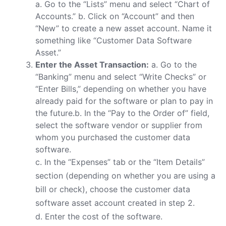
a. Go to the “Lists” menu and select “Chart of
Accounts.” b. Click on “Account” and then
“New” to create a new asset account. Name it
something like “Customer Data Software
Asset.”
Enter the Asset Transaction:
a. Go to the
“Banking” menu and select “Write Checks” or
“Enter Bills,” depending on whether you have
already paid for the software or plan to pay in
the future.b. In the “Pay to the Order of” field,
select the software vendor or supplier from
whom you purchased the customer data
software.
c. In the “Expenses” tab or the “Item Details”
section (depending on whether you are using a
bill or check), choose the customer data
software asset account created in step 2.
d. Enter the cost of the software.