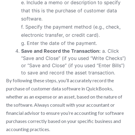
e. Include a memo or description to specify
that this is the purchase of customer data
software.
f. Specify the payment method (e.g., check,
electronic transfer, or credit card).
g. Enter the date of the payment.
Save and Record the Transaction:
a. Click
“Save and Close” (if you used “Write Checks”)
or “Save and Close” (if you used “Enter Bills”)
to save and record the asset transaction.
By following these steps, you’ll accurately record the
purchase of customer data software in QuickBooks,
whether as an expense or an asset, based on the nature of
the software. Always consult with your accountant or
financial advisor to ensure you’re accounting for software
purchases correctly based on your specific business and
accounting practices.