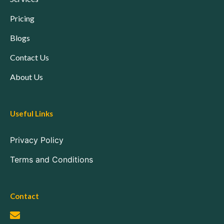
Pricing
Blogs
Contact Us
About Us
Useful Links
Privacy Policy
Terms and Conditions
Contact