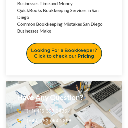
Businesses Time and Money
QuickBooks Bookkeeping Services in San
Diego
Common Bookkeeping Mistakes San Diego
Businesses Make
Looking For a Bookkeeper?
Click to check our Pricing
Have Any Question?
(+1) 415 393 2436
(+44) 752 064 2898