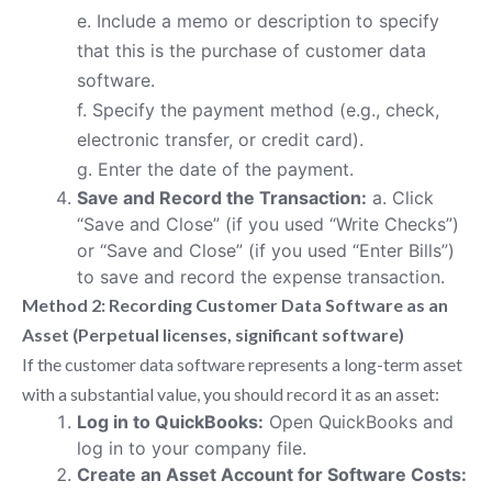
e. Include a memo or description to specify
that this is the purchase of customer data
software.
f. Specify the payment method (e.g., check,
electronic transfer, or credit card).
g. Enter the date of the payment.
Save and Record the Transaction:
a. Click
“Save and Close” (if you used “Write Checks”)
or “Save and Close” (if you used “Enter Bills”)
to save and record the expense transaction.
Method 2: Recording Customer Data Software as an
Asset (Perpetual licenses, significant software)
If the customer data software represents a long-term asset
with a substantial value, you should record it as an asset:
Log in to QuickBooks:
Open QuickBooks and
log in to your company file.
Create an Asset Account for Software Costs: