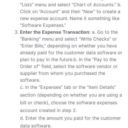
“Lists” menu and select “Chart of Accounts.” b.
Click on “Account” and then “New” to create a
new expense account. Name it something like
“Software Expenses.”
Enter the Expense Transaction:
a. Go to the
“Banking” menu and select “Write Checks” or
“Enter Bills,” depending on whether you have
already paid for the customer data software or
plan to pay in the future.b. In the “Pay to the
Order of” field, select the software vendor or
supplier from whom you purchased the
software.
c. In the “Expenses” tab or the “Item Details”
section (depending on whether you are using a
bill or check), choose the software expenses
account created in step 2.
d. Enter the amount you paid for the customer
data software.