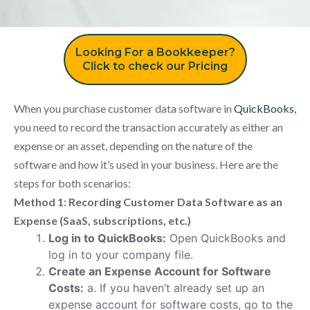
Looking For a Bookkeeper?
Click to check our Pricing
When you purchase customer data software in
QuickBooks,
you need to record the transaction accurately as either an
expense or an asset, depending on the nature of the
software and how it’s used in your business. Here are the
steps for both scenarios:
Method 1: Recording Customer Data Software as an
Expense (SaaS, subscriptions, etc.)
Log in to QuickBooks:
Open QuickBooks and
log in to your company file.
Create an Expense Account for Software
Costs:
a. If you haven’t already set up an
expense account for software costs, go to the