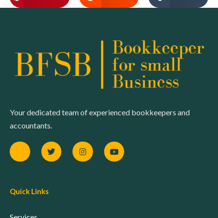
Your dedicated team of experienced bookkeepers and
accountants.
Quick Links
Services