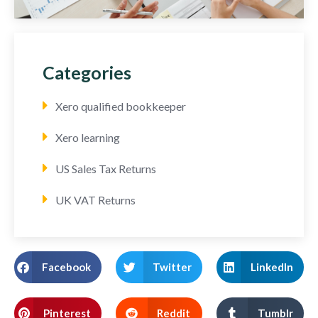
Categories
Xero qualified bookkeeper
Xero learning
US Sales Tax Returns
UK VAT Returns
Facebook
Twitter
LinkedIn
Pinterest
Reddit
Tumblr