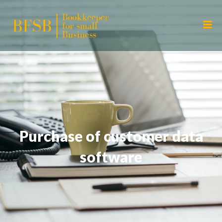
Purchase of customer data
software