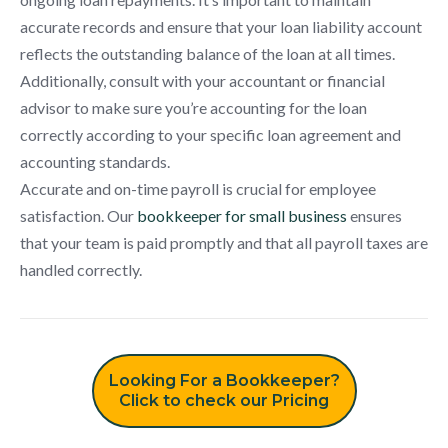
accurate records and ensure that your loan liability account
reflects the outstanding balance of the loan at all times.
Additionally, consult with your accountant or financial
advisor to make sure you’re accounting for the loan
correctly according to your specific loan agreement and
accounting standards.
Accurate and on-time payroll is crucial for employee
satisfaction. Our
bookkeeper for small business
ensures
that your team is paid promptly and that all payroll taxes are
handled correctly.
Looking For a Bookkeeper?
Click to check our Pricing