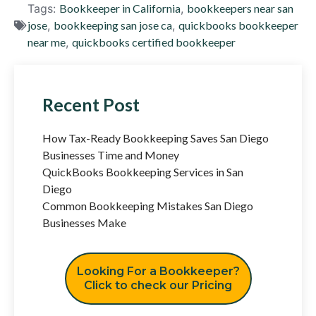
Tags:
Bookkeeper in California
,
bookkeepers near san
jose
,
bookkeeping san jose ca
,
quickbooks bookkeeper
near me
,
quickbooks certified bookkeeper
Recent Post
How Tax-Ready Bookkeeping Saves San Diego
Businesses Time and Money
QuickBooks Bookkeeping Services in San
Diego
Common Bookkeeping Mistakes San Diego
Businesses Make
Looking For a Bookkeeper?
Click to check our Pricing