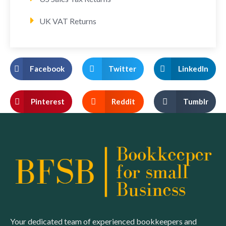
UK VAT Returns
Facebook
Twitter
LinkedIn
Pinterest
Reddit
Tumblr
Your dedicated team of experienced bookkeepers and