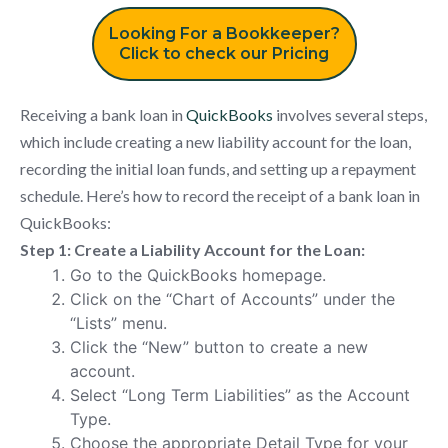
Looking For a Bookkeeper?
Click to check our Pricing
Receiving a bank loan in
QuickBooks
involves several steps,
which include creating a new liability account for the loan,
recording the initial loan funds, and setting up a repayment
schedule. Here’s how to record the receipt of a bank loan in
QuickBooks:
Step 1: Create a Liability Account for the Loan:
Go to the QuickBooks homepage.
Click on the “Chart of Accounts” under the
“Lists” menu.
Click the “New” button to create a new
account.
Select “Long Term Liabilities” as the Account
Type.
Choose the appropriate Detail Type for your