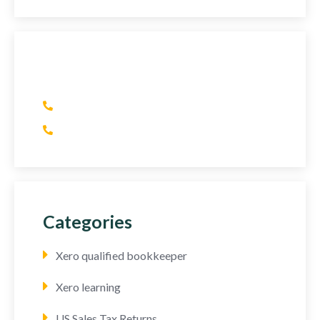
Have Any Question?
(+1) 415 393 2436
(+44) 752 064 2898
Categories
Xero qualified bookkeeper
Xero learning
US Sales Tax Returns