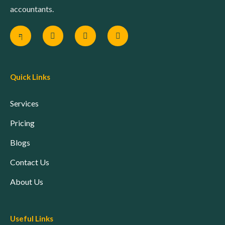
accountants.
Quick Links
Services
Pricing
Blogs
Contact Us
About Us
Useful Links