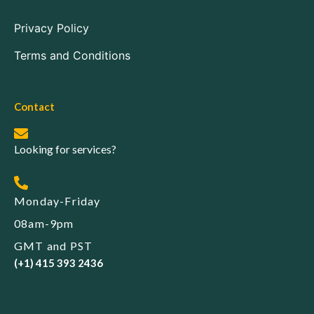
Privacy Policy
Terms and Conditions
Contact
Looking for services?
Monday-Friday
08am-9pm
GMT and PST
(+1) 415 393 2436