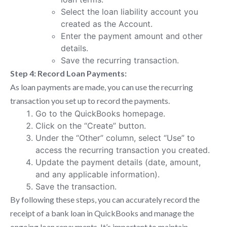
Select the loan liability account you
created as the Account.
Enter the payment amount and other
details.
Save the recurring transaction.
Step 4: Record Loan Payments:
As loan payments are made, you can use the recurring
transaction you set up to record the payments.
Go to the QuickBooks homepage.
Click on the “Create” button.
Under the “Other” column, select “Use” to
access the recurring transaction you created.
Update the payment details (date, amount,
and any applicable information).
Save the transaction.
By following these steps, you can accurately record the
receipt of a bank loan in QuickBooks and manage the
ongoing loan repayments. It’s important to maintain