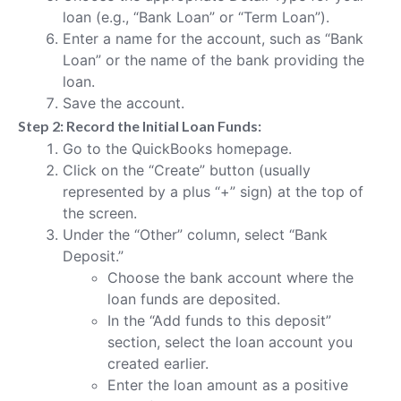
loan (e.g., “Bank Loan” or “Term Loan”).
Enter a name for the account, such as “Bank
Loan” or the name of the bank providing the
loan.
Save the account.
Step 2: Record the Initial Loan Funds:
Go to the QuickBooks homepage.
Click on the “Create” button (usually
represented by a plus “+” sign) at the top of
the screen.
Under the “Other” column, select “Bank
Deposit.”
Choose the bank account where the
loan funds are deposited.
In the “Add funds to this deposit”
section, select the loan account you
created earlier.
Enter the loan amount as a positive