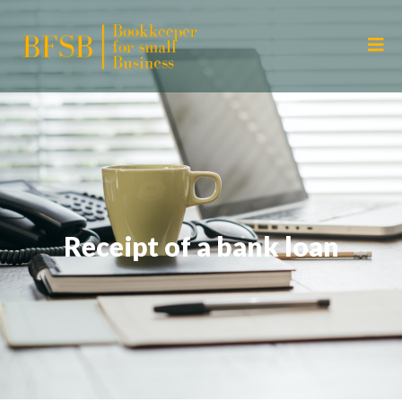
Receipt of a bank loan