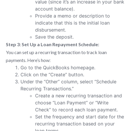
value (since it’s an increase in your bank
account balance).
Provide a memo or description to
indicate that this is the initial loan
disbursement.
Save the deposit.
Step 3: Set Up a Loan Repayment Schedule:
You can set up a recurring transaction to track loan
payments. Here’s how:
Go to the QuickBooks homepage.
Click on the “Create” button.
Under the “Other” column, select “Schedule
Recurring Transactions.”
Create a new recurring transaction and
choose “Loan Payment” or “Write
Check” to record each loan payment.
Set the frequency and start date for the
recurring transaction based on your
loan terms.