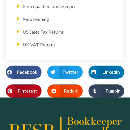
Xero qualified bookkeeper
Xero learning
US Sales Tax Returns
UK VAT Returns
Facebook
Twitter
LinkedIn
Pinterest
Reddit
Tumblr