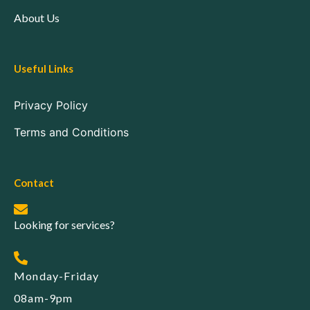
About Us
Useful Links
Privacy Policy
Terms and Conditions
Contact
Looking for services?
Monday-Friday
08am-9pm