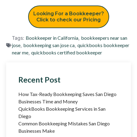
Looking For a Bookkeeper?
Click to check our Pricing
Tags:
Bookkeeper in California
,
bookkeepers near san
jose
,
bookkeeping san jose ca
,
quickbooks bookkeeper
near me
,
quickbooks certified bookkeeper
Recent Post
How Tax-Ready Bookkeeping Saves San Diego
Businesses Time and Money
QuickBooks Bookkeeping Services in San
Diego
Common Bookkeeping Mistakes San Diego
Businesses Make