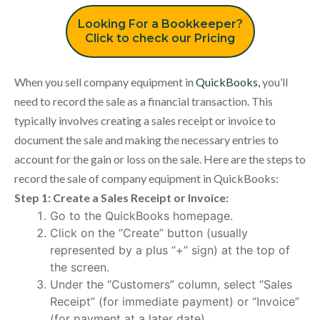
Looking For a Bookkeeper?
Click to check our Pricing
When you sell company equipment in
QuickBooks,
you’ll
need to record the sale as a financial transaction. This
typically involves creating a sales receipt or invoice to
document the sale and making the necessary entries to
account for the gain or loss on the sale. Here are the steps to
record the sale of company equipment in QuickBooks:
Step 1: Create a Sales Receipt or Invoice:
Go to the QuickBooks homepage.
Click on the “Create” button (usually
represented by a plus “+” sign) at the top of
the screen.
Under the “Customers” column, select “Sales
Receipt” (for immediate payment) or “Invoice”
(for payment at a later date).