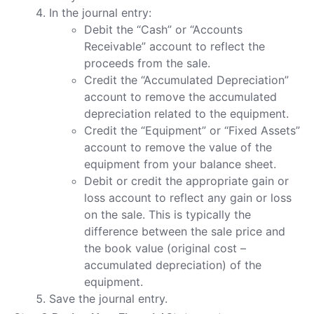
In the journal entry:
Debit the “Cash” or “Accounts
Receivable” account to reflect the
proceeds from the sale.
Credit the “Accumulated Depreciation”
account to remove the accumulated
depreciation related to the equipment.
Credit the “Equipment” or “Fixed Assets”
account to remove the value of the
equipment from your balance sheet.
Debit or credit the appropriate gain or
loss account to reflect any gain or loss
on the sale. This is typically the
difference between the sale price and
the book value (original cost –
accumulated depreciation) of the
equipment.
Save the journal entry.