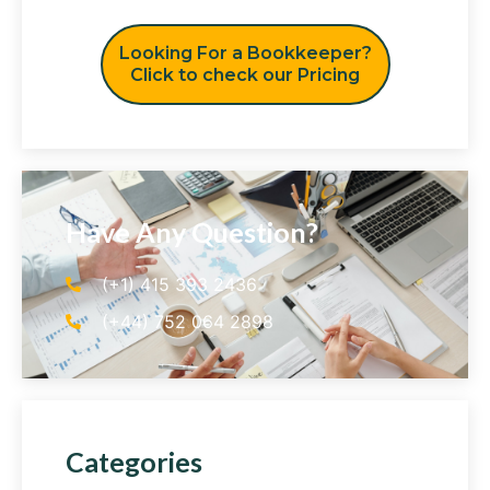
Looking For a Bookkeeper?
Click to check our Pricing
Have Any Question?
(+1) 415 393 2436
(+44) 752 064 2898
Categories