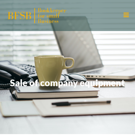
Sale of company equipment