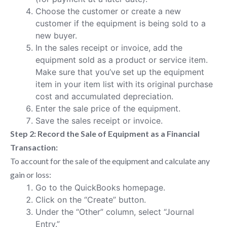
Choose the customer or create a new
customer if the equipment is being sold to a
new buyer.
In the sales receipt or invoice, add the
equipment sold as a product or service item.
Make sure that you’ve set up the equipment
item in your item list with its original purchase
cost and accumulated depreciation.
Enter the sale price of the equipment.
Save the sales receipt or invoice.
Step 2: Record the Sale of Equipment as a Financial
Transaction:
To account for the sale of the equipment and calculate any
gain or loss:
Go to the QuickBooks homepage.
Click on the “Create” button.
Under the “Other” column, select “Journal
Entry.”