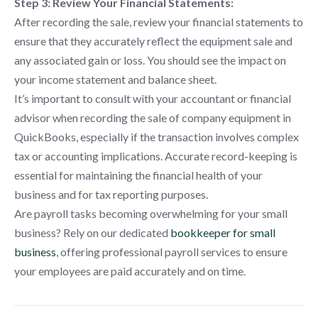
Step 3: Review Your Financial Statements:
After recording the sale, review your financial statements to
ensure that they accurately reflect the equipment sale and
any associated gain or loss. You should see the impact on
your income statement and balance sheet.
It’s important to consult with your accountant or financial
advisor when recording the sale of company equipment in
QuickBooks, especially if the transaction involves complex
tax or accounting implications. Accurate record-keeping is
essential for maintaining the financial health of your
business and for tax reporting purposes.
Are payroll tasks becoming overwhelming for your small
business? Rely on our dedicated
bookkeeper for small
business
, offering professional payroll services to ensure
your employees are paid accurately and on time.