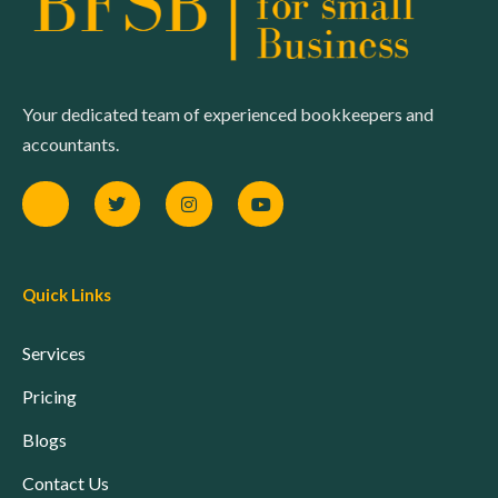
Your dedicated team of experienced bookkeepers and
accountants.
Quick Links
Services
Pricing
Blogs
Contact Us