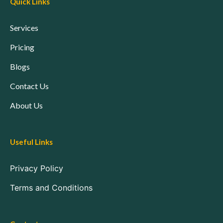
Quick Links
Services
Pricing
Blogs
Contact Us
About Us
Useful Links
Privacy Policy
Terms and Conditions