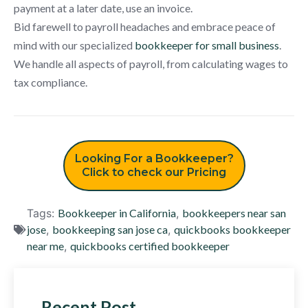
payment at a later date, use an invoice.
Bid farewell to payroll headaches and embrace peace of
mind with our specialized
bookkeeper for small business
.
We handle all aspects of payroll, from calculating wages to
tax compliance.
Looking For a Bookkeeper?
Click to check our Pricing
Tags:
Bookkeeper in California
,
bookkeepers near san
jose
,
bookkeeping san jose ca
,
quickbooks bookkeeper
near me
,
quickbooks certified bookkeeper
Recent Post