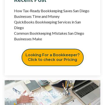
How Tax-Ready Bookkeeping Saves San Diego
Businesses Time and Money
QuickBooks Bookkeeping Services in San
Diego
Common Bookkeeping Mistakes San Diego
Businesses Make
Looking For a Bookkeeper?
Click to check our Pricing
Have Any Question?
(+1) 415 393 2436