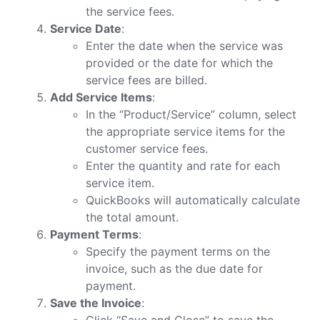
the service fees.
Service Date
:
Enter the date when the service was
provided or the date for which the
service fees are billed.
Add Service Items
:
In the “Product/Service” column, select
the appropriate service items for the
customer service fees.
Enter the quantity and rate for each
service item.
QuickBooks will automatically calculate
the total amount.
Payment Terms
:
Specify the payment terms on the
invoice, such as the due date for
payment.
Save the Invoice
:
Click “Save and Close” to save the