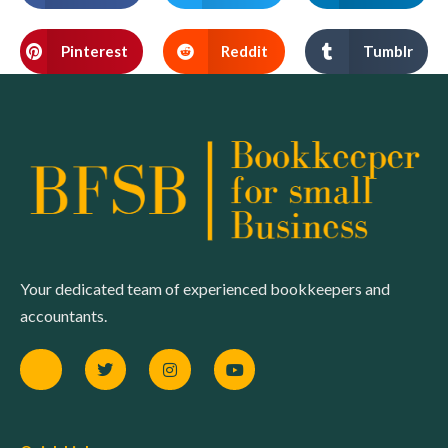
Pinterest
Reddit
Tumblr
Your dedicated team of experienced bookkeepers and
accountants.