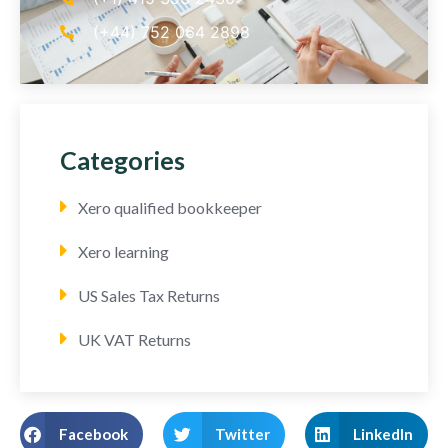
(+44) 752 064 2898
Categories
Xero qualified bookkeeper
Xero learning
US Sales Tax Returns
UK VAT Returns
Facebook
Twitter
LinkedIn