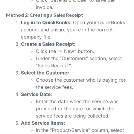
invoice.
Method 2: Creating a Sales Receipt
Log in to QuickBooks
: Open your QuickBooks
account and ensure you’re in the correct
company file.
Create a Sales Receipt
:
Click the “+ New” button.
Under the “Customers” section, select
“Sales Receipt.”
Select the Customer
:
Choose the customer who is paying for
the service fees.
Service Date
:
Enter the date when the service was
provided or the date for which the
service fees are being collected.
Add Service Items
:
In the “Product/Service” column, select