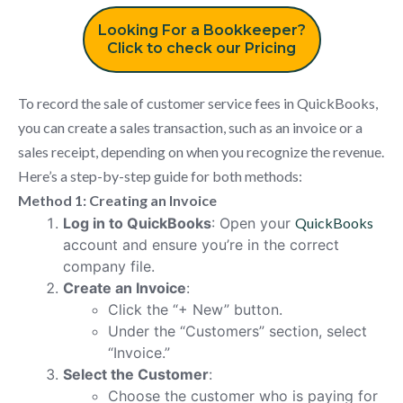
Looking For a Bookkeeper?
Click to check our Pricing
To record the sale of customer service fees in QuickBooks,
you can create a sales transaction, such as an invoice or a
sales receipt, depending on when you recognize the revenue.
Here’s a step-by-step guide for both methods:
Method 1: Creating an Invoice
Log in to QuickBooks
: Open your
QuickBooks
account and ensure you’re in the correct
company file.
Create an Invoice
:
Click the “+ New” button.
Under the “Customers” section, select
“Invoice.”
Select the Customer
:
Choose the customer who is paying for