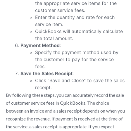
the appropriate service items for the
customer service fees.
Enter the quantity and rate for each
service item.
QuickBooks will automatically calculate
the total amount.
Payment Method
:
Specify the payment method used by
the customer to pay for the service
fees.
Save the Sales Receipt
:
Click “Save and Close” to save the sales
receipt.
By following these steps, you can accurately record the sale
of customer service fees in QuickBooks. The choice
between an invoice and a sales receipt depends on when you
recognize the revenue. If payment is received at the time of
the service, a sales receipt is appropriate. If you expect