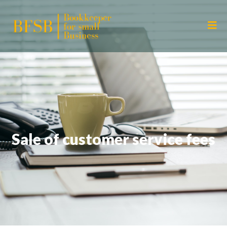
Sale of customer service fees