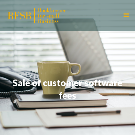
Sale of customer software
fees