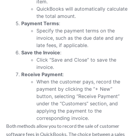
item.
QuickBooks will automatically calculate
the total amount.
Payment Terms
:
Specify the payment terms on the
invoice, such as the due date and any
late fees, if applicable.
Save the Invoice
:
Click “Save and Close” to save the
invoice.
Receive Payment
:
When the customer pays, record the
payment by clicking the “+ New”
button, selecting “Receive Payment”
under the “Customers” section, and
applying the payment to the
corresponding invoice.
Both methods allow you to record the sale of customer
software fees in QuickBooks. The choice between a sales