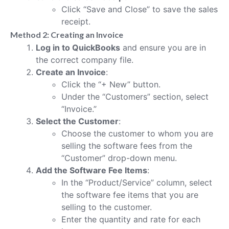
Click “Save and Close” to save the sales
receipt.
Method 2: Creating an Invoice
Log in to QuickBooks
and ensure you are in
the correct company file.
Create an Invoice
:
Click the “+ New” button.
Under the “Customers” section, select
“Invoice.”
Select the Customer
:
Choose the customer to whom you are
selling the software fees from the
“Customer” drop-down menu.
Add the Software Fee Items
:
In the “Product/Service” column, select
the software fee items that you are
selling to the customer.
Enter the quantity and rate for each