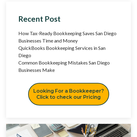
Recent Post
How Tax-Ready Bookkeeping Saves San Diego
Businesses Time and Money
QuickBooks Bookkeeping Services in San
Diego
Common Bookkeeping Mistakes San Diego
Businesses Make
Looking For a Bookkeeper?
Click to check our Pricing