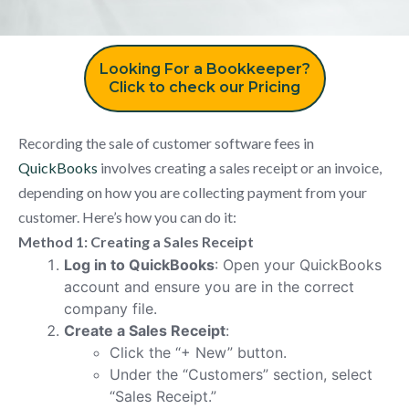
Looking For a Bookkeeper?
Click to check our Pricing
Recording the sale of customer software fees in
QuickBooks
involves creating a sales receipt or an invoice,
depending on how you are collecting payment from your
customer. Here’s how you can do it:
Method 1: Creating a Sales Receipt
Log in to QuickBooks
: Open your QuickBooks
account and ensure you are in the correct
company file.
Create a Sales Receipt
:
Click the “+ New” button.
Under the “Customers” section, select
“Sales Receipt.”