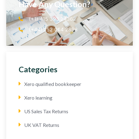
Have Any Question?
(+1) 415 393 2436
(+44) 752 064 2898
Categories
Xero qualified bookkeeper
Xero learning
US Sales Tax Returns
UK VAT Returns