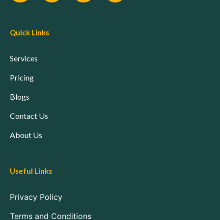
Quick Links
Services
Pricing
Blogs
Contact Us
About Us
Useful Links
Privacy Policy
Terms and Conditions