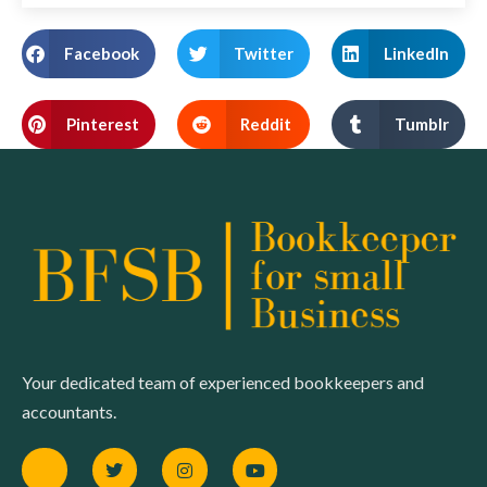
Facebook
Twitter
LinkedIn
Pinterest
Reddit
Tumblr
Your dedicated team of experienced bookkeepers and
accountants.