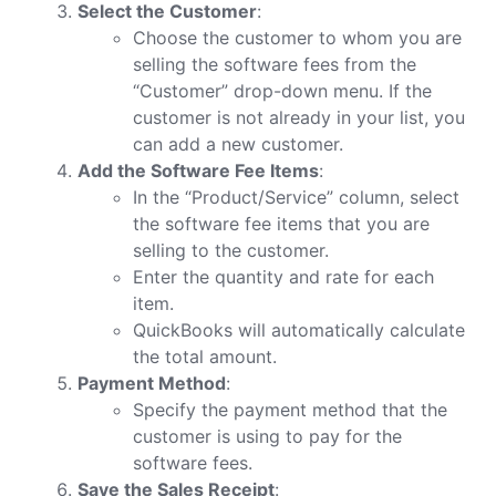
Select the Customer
:
Choose the customer to whom you are
selling the software fees from the
“Customer” drop-down menu. If the
customer is not already in your list, you
can add a new customer.
Add the Software Fee Items
:
In the “Product/Service” column, select
the software fee items that you are
selling to the customer.
Enter the quantity and rate for each
item.
QuickBooks will automatically calculate
the total amount.
Payment Method
:
Specify the payment method that the
customer is using to pay for the
software fees.
Save the Sales Receipt
: