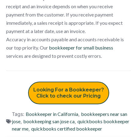
receipt and an invoice depends on when you receive
payment from the customer. If you receive payment
immediately, a sales receipt is appropriate. If you expect
payment at a later date, use an invoice.
Accuracy in accounts payable and accounts receivable is
our top priority. Our
bookkeeper for small business
services are designed to prevent costly errors.
Looking For a Bookkeeper?
Click to check our Pricing
Tags:
Bookkeeper in California
,
bookkeepers near san
jose
,
bookkeeping san jose ca
,
quickbooks bookkeeper
near me
,
quickbooks certified bookkeeper