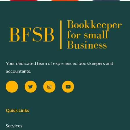
Your dedicated team of experienced bookkeepers and
accountants.
Quick Links
Services