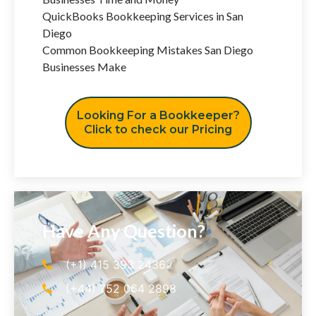
QuickBooks Bookkeeping Services in San
Diego
Common Bookkeeping Mistakes San Diego
Businesses Make
Looking For a Bookkeeper?
Click to check our Pricing
Have Any Question?
(+1) 415 393 2436
(+44) 752 064 2898