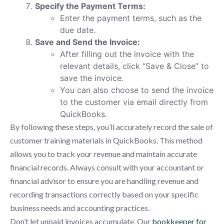
Specify the Payment Terms:
Enter the payment terms, such as the
due date.
Save and Send the Invoice:
After filling out the invoice with the
relevant details, click “Save & Close” to
save the invoice.
You can also choose to send the invoice
to the customer via email directly from
QuickBooks.
By following these steps, you’ll accurately record the sale of
customer training materials in QuickBooks. This method
allows you to track your revenue and maintain accurate
financial records. Always consult with your accountant or
financial advisor to ensure you are handling revenue and
recording transactions correctly based on your specific
business needs and accounting practices.
Don’t let unpaid invoices accumulate. Our
bookkeeper for