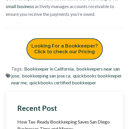
small business
actively manages accounts receivable to
ensure you receive the payments you’re owed.
Looking For a Bookkeeper?
Click to check our Pricing
Tags:
Bookkeeper in California
,
bookkeepers near san
jose
,
bookkeeping san jose ca
,
quickbooks bookkeeper
near me
,
quickbooks certified bookkeeper
Recent Post
How Tax-Ready Bookkeeping Saves San Diego
Businesses Time and Money