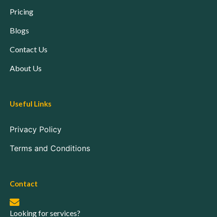
Pricing
Blogs
Contact Us
About Us
Useful Links
Privacy Policy
Terms and Conditions
Contact
Looking for services?