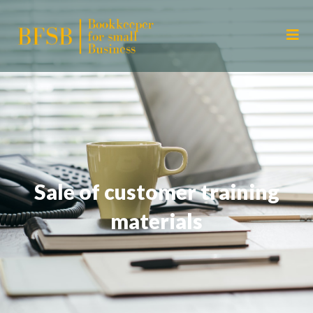
Sale of customer training
materials