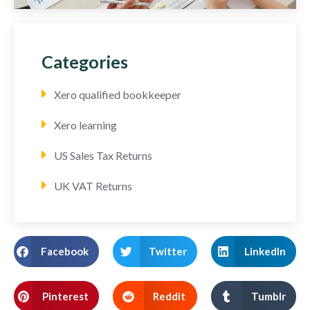
Categories
Xero qualified bookkeeper
Xero learning
US Sales Tax Returns
UK VAT Returns
Facebook
Twitter
LinkedIn
Pinterest
Reddit
Tumblr