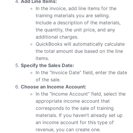
Add Line Items:
In the invoice, add line items for the
training materials you are selling.
Include a description of the materials,
the quantity, the unit price, and any
additional charges.
QuickBooks will automatically calculate
the total amount due based on the line
items.
Specify the Sales Date:
In the “Invoice Date” field, enter the date
of the sale.
Choose an Income Account:
In the “Income Account” field, select the
appropriate income account that
corresponds to the sale of training
materials. If you haven’t already set up
an income account for this type of
revenue, you can create one.