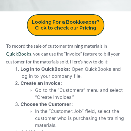
Looking For a Bookkeeper?
Click to check our Pricing
To record the sale of customer training materials in
QuickBooks
, you can use the “Invoice” feature to bill your
customer for the materials sold. Here’s how to do it:
Log in to QuickBooks:
Open QuickBooks and
log in to your company file.
Create an Invoice:
Go to the “Customers” menu and select
“Create Invoices.”
Choose the Customer:
In the “Customer:Job” field, select the
customer who is purchasing the training
materials.