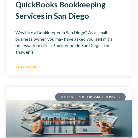
QuickBooks Bookkeeping
Services in San Diego
Why Hire a Bookkeeper in San Diego? As a small
business owner, you may have asked yourself if it’s
necessary to hire a Bookkeeper in San Diego. The
answer is
READ MORE »
BOOKKEEPER FOR SMALL BUSINESS