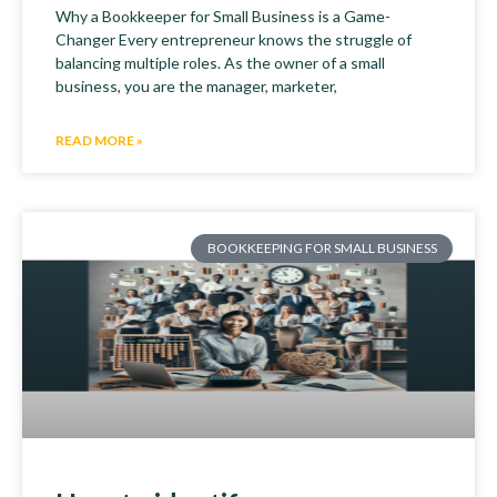
Why a Bookkeeper for Small Business is a Game-
Changer Every entrepreneur knows the struggle of
balancing multiple roles. As the owner of a small
business, you are the manager, marketer,
READ MORE »
BOOKKEEPING FOR SMALL BUSINESS