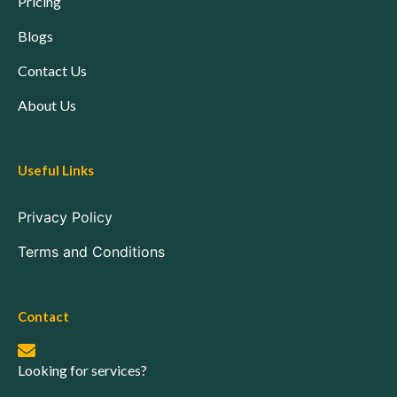
Pricing
Blogs
Contact Us
About Us
Useful Links
Privacy Policy
Terms and Conditions
Contact
Looking for services?