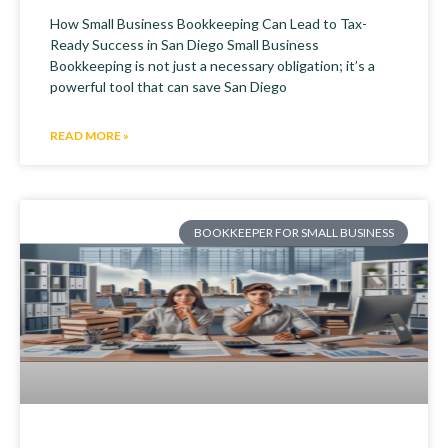
How Small Business Bookkeeping Can Lead to Tax-
Ready Success in San Diego Small Business
Bookkeeping is not just a necessary obligation; it’s a
powerful tool that can save San Diego
READ MORE »
BOOKKEEPER FOR SMALL BUSINESS