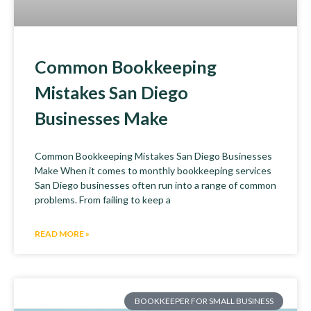
Common Bookkeeping
Mistakes San Diego
Businesses Make
Common Bookkeeping Mistakes San Diego Businesses
Make When it comes to monthly bookkeeping services
San Diego businesses often run into a range of common
problems. From failing to keep a
READ MORE »
BOOKKEEPER FOR SMALL BUSINESS