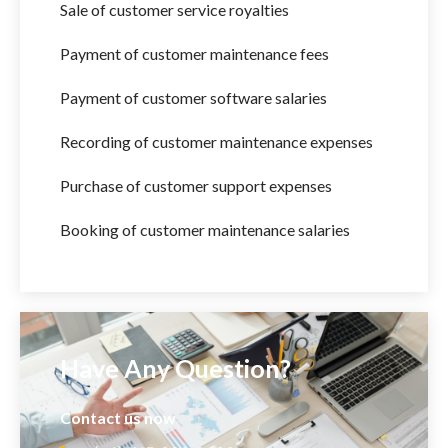
Sale of customer service royalties
Payment of customer maintenance fees
Payment of customer software salaries
Recording of customer maintenance expenses
Purchase of customer support expenses
Booking of customer maintenance salaries
Have Any Question?
Contact us now