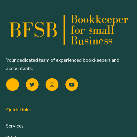
Your dedicated team of experienced bookkeepers and
accountants.
Quick Links
Services