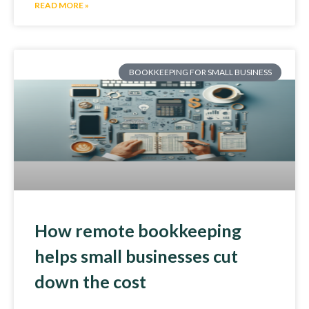
READ MORE »
BOOKKEEPING FOR SMALL BUSINESS
How remote bookkeeping
helps small businesses cut
down the cost