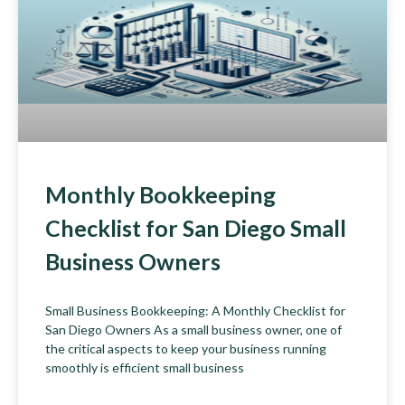
Monthly Bookkeeping
Checklist for San Diego Small
Business Owners
Small Business Bookkeeping: A Monthly Checklist for
San Diego Owners As a small business owner, one of
the critical aspects to keep your business running
smoothly is efficient small business