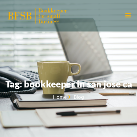
Tag: bookkeeper in san jose ca
Home
Blog