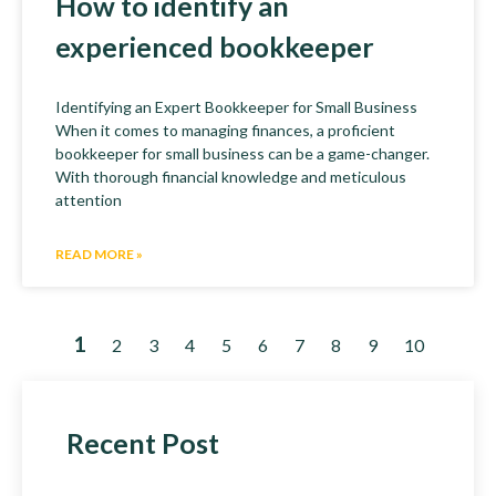
How to identify an
experienced bookkeeper
Identifying an Expert Bookkeeper for Small Business
When it comes to managing finances, a proficient
bookkeeper for small business can be a game-changer.
With thorough financial knowledge and meticulous
attention
READ MORE »
1
2
3
4
5
6
7
8
9
10
Recent Post