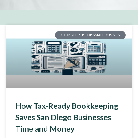
BOOKKEEPER FOR SMALL BUSINESS
How Tax-Ready Bookkeeping
Saves San Diego Businesses
Time and Money