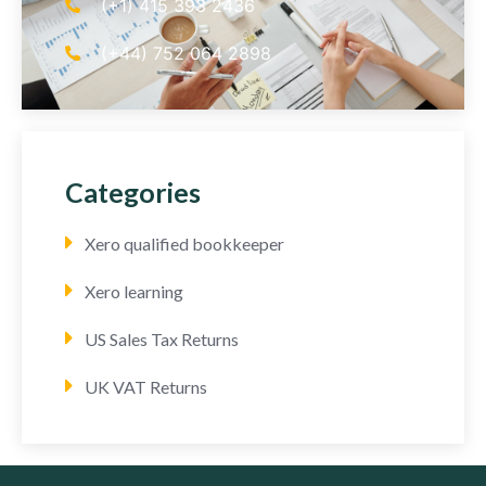
(+1) 415 393 2436
(+44) 752 064 2898
Categories
Xero qualified bookkeeper
Xero learning
US Sales Tax Returns
UK VAT Returns