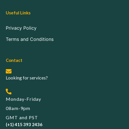
Useful Links
Privacy Policy
Terms and Conditions
Contact
Looking for services?
Monday-Friday
08am-9pm
GMT and PST
(+1) 415 393 2436