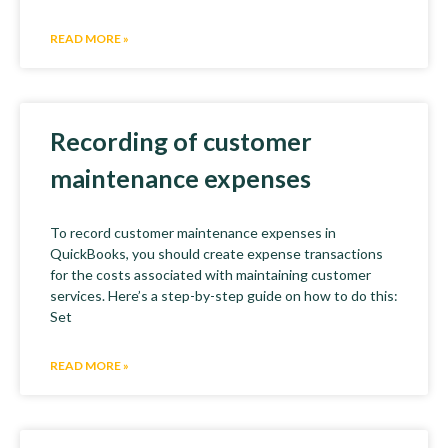
READ MORE »
Recording of customer
maintenance expenses
To record customer maintenance expenses in
QuickBooks, you should create expense transactions
for the costs associated with maintaining customer
services. Here’s a step-by-step guide on how to do this:
Set
READ MORE »