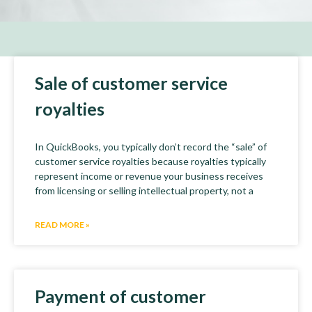
Sale of customer service
royalties
In QuickBooks, you typically don’t record the “sale” of
customer service royalties because royalties typically
represent income or revenue your business receives
from licensing or selling intellectual property, not a
READ MORE »
Payment of customer