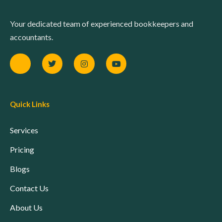
Your dedicated team of experienced bookkeepers and
accountants.
Quick Links
Services
Pricing
Blogs
Contact Us
About Us