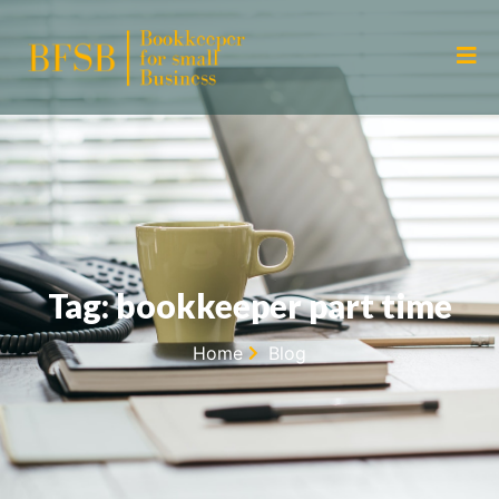
Tag: bookkeeper part time
Home
Blog