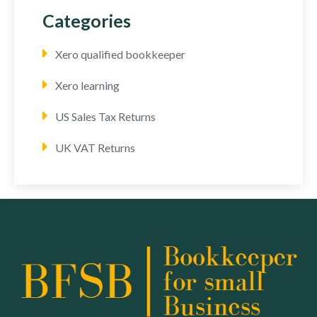
Categories
Xero qualified bookkeeper
Xero learning
US Sales Tax Returns
UK VAT Returns