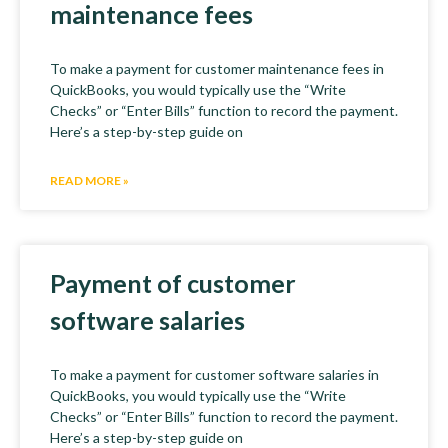
maintenance fees
To make a payment for customer maintenance fees in
QuickBooks, you would typically use the “Write
Checks” or “Enter Bills” function to record the payment.
Here’s a step-by-step guide on
READ MORE »
Payment of customer
software salaries
To make a payment for customer software salaries in
QuickBooks, you would typically use the “Write
Checks” or “Enter Bills” function to record the payment.
Here’s a step-by-step guide on