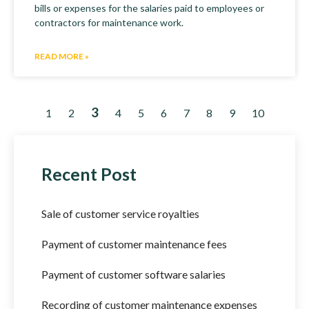
bills or expenses for the salaries paid to employees or
contractors for maintenance work.
READ MORE »
3
1
2
4
5
6
7
8
9
10
Recent Post
Sale of customer service royalties
Payment of customer maintenance fees
Payment of customer software salaries
Recording of customer maintenance expenses