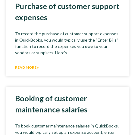
Purchase of customer support
expenses
To record the purchase of customer support expenses
in QuickBooks, you would typically use the “Enter Bills”
function to record the expenses you owe to your
vendors or suppliers. Here’s
READ MORE »
Booking of customer
maintenance salaries
To book customer maintenance salaries in QuickBooks,
you would typically set up an expense account, enter