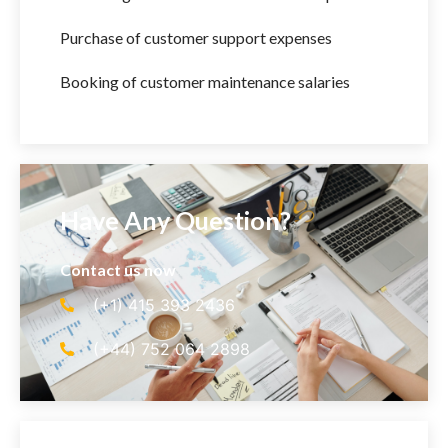
Purchase of customer support expenses
Booking of customer maintenance salaries
Have Any Question?
Contact us now
(+1) 415 393 2436
(+44) 752 064 2898