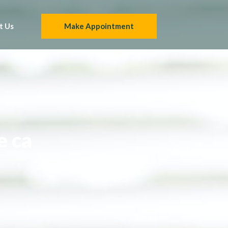
t Us
Make Appointment
e ca