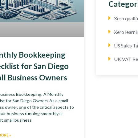
Categor
Xero quali
Xero learni
US Sales T
thly Bookkeeping
UK VAT Re
cklist for San Diego
ll Business Owners
Business Bookkeeping: A Monthly
ist for San Diego Owners As a small
ss owner, one of the critical aspects to
our business running smoothly is
nt small business
MORE »