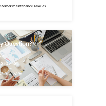
stomer maintenance salaries
y Question?
now
5 393 2436
52 064 2898