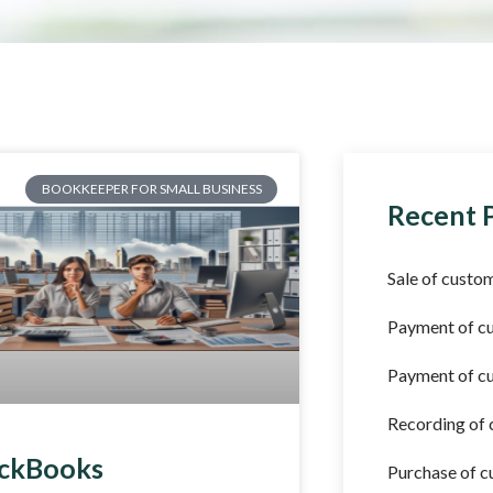
BOOKKEEPER FOR SMALL BUSINESS
Recent 
Sale of custom
Payment of c
Payment of cu
Recording of
ckBooks
Purchase of c