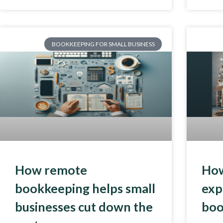
BOOKKEEPING FOR SMALL BUSINESS
How remote
How
bookkeeping helps small
exp
businesses cut down the
boo