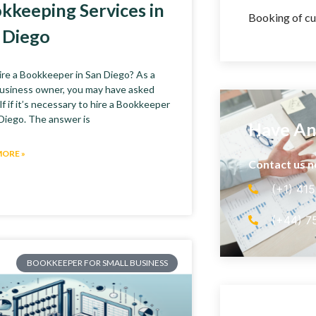
kkeeping Services in
Booking of cu
 Diego
re a Bookkeeper in San Diego? As a
business owner, you may have asked
f if it’s necessary to hire a Bookkeeper
 Diego. The answer is
Have An
MORE »
Contact us 
(+1) 41
(+44) 7
BOOKKEEPER FOR SMALL BUSINESS