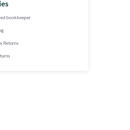
ies
fied bookkeeper
ng
ax Returns
turns