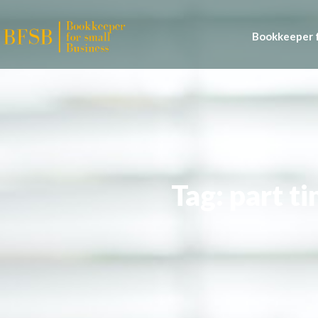
Bookkeeper f
Tag: part t