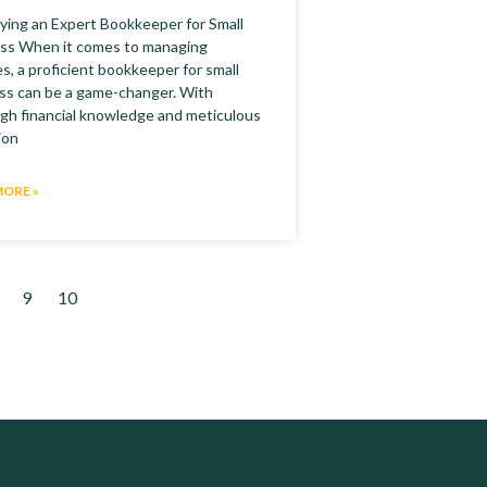
fying an Expert Bookkeeper for Small
ss When it comes to managing
s, a proficient bookkeeper for small
ss can be a game-changer. With
gh financial knowledge and meticulous
ion
MORE »
9
10