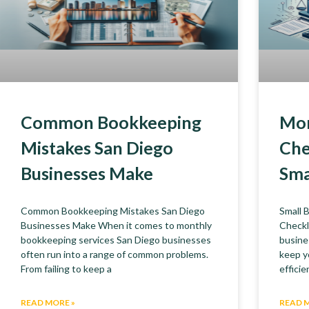
Common Bookkeeping
Mon
Mistakes San Diego
Che
Businesses Make
Sma
Common Bookkeeping Mistakes San Diego
Small 
Businesses Make When it comes to monthly
Checkl
bookkeeping services San Diego businesses
busine
often run into a range of common problems.
keep y
From failing to keep a
efficie
READ MORE »
READ 