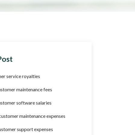
Post
er service royalties
ustomer maintenance fees
stomer software salaries
 customer maintenance expenses
ustomer support expenses