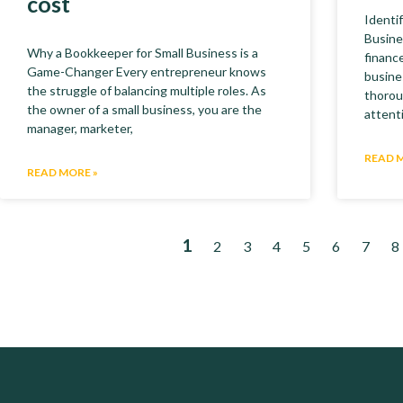
cost
Identi
Busine
Why a Bookkeeper for Small Business is a
finance
Game-Changer Every entrepreneur knows
busine
the struggle of balancing multiple roles. As
thorou
the owner of a small business, you are the
attent
manager, marketer,
READ 
READ MORE »
1
2
3
4
5
6
7
8