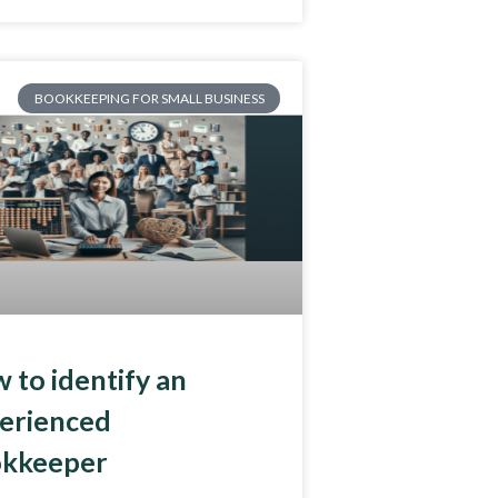
BOOKKEEPING FOR SMALL BUSINESS
 to identify an
erienced
kkeeper