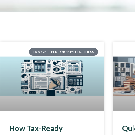
BOOKKEEPER FOR SMALL BUSINESS
How Tax-Ready
Qui