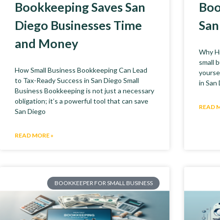
Bookkeeping Saves San
Boo
Diego Businesses Time
San
and Money
Why Hi
small 
How Small Business Bookkeeping Can Lead
yoursel
to Tax-Ready Success in San Diego Small
in San
Business Bookkeeping is not just a necessary
obligation; it’s a powerful tool that can save
READ 
San Diego
READ MORE »
BOOKKEEPER FOR SMALL BUSINESS