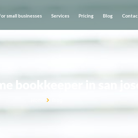
or small businesses
Services
Pricing
Blog
Contac
ime bookkeeper in san jos
Home
Blog