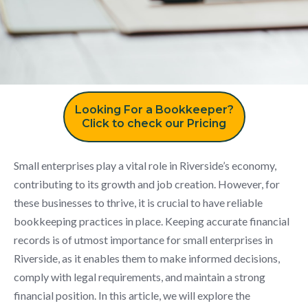
Looking For a Bookkeeper?
Click to check our Pricing
Small enterprises play a vital role in Riverside’s economy,
contributing to its growth and job creation. However, for
these businesses to thrive, it is crucial to have reliable
bookkeeping practices in place. Keeping accurate financial
records is of utmost importance for small enterprises in
Riverside, as it enables them to make informed decisions,
comply with legal requirements, and maintain a strong
financial position. In this article, we will explore the