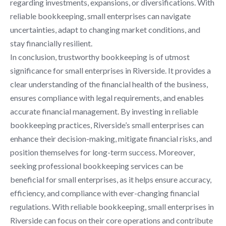
regarding investments, expansions, or diversifications. With
reliable bookkeeping, small enterprises can navigate
uncertainties, adapt to changing market conditions, and
stay financially resilient.
In conclusion, trustworthy bookkeeping is of utmost
significance for small enterprises in Riverside. It provides a
clear understanding of the financial health of the business,
ensures compliance with legal requirements, and enables
accurate financial management. By investing in reliable
bookkeeping practices, Riverside’s small enterprises can
enhance their decision-making, mitigate financial risks, and
position themselves for long-term success. Moreover,
seeking professional bookkeeping services can be
beneficial for small enterprises, as it helps ensure accuracy,
efficiency, and compliance with ever-changing financial
regulations. With reliable bookkeeping, small enterprises in
Riverside can focus on their core operations and contribute