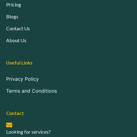
Pricing
Blogs
Contact Us
About Us
Useful Links
Privacy Policy
Terms and Conditions
Contact
Looking for services?