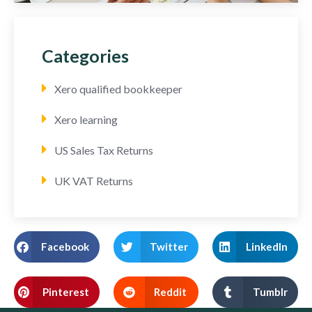
Categories
Xero qualified bookkeeper
Xero learning
US Sales Tax Returns
UK VAT Returns
Facebook
Twitter
LinkedIn
Pinterest
Reddit
Tumblr