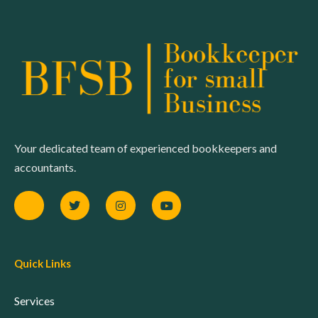
Your dedicated team of experienced bookkeepers and
accountants.
Quick Links
Services