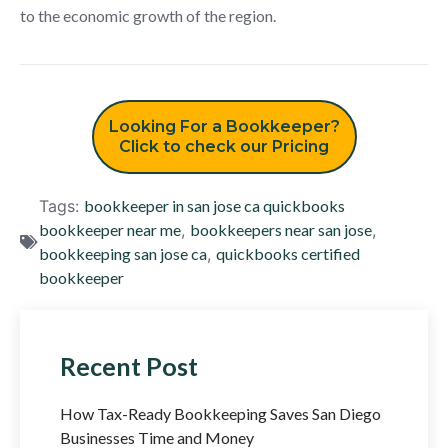
to the economic growth of the region.
Looking For a Bookkeeper?
Click to check our Pricing
Tags:
bookkeeper in san jose ca quickbooks
bookkeeper near me
,
bookkeepers near san jose
,
bookkeeping san jose ca
,
quickbooks certified
bookkeeper
Recent Post
How Tax-Ready Bookkeeping Saves San Diego
Businesses Time and Money