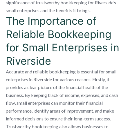
significance of trustworthy bookkeeping for Riverside’s
small enterprises and the benefits it brings.
The Importance of
Reliable Bookkeeping
for Small Enterprises in
Riverside
Accurate and reliable bookkeeping is essential for small
enterprises in Riverside for various reasons. Firstly, it
provides a clear picture of the financial health of the
business. By keeping track of income, expenses, and cash
flow, small enterprises can monitor their financial
performance, identify areas of improvement, and make
informed decisions to ensure their long-term success.
Trustworthy bookkeeping also allows businesses to