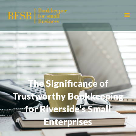
The Significance of
Trustworthy Bookkeeping
for Riverside’s Small
Enterprises