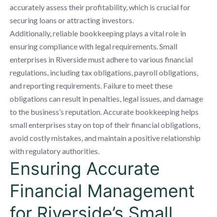
accurately assess their profitability, which is crucial for
securing loans or attracting investors.
Additionally, reliable bookkeeping plays a vital role in
ensuring compliance with legal requirements. Small
enterprises in Riverside must adhere to various financial
regulations, including tax obligations, payroll obligations,
and reporting requirements. Failure to meet these
obligations can result in penalties, legal issues, and damage
to the business’s reputation. Accurate bookkeeping helps
small enterprises stay on top of their financial obligations,
avoid costly mistakes, and maintain a positive relationship
with regulatory authorities.
Ensuring Accurate
Financial Management
for Riverside’s Small