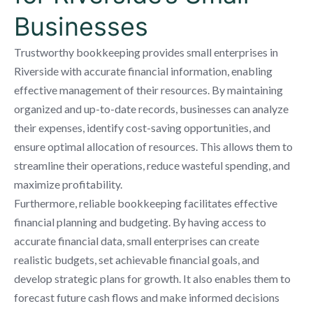
Businesses
Trustworthy bookkeeping provides small enterprises in
Riverside with accurate financial information, enabling
effective management of their resources. By maintaining
organized and up-to-date records, businesses can analyze
their expenses, identify cost-saving opportunities, and
ensure optimal allocation of resources. This allows them to
streamline their operations, reduce wasteful spending, and
maximize profitability.
Furthermore, reliable bookkeeping facilitates effective
financial planning and budgeting. By having access to
accurate financial data, small enterprises can create
realistic budgets, set achievable financial goals, and
develop strategic plans for growth. It also enables them to
forecast future cash flows and make informed decisions