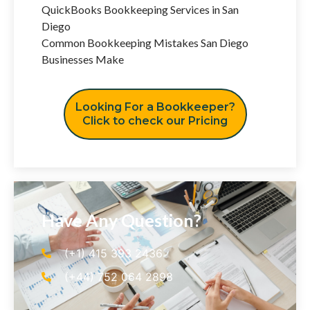
QuickBooks Bookkeeping Services in San
Diego
Common Bookkeeping Mistakes San Diego
Businesses Make
Looking For a Bookkeeper?
Click to check our Pricing
Have Any Question?
(+1) 415 393 2436
(+44) 752 064 2898