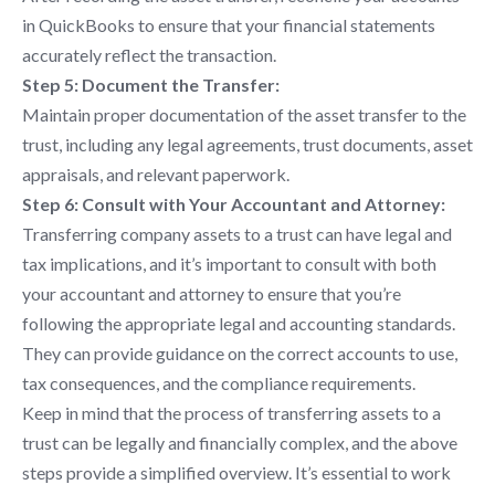
in QuickBooks to ensure that your financial statements
accurately reflect the transaction.
Step 5: Document the Transfer:
Maintain proper documentation of the asset transfer to the
trust, including any legal agreements, trust documents, asset
appraisals, and relevant paperwork.
Step 6: Consult with Your Accountant and Attorney:
Transferring company assets to a trust can have legal and
tax implications, and it’s important to consult with both
your accountant and attorney to ensure that you’re
following the appropriate legal and accounting standards.
They can provide guidance on the correct accounts to use,
tax consequences, and the compliance requirements.
Keep in mind that the process of transferring assets to a
trust can be legally and financially complex, and the above
steps provide a simplified overview. It’s essential to work