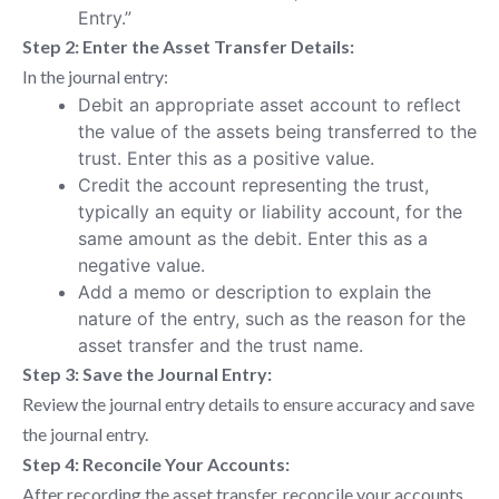
Entry.”
Step 2: Enter the Asset Transfer Details:
In the journal entry:
Debit an appropriate asset account to reflect
the value of the assets being transferred to the
trust. Enter this as a positive value.
Credit the account representing the trust,
typically an equity or liability account, for the
same amount as the debit. Enter this as a
negative value.
Add a memo or description to explain the
nature of the entry, such as the reason for the
asset transfer and the trust name.
Step 3: Save the Journal Entry:
Review the journal entry details to ensure accuracy and save
the journal entry.
Step 4: Reconcile Your Accounts:
After recording the asset transfer, reconcile your accounts