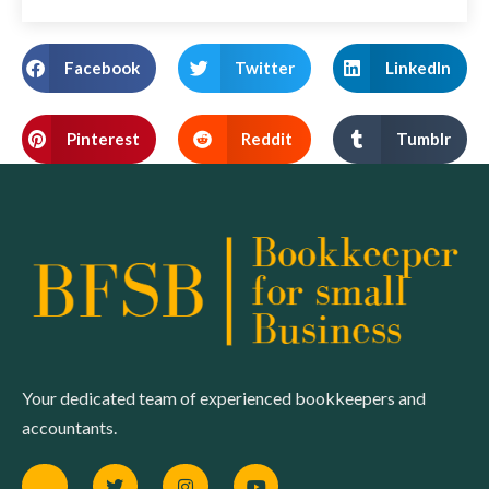
Facebook
Twitter
LinkedIn
Pinterest
Reddit
Tumblr
Your dedicated team of experienced bookkeepers and
accountants.