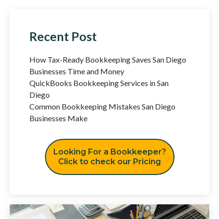
Recent Post
How Tax-Ready Bookkeeping Saves San Diego
Businesses Time and Money
QuickBooks Bookkeeping Services in San
Diego
Common Bookkeeping Mistakes San Diego
Businesses Make
Looking For a Bookkeeper?
Click to check our Pricing