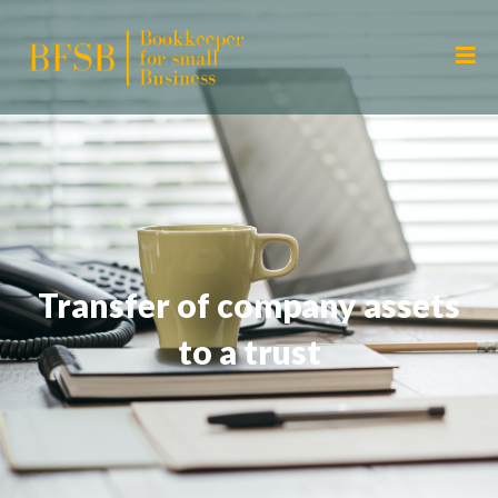
Transfer of company assets
to a trust