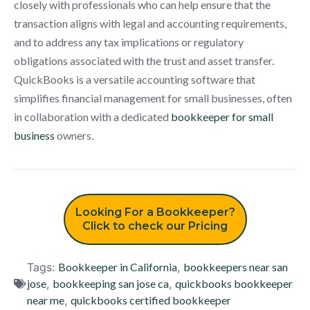
closely with professionals who can help ensure that the
transaction aligns with legal and accounting requirements,
and to address any tax implications or regulatory
obligations associated with the trust and asset transfer.
QuickBooks is a versatile accounting software that
simplifies financial management for small businesses, often
in collaboration with a dedicated
bookkeeper for small
business
owners.
Looking For a Bookkeeper?
Click to check our Pricing
Tags:
Bookkeeper in California
,
bookkeepers near san
jose
,
bookkeeping san jose ca
,
quickbooks bookkeeper
near me
,
quickbooks certified bookkeeper