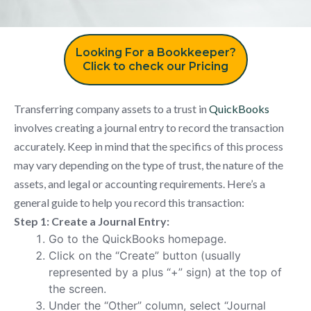
Looking For a Bookkeeper?
Click to check our Pricing
Transferring company assets to a trust in
QuickBooks
involves creating a journal entry to record the transaction
accurately. Keep in mind that the specifics of this process
may vary depending on the type of trust, the nature of the
assets, and legal or accounting requirements. Here’s a
general guide to help you record this transaction:
Step 1: Create a Journal Entry:
Go to the QuickBooks homepage.
Click on the “Create” button (usually
represented by a plus “+” sign) at the top of
the screen.
Under the “Other” column, select “Journal