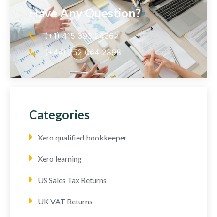
Have Any Question?
(+1) 415 393 2436
(+44) 752 064 2898
Categories
Xero qualified bookkeeper
Xero learning
US Sales Tax Returns
UK VAT Returns