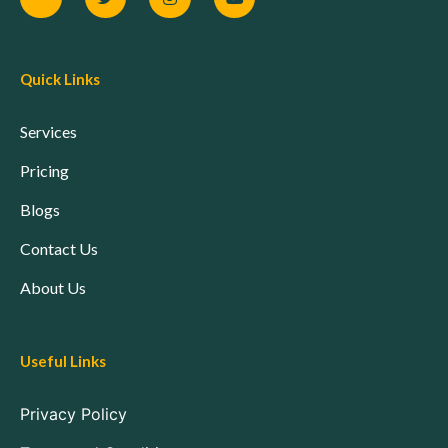
Quick Links
Services
Pricing
Blogs
Contact Us
About Us
Useful Links
Privacy Policy