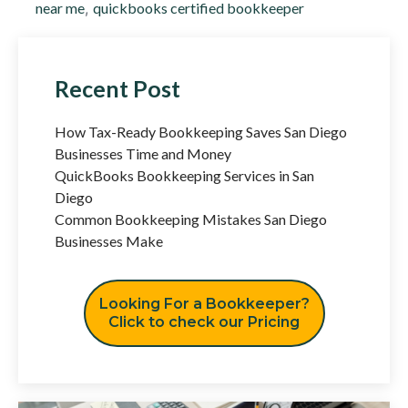
near me
,
quickbooks certified bookkeeper
Recent Post
How Tax-Ready Bookkeeping Saves San Diego
Businesses Time and Money
QuickBooks Bookkeeping Services in San
Diego
Common Bookkeeping Mistakes San Diego
Businesses Make
Looking For a Bookkeeper?
Click to check our Pricing