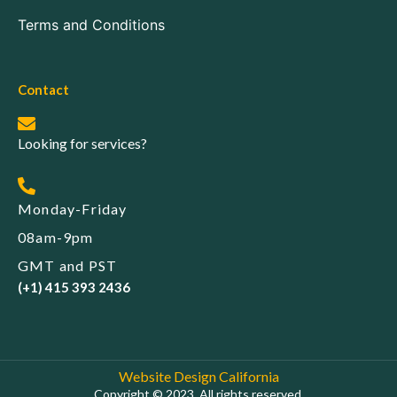
Terms and Conditions
Contact
Looking for services?
Monday-Friday
08am-9pm
GMT and PST
(+1) 415 393 2436
Website Design California
Copyright © 2023. All rights reserved.