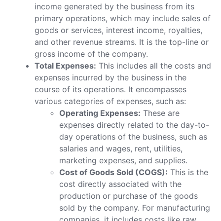
income generated by the business from its
primary operations, which may include sales of
goods or services, interest income, royalties,
and other revenue streams. It is the top-line or
gross income of the company.
Total Expenses:
This includes all the costs and
expenses incurred by the business in the
course of its operations. It encompasses
various categories of expenses, such as:
Operating Expenses:
These are
expenses directly related to the day-to-
day operations of the business, such as
salaries and wages, rent, utilities,
marketing expenses, and supplies.
Cost of Goods Sold (COGS):
This is the
cost directly associated with the
production or purchase of the goods
sold by the company. For manufacturing
companies, it includes costs like raw