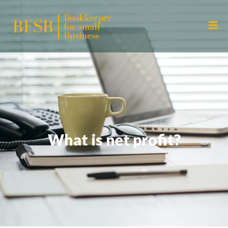
What is net profit?