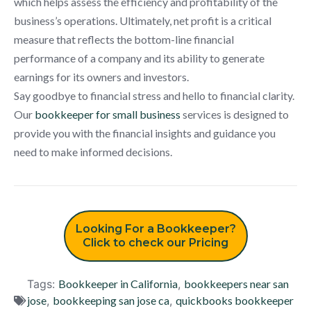
which helps assess the efficiency and profitability of the
business’s operations. Ultimately, net profit is a critical
measure that reflects the bottom-line financial
performance of a company and its ability to generate
earnings for its owners and investors.
Say goodbye to financial stress and hello to financial clarity.
Our
bookkeeper for small business
services is designed to
provide you with the financial insights and guidance you
need to make informed decisions.
Looking For a Bookkeeper?
Click to check our Pricing
Tags:
Bookkeeper in California
,
bookkeepers near san
jose
,
bookkeeping san jose ca
,
quickbooks bookkeeper