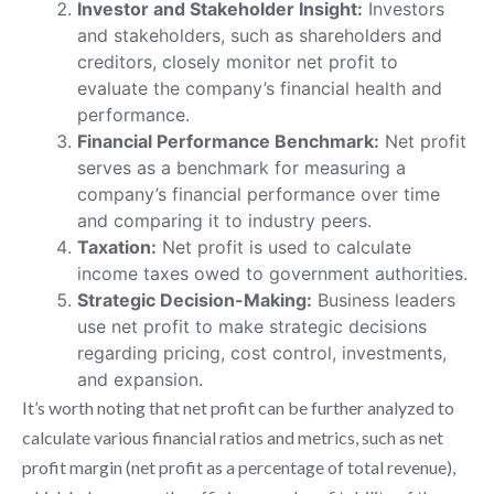
Investor and Stakeholder Insight:
Investors
and stakeholders, such as shareholders and
creditors, closely monitor net profit to
evaluate the company’s financial health and
performance.
Financial Performance Benchmark:
Net profit
serves as a benchmark for measuring a
company’s financial performance over time
and comparing it to industry peers.
Taxation:
Net profit is used to calculate
income taxes owed to government authorities.
Strategic Decision-Making:
Business leaders
use net profit to make strategic decisions
regarding pricing, cost control, investments,
and expansion.
It’s worth noting that net profit can be further analyzed to
calculate various financial ratios and metrics, such as net
profit margin (net profit as a percentage of total revenue),