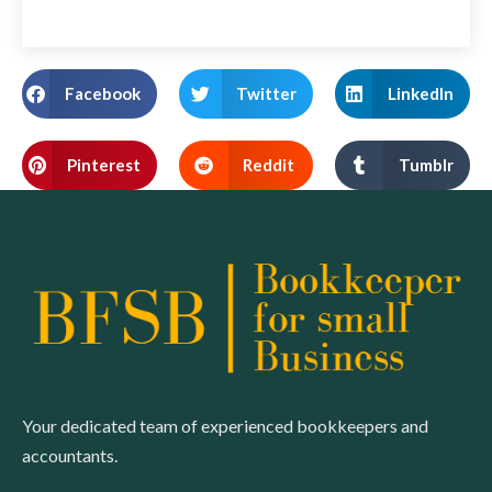
Facebook
Twitter
LinkedIn
Pinterest
Reddit
Tumblr
Your dedicated team of experienced bookkeepers and
accountants.