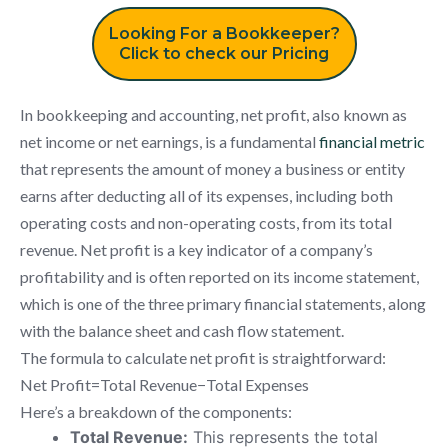
Looking For a Bookkeeper?
Click to check our Pricing
In bookkeeping and accounting, net profit, also known as
net income or net earnings, is a fundamental
financial metric
that represents the amount of money a business or entity
earns after deducting all of its expenses, including both
operating costs and non-operating costs, from its total
revenue. Net profit is a key indicator of a company’s
profitability and is often reported on its income statement,
which is one of the three primary financial statements, along
with the balance sheet and cash flow statement.
The formula to calculate net profit is straightforward:
Net Profit=Total Revenue−Total Expenses
Here’s a breakdown of the components:
Total Revenue:
This represents the total