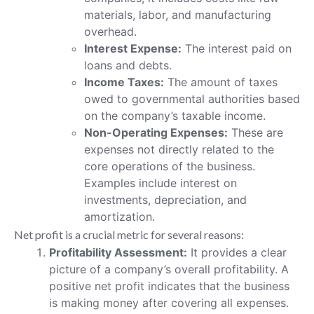
materials, labor, and manufacturing
overhead.
Interest Expense:
The interest paid on
loans and debts.
Income Taxes:
The amount of taxes
owed to governmental authorities based
on the company’s taxable income.
Non-Operating Expenses:
These are
expenses not directly related to the
core operations of the business.
Examples include interest on
investments, depreciation, and
amortization.
Net profit is a crucial metric for several reasons:
Profitability Assessment:
It provides a clear
picture of a company’s overall profitability. A
positive net profit indicates that the business
is making money after covering all expenses.