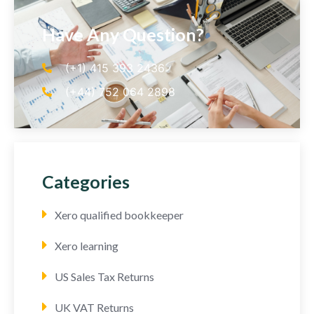
Have Any Question?
(+1) 415 393 2436
(+44) 752 064 2898
Categories
Xero qualified bookkeeper
Xero learning
US Sales Tax Returns
UK VAT Returns