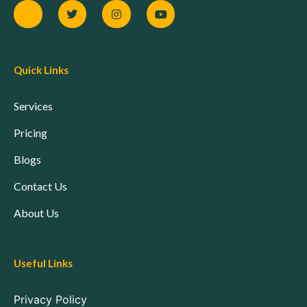
Quick Links
Services
Pricing
Blogs
Contact Us
About Us
Useful Links
Privacy Policy