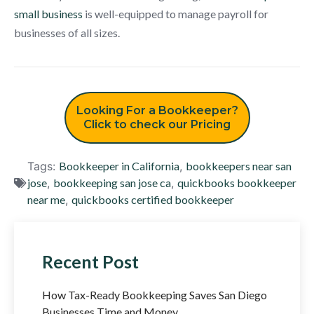
small business
is well-equipped to manage payroll for
businesses of all sizes.
Looking For a Bookkeeper?
Click to check our Pricing
Tags:
Bookkeeper in California
,
bookkeepers near san
jose
,
bookkeeping san jose ca
,
quickbooks bookkeeper
near me
,
quickbooks certified bookkeeper
Recent Post
How Tax-Ready Bookkeeping Saves San Diego
Businesses Time and Money