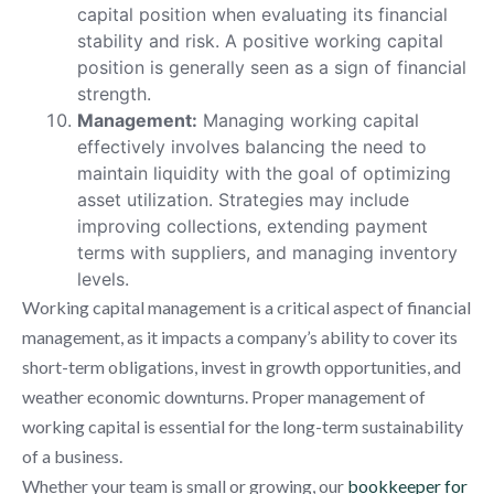
capital position when evaluating its financial
stability and risk. A positive working capital
position is generally seen as a sign of financial
strength.
Management:
Managing working capital
effectively involves balancing the need to
maintain liquidity with the goal of optimizing
asset utilization. Strategies may include
improving collections, extending payment
terms with suppliers, and managing inventory
levels.
Working capital management is a critical aspect of financial
management, as it impacts a company’s ability to cover its
short-term obligations, invest in growth opportunities, and
weather economic downturns. Proper management of
working capital is essential for the long-term sustainability
of a business.
Whether your team is small or growing, our
bookkeeper for