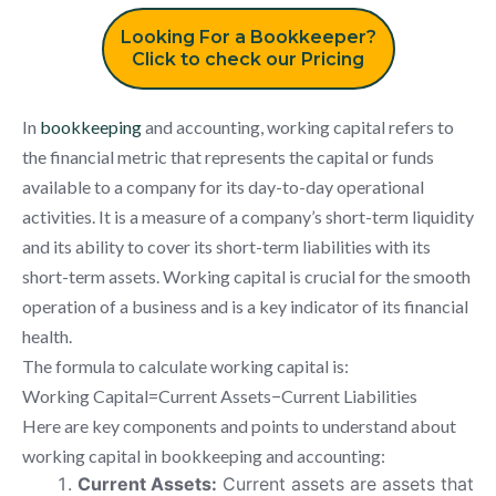
Looking For a Bookkeeper?
Click to check our Pricing
In
bookkeeping
and accounting, working capital refers to
the financial metric that represents the capital or funds
available to a company for its day-to-day operational
activities. It is a measure of a company’s short-term liquidity
and its ability to cover its short-term liabilities with its
short-term assets. Working capital is crucial for the smooth
operation of a business and is a key indicator of its financial
health.
The formula to calculate working capital is:
Working Capital=Current Assets−Current Liabilities
Here are key components and points to understand about
working capital in bookkeeping and accounting:
Current Assets:
Current assets are assets that