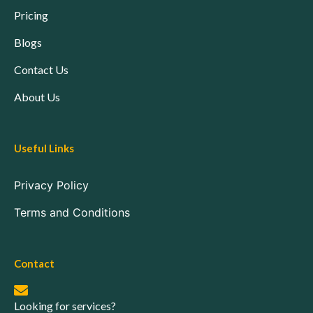
Pricing
Blogs
Contact Us
About Us
Useful Links
Privacy Policy
Terms and Conditions
Contact
Looking for services?