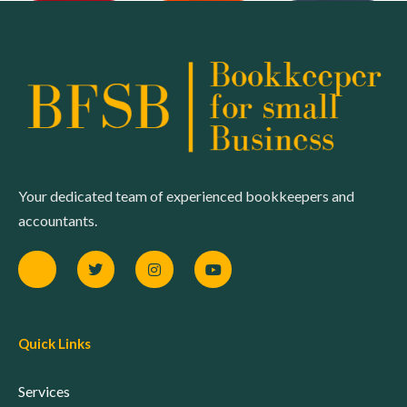
Your dedicated team of experienced bookkeepers and
accountants.
Quick Links
Services