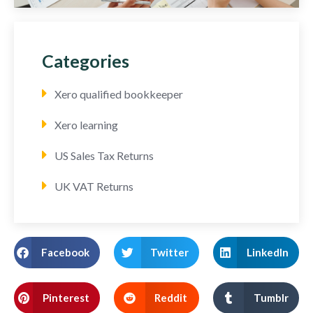
Categories
Xero qualified bookkeeper
Xero learning
US Sales Tax Returns
UK VAT Returns
Facebook
Twitter
LinkedIn
Pinterest
Reddit
Tumblr