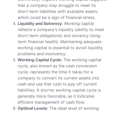
that a company may struggle to meet its
short-term liabilities with available assets,
which could be a sign of financial stress.
Liquidity and Solvency:
Working capital
reflects a company’s liquidity (ability to meet
short-term obligations) and solvency (long-
term financial health). Maintaining adequate
working capital is essential to avoid liquidity
problems and insolvency.
Working Capital Cycle:
The working capital
cycle, also known as the cash conversion
cycle, represents the time it takes for a
company to convert its current assets into
cash and use that cash to pay off current
liabilities. A shorter working capital cycle is
generally more favorable, as it indicates
efficient management of cash flow.
Optimal Levels:
The ideal level of working