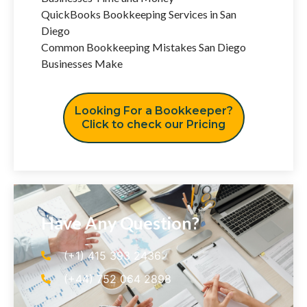
QuickBooks Bookkeeping Services in San
Diego
Common Bookkeeping Mistakes San Diego
Businesses Make
Looking For a Bookkeeper?
Click to check our Pricing
Have Any Question?
(+1) 415 393 2436
(+44) 752 064 2898