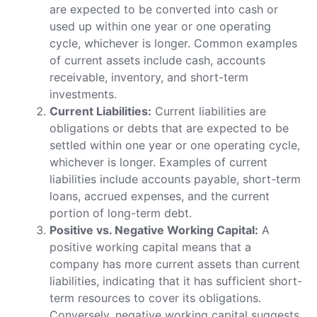
are expected to be converted into cash or
used up within one year or one operating
cycle, whichever is longer. Common examples
of current assets include cash, accounts
receivable, inventory, and short-term
investments.
Current Liabilities:
Current liabilities are
obligations or debts that are expected to be
settled within one year or one operating cycle,
whichever is longer. Examples of current
liabilities include accounts payable, short-term
loans, accrued expenses, and the current
portion of long-term debt.
Positive vs. Negative Working Capital:
A
positive working capital means that a
company has more current assets than current
liabilities, indicating that it has sufficient short-
term resources to cover its obligations.
Conversely, negative working capital suggests