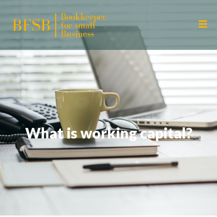
What is working capital?