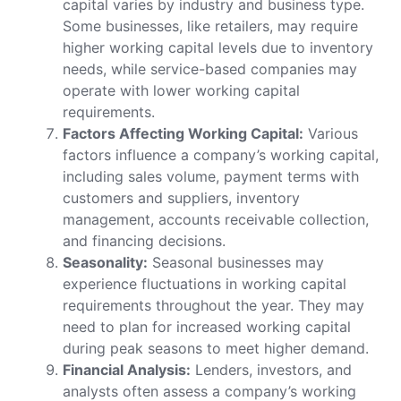
capital varies by industry and business type.
Some businesses, like retailers, may require
higher working capital levels due to inventory
needs, while service-based companies may
operate with lower working capital
requirements.
Factors Affecting Working Capital:
Various
factors influence a company’s working capital,
including sales volume, payment terms with
customers and suppliers, inventory
management, accounts receivable collection,
and financing decisions.
Seasonality:
Seasonal businesses may
experience fluctuations in working capital
requirements throughout the year. They may
need to plan for increased working capital
during peak seasons to meet higher demand.
Financial Analysis:
Lenders, investors, and
analysts often assess a company’s working