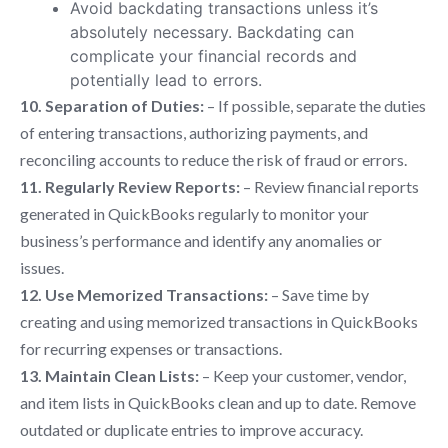
Avoid backdating transactions unless it’s
absolutely necessary. Backdating can
complicate your financial records and
potentially lead to errors.
10. Separation of Duties:
– If possible, separate the duties
of entering transactions, authorizing payments, and
reconciling accounts to reduce the risk of fraud or errors.
11. Regularly Review Reports:
– Review financial reports
generated in QuickBooks regularly to monitor your
business’s performance and identify any anomalies or
issues.
12. Use Memorized Transactions:
– Save time by
creating and using memorized transactions in QuickBooks
for recurring expenses or transactions.
13. Maintain Clean Lists:
– Keep your customer, vendor,
and item lists in QuickBooks clean and up to date. Remove
outdated or duplicate entries to improve accuracy.