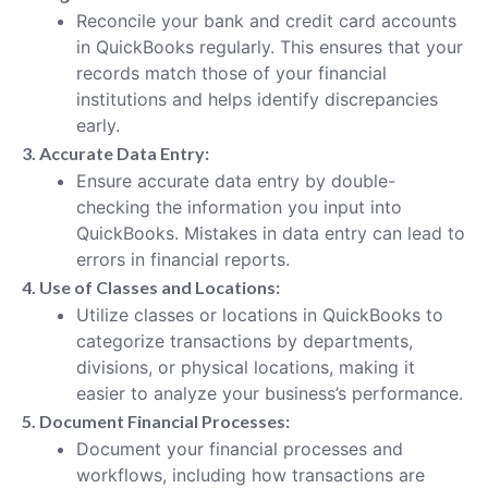
Reconcile your bank and credit card accounts
in QuickBooks regularly. This ensures that your
records match those of your financial
institutions and helps identify discrepancies
early.
3. Accurate Data Entry:
Ensure accurate data entry by double-
checking the information you input into
QuickBooks. Mistakes in data entry can lead to
errors in financial reports.
4. Use of Classes and Locations:
Utilize classes or locations in QuickBooks to
categorize transactions by departments,
divisions, or physical locations, making it
easier to analyze your business’s performance.
5. Document Financial Processes:
Document your financial processes and
workflows, including how transactions are