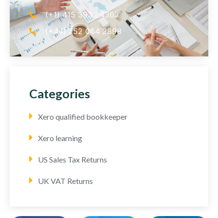
(+1) 415 393 2436
(+44) 752 064 2898
Categories
Xero qualified bookkeeper
Xero learning
US Sales Tax Returns
UK VAT Returns