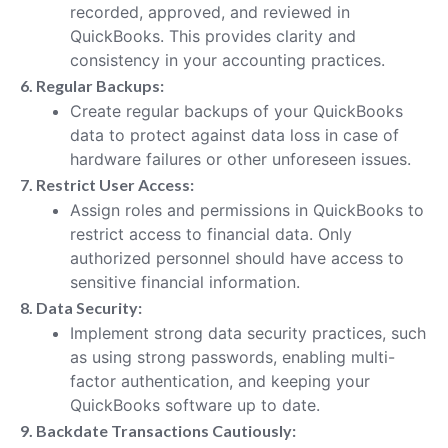
recorded, approved, and reviewed in
QuickBooks. This provides clarity and
consistency in your accounting practices.
6. Regular Backups:
Create regular backups of your QuickBooks
data to protect against data loss in case of
hardware failures or other unforeseen issues.
7. Restrict User Access:
Assign roles and permissions in QuickBooks to
restrict access to financial data. Only
authorized personnel should have access to
sensitive financial information.
8. Data Security:
Implement strong data security practices, such
as using strong passwords, enabling multi-
factor authentication, and keeping your
QuickBooks software up to date.
9. Backdate Transactions Cautiously: