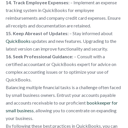
14. Track Employee Expenses:
– Implement an expense
tracking system in QuickBooks for employee
reimbursements and company credit card expenses. Ensure
all receipts and documentation are retained.
15. Keep Abreast of Updates:
– Stay informed about
QuickBooks
updates and new features. Upgrading to the
latest version can improve functionality and security.
16. Seek Professional Guidance:
– Consult with a
certified accountant or QuickBooks expert for advice on
complex accounting issues or to optimize your use of
QuickBooks.
Balancing multiple financial tasks is a challenge often faced
by small business owners. Entrust your accounts payable
and accounts receivable to our proficient
bookkeeper for
small business
, allowing you to concentrate on expanding
your business.
By following these best practices in QuickBooks, you can