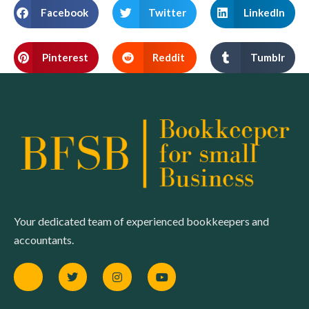
Facebook
Twitter
LinkedIn
Pinterest
Reddit
Tumblr
Your dedicated team of experienced bookkeepers and
accountants.