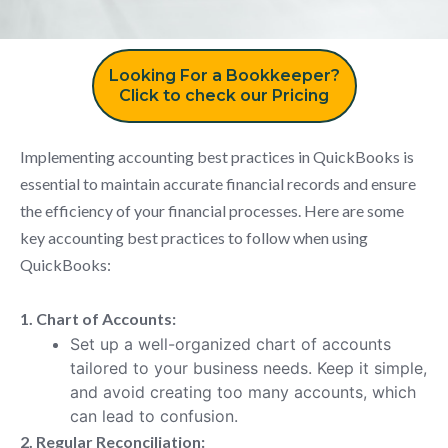
Looking For a Bookkeeper?
Click to check our Pricing
Implementing accounting best practices in QuickBooks is
essential to maintain accurate financial records and ensure
the efficiency of your financial processes. Here are some
key accounting best practices to follow when using
QuickBooks:
1. Chart of Accounts:
Set up a well-organized chart of accounts
tailored to your business needs. Keep it simple,
and avoid creating too many accounts, which
can lead to confusion.
2. Regular Reconciliation: