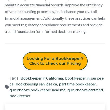
maintain accurate financial records, improve the efficiency
of your accounting processes, and enhance your overall
financial management. Additionally, these practices can help
you meet regulatory compliance requirements and provide
a solid foundation for informed decision-making.
Looking For a Bookkeeper?
Click to check our Pricing
Tags:
Bookkeeper in California
,
bookkeeper in san jose
ca
,
bookkeeping san jose ca
,
part time bookkeeper
,
quickbooks bookkeeper near me
,
quickbooks certified
bookkeeper