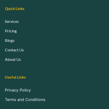
Quick Links
Services
Pricing
Blogs
Contact Us
About Us
Useful Links
Privacy Policy
Terms and Conditions