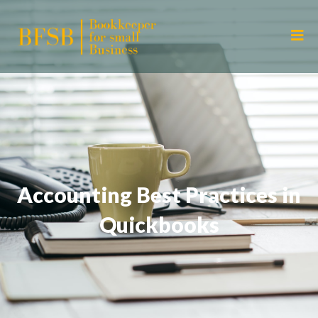
Accounting Best Practices in
Quickbooks