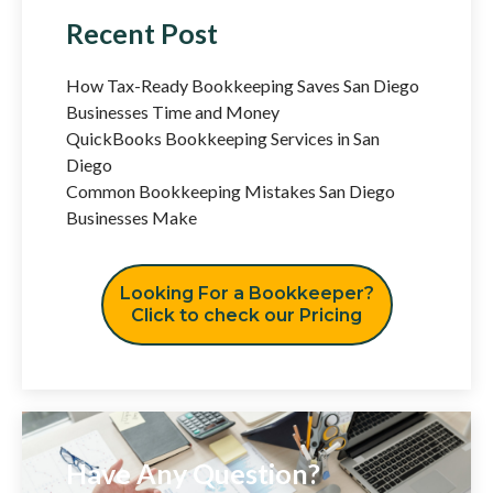
Recent Post
How Tax-Ready Bookkeeping Saves San Diego
Businesses Time and Money
QuickBooks Bookkeeping Services in San
Diego
Common Bookkeeping Mistakes San Diego
Businesses Make
Looking For a Bookkeeper?
Click to check our Pricing
Have Any Question?