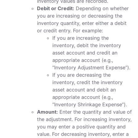
inventory values are recorded.
Debit or Credit:
Depending on whether
you are increasing or decreasing the
inventory quantity, enter either a debit
or credit entry. For example:
If you are increasing the
inventory, debit the inventory
asset account and credit an
appropriate account (e.g.,
“Inventory Adjustment Expense”).
If you are decreasing the
inventory, credit the inventory
asset account and debit an
appropriate account (e.g.,
“Inventory Shrinkage Expense”).
Amount:
Enter the quantity and value of
the adjustment. For increasing inventory,
you may enter a positive quantity and
value. For decreasing inventory, enter a