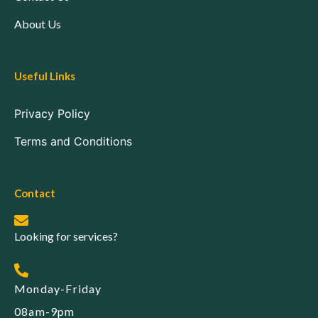
About Us
Useful Links
Privacy Policy
Terms and Conditions
Contact
Looking for services?
Monday-Friday
08am-9pm