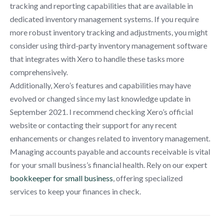
tracking and reporting capabilities that are available in
dedicated inventory management systems. If you require
more robust inventory tracking and adjustments, you might
consider using third-party inventory management software
that integrates with Xero to handle these tasks more
comprehensively.
Additionally, Xero’s features and capabilities may have
evolved or changed since my last knowledge update in
September 2021. I recommend checking Xero’s official
website or contacting their support for any recent
enhancements or changes related to inventory management.
Managing accounts payable and accounts receivable is vital
for your small business’s financial health. Rely on our expert
bookkeeper for small business
, offering specialized
services to keep your finances in check.