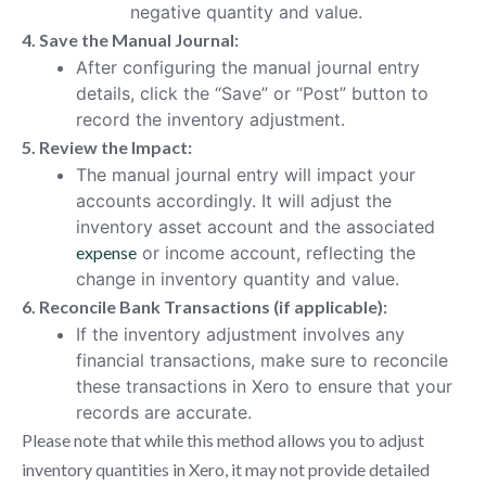
negative quantity and value.
4. Save the Manual Journal:
After configuring the manual journal entry
details, click the “Save” or “Post” button to
record the inventory adjustment.
5. Review the Impact:
The manual journal entry will impact your
accounts accordingly. It will adjust the
inventory asset account and the associated
expense
or income account, reflecting the
change in inventory quantity and value.
6. Reconcile Bank Transactions (if applicable):
If the inventory adjustment involves any
financial transactions, make sure to reconcile
these transactions in Xero to ensure that your
records are accurate.
Please note that while this method allows you to adjust
inventory quantities in Xero, it may not provide detailed