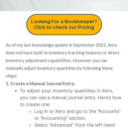
Looking For a Bookkeeper?
Click to check our Pricing
As of my last knowledge update in September 2021, Xero
does not have built-in inventory tracking features or direct
inventory adjustment capabilities. However, you can
manually adjust inventory quantities by following these
steps:
1. Create a Manual Journal Entry:
To adjust your inventory quantities in Xero,
you can use a manual journal entry. Here’s how
to create one:
Log in to Xero and go to the “Accounts”
or “Accounting” section.
Select “Advanced” from the left-hand