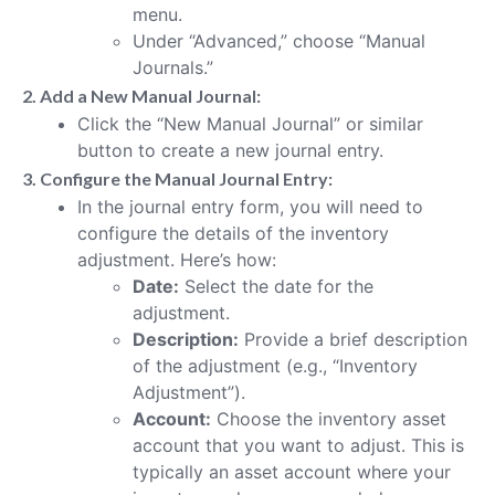
menu.
Under “Advanced,” choose “Manual
Journals.”
2. Add a New Manual Journal:
Click the “New Manual Journal” or similar
button to create a new journal entry.
3. Configure the Manual Journal Entry:
In the journal entry form, you will need to
configure the details of the inventory
adjustment. Here’s how:
Date:
Select the date for the
adjustment.
Description:
Provide a brief description
of the adjustment (e.g., “Inventory
Adjustment”).
Account:
Choose the inventory asset
account that you want to adjust. This is
typically an asset account where your