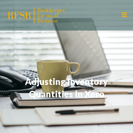
Adjusting Inventory
Quantities in Xero