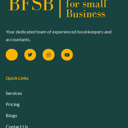
Your dedicated team of experienced bookkeepers and
accountants.
Quick Links
Services
Pricing
Blogs
Contact Us