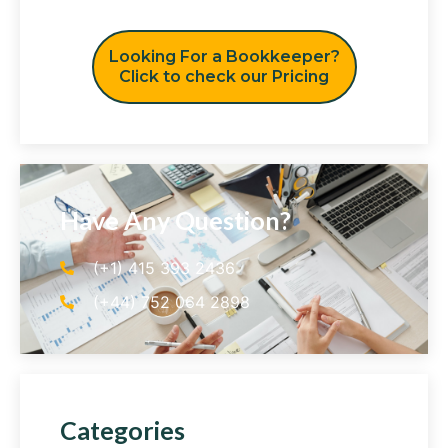
Looking For a Bookkeeper?
Click to check our Pricing
Have Any Question?
(+1) 415 393 2436
(+44) 752 064 2898
Categories