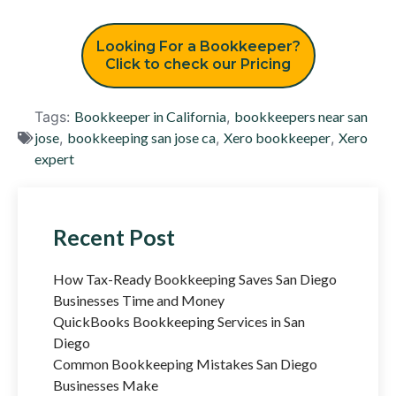
Looking For a Bookkeeper?
Click to check our Pricing
Tags:
Bookkeeper in California
,
bookkeepers near san
jose
,
bookkeeping san jose ca
,
Xero bookkeeper
,
Xero
expert
Recent Post
How Tax-Ready Bookkeeping Saves San Diego
Businesses Time and Money
QuickBooks Bookkeeping Services in San
Diego
Common Bookkeeping Mistakes San Diego
Businesses Make