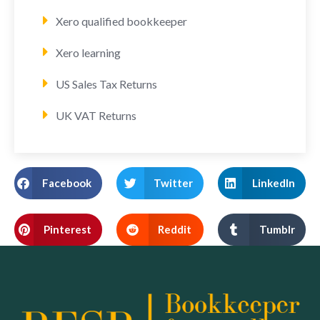
Xero qualified bookkeeper
Xero learning
US Sales Tax Returns
UK VAT Returns
Facebook
Twitter
LinkedIn
Pinterest
Reddit
Tumblr