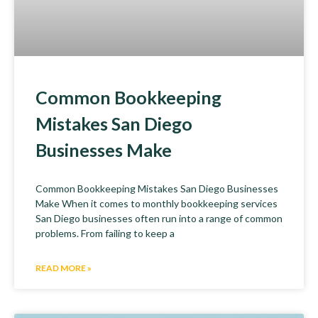
Common Bookkeeping
Mistakes San Diego
Businesses Make
Common Bookkeeping Mistakes San Diego Businesses
Make When it comes to monthly bookkeeping services
San Diego businesses often run into a range of common
problems. From failing to keep a
READ MORE »