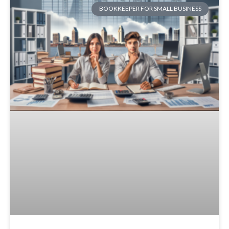
BOOKKEEPER FOR SMALL BUSINESS