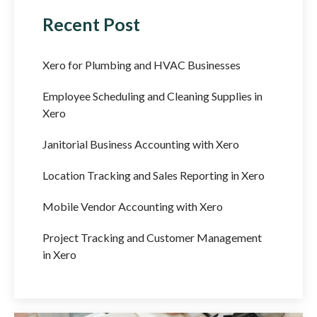
Recent Post
Xero for Plumbing and HVAC Businesses
Employee Scheduling and Cleaning Supplies in
Xero
Janitorial Business Accounting with Xero
Location Tracking and Sales Reporting in Xero
Mobile Vendor Accounting with Xero
Project Tracking and Customer Management
in Xero