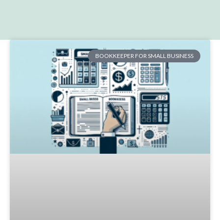
BOOKKEEPER FOR SMALL BUSINESS