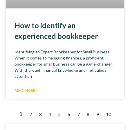
How to identify an
experienced bookkeeper
Identifying an Expert Bookkeeper for Small Business
When it comes to managing finances, a proficient
bookkeeper for small business can be a game-changer.
With thorough financial knowledge and meticulous
attention
READ MORE »
1
2
3
4
5
6
7
8
9
10