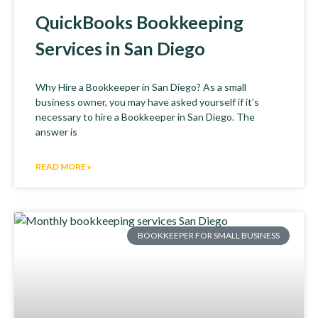
QuickBooks Bookkeeping
Services in San Diego
Why Hire a Bookkeeper in San Diego? As a small
business owner, you may have asked yourself if it’s
necessary to hire a Bookkeeper in San Diego. The
answer is
READ MORE »
BOOKKEEPER FOR SMALL BUSINESS