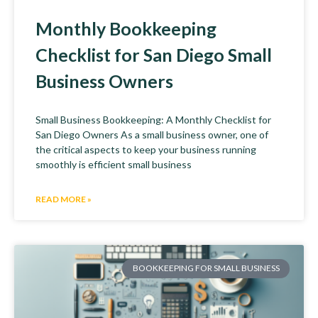
Monthly Bookkeeping
Checklist for San Diego Small
Business Owners
Small Business Bookkeeping: A Monthly Checklist for
San Diego Owners As a small business owner, one of
the critical aspects to keep your business running
smoothly is efficient small business
READ MORE »
BOOKKEEPING FOR SMALL BUSINESS