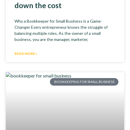
down the cost
Why a Bookkeeper for Small Business is a Game-
Changer Every entrepreneur knows the struggle of
balancing multiple roles. As the owner of a small
business, you are the manager, marketer,
READ MORE »
BOOKKEEPING FOR SMALL BUSINESS