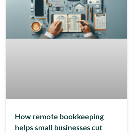
How remote bookkeeping
helps small businesses cut