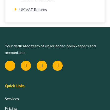
UK VAT Returns
Your dedicated team of experienced bookkeepers and
accountants.
Quick Links
Services
Pricing