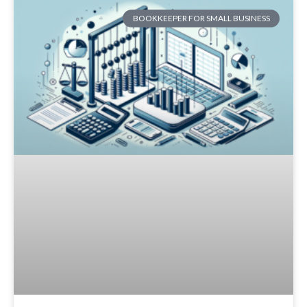
BOOKKEEPER FOR SMALL BUSINESS