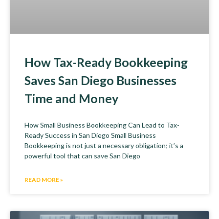
How Tax-Ready Bookkeeping
Saves San Diego Businesses
Time and Money
How Small Business Bookkeeping Can Lead to Tax-
Ready Success in San Diego Small Business
Bookkeeping is not just a necessary obligation; it’s a
powerful tool that can save San Diego
READ MORE »