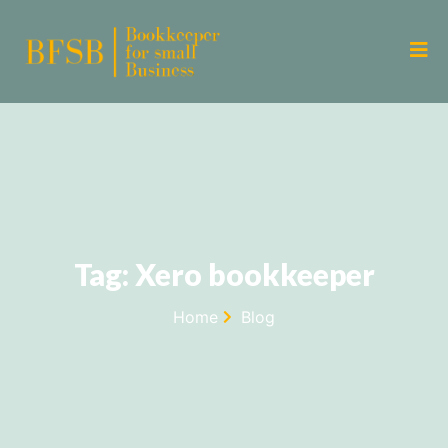
Tag: Xero bookkeeper
Home
Blog