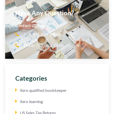
Have Any Question?
Contact us now
(+1) 415 393 2436
(+44) 752 064 2898
Categories
Xero qualified bookkeeper
Xero learning
US Sales Tax Returns