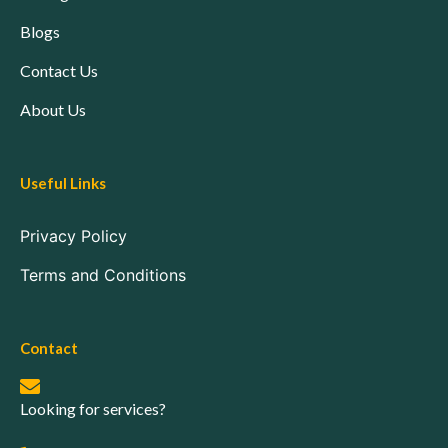
Blogs
Contact Us
About Us
Useful Links
Privacy Policy
Terms and Conditions
Contact
Looking for services?