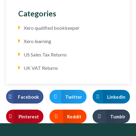
Categories
Xero qualified bookkeeper
Xero learning
US Sales Tax Returns
UK VAT Returns
Facebook
Twitter
LinkedIn
Pinterest
Reddit
Tumblr