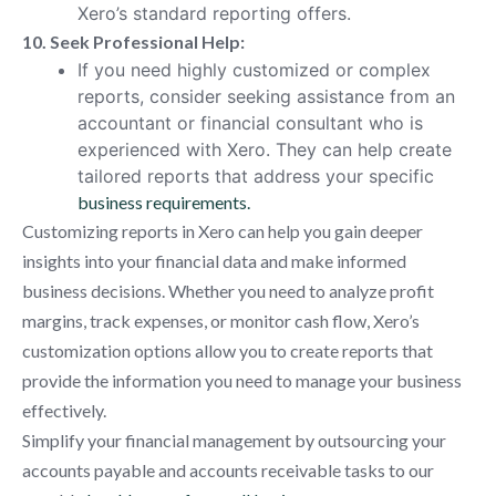
Xero’s standard reporting offers.
10. Seek Professional Help:
If you need highly customized or complex
reports, consider seeking assistance from an
accountant or financial consultant who is
experienced with Xero. They can help create
tailored reports that address your specific
business requirements.
Customizing reports in Xero can help you gain deeper
insights into your financial data and make informed
business decisions. Whether you need to analyze profit
margins, track expenses, or monitor cash flow, Xero’s
customization options allow you to create reports that
provide the information you need to manage your business
effectively.
Simplify your financial management by outsourcing your
accounts payable and accounts receivable tasks to our