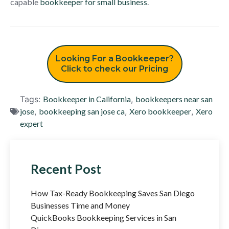
capable
bookkeeper for small business
.
Looking For a Bookkeeper?
Click to check our Pricing
Tags:
Bookkeeper in California
,
bookkeepers near san
jose
,
bookkeeping san jose ca
,
Xero bookkeeper
,
Xero
expert
Recent Post
How Tax-Ready Bookkeeping Saves San Diego
Businesses Time and Money
QuickBooks Bookkeeping Services in San