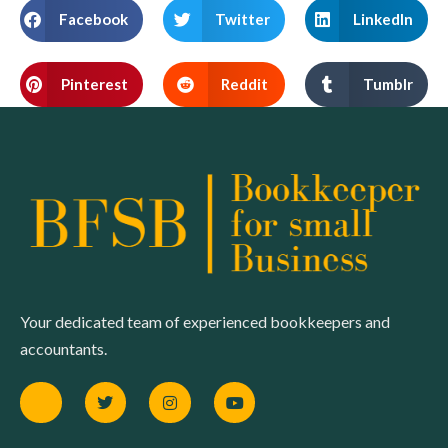
Facebook
Twitter
LinkedIn
Pinterest
Reddit
Tumblr
Your dedicated team of experienced bookkeepers and
accountants.