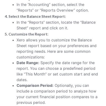
In the “Accounting” section, select the
“Reports” or “Reports Overview” option.
4. Select the Balance Sheet Report:
In the “Reports” section, locate the “Balance
Sheet” report and click on it.
5. Customize the Report:
Xero allows you to customize the Balance
Sheet report based on your preferences and
reporting needs. Here are some common
customizations:
Date Range:
Specify the date range for the
report. You can choose a predefined period
like “This Month” or set custom start and end
dates.
Comparison Period:
Optionally, you can
include a comparison period to analyze how
your current financial position compares to a
previous period.