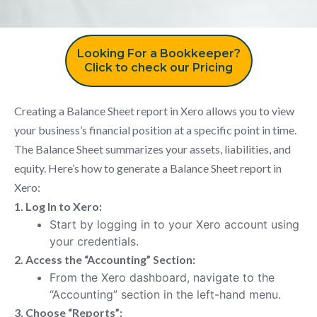
Looking For a Bookkeeper?
Click to check our Pricing
Creating a Balance Sheet report in Xero allows you to view
your business’s financial position at a specific point in time.
The Balance Sheet summarizes your assets, liabilities, and
equity. Here’s how to generate a Balance Sheet report in
Xero:
1. Log In to Xero:
Start by logging in to your Xero account using
your credentials.
2. Access the “Accounting” Section:
From the Xero dashboard, navigate to the
“Accounting” section in the left-hand menu.
3. Choose “Reports”: