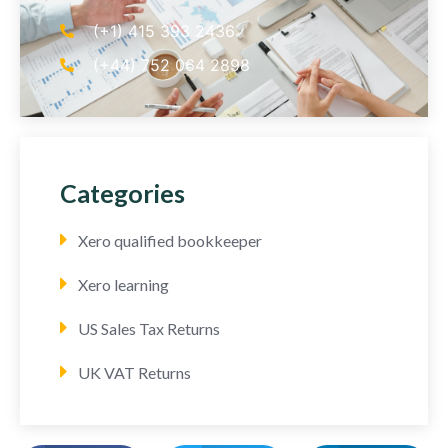
(+1) 415 393 2436
(+44) 752 064 2898
Categories
Xero qualified bookkeeper
Xero learning
US Sales Tax Returns
UK VAT Returns