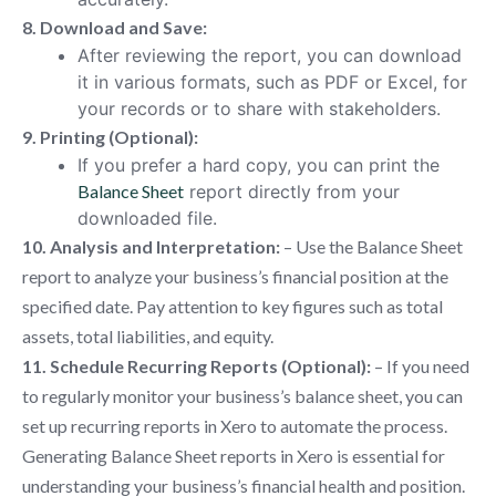
8. Download and Save:
After reviewing the report, you can download
it in various formats, such as PDF or Excel, for
your records or to share with stakeholders.
9. Printing (Optional):
If you prefer a hard copy, you can print the
Balance Sheet
report directly from your
downloaded file.
10. Analysis and Interpretation:
– Use the Balance Sheet
report to analyze your business’s financial position at the
specified date. Pay attention to key figures such as total
assets, total liabilities, and equity.
11. Schedule Recurring Reports (Optional):
– If you need
to regularly monitor your business’s balance sheet, you can
set up recurring reports in Xero to automate the process.
Generating Balance Sheet reports in Xero is essential for
understanding your business’s financial health and position.