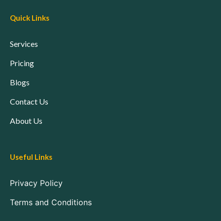
Quick Links
Services
Pricing
Blogs
Contact Us
About Us
Useful Links
Privacy Policy
Terms and Conditions