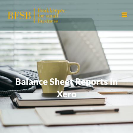
Balance Sheet Reports in
Xero