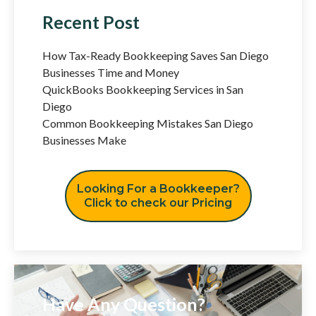
Recent Post
How Tax-Ready Bookkeeping Saves San Diego
Businesses Time and Money
QuickBooks Bookkeeping Services in San
Diego
Common Bookkeeping Mistakes San Diego
Businesses Make
Looking For a Bookkeeper?
Click to check our Pricing
Have Any Question?