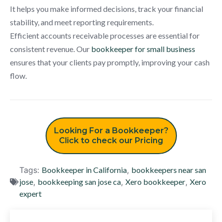
It helps you make informed decisions, track your financial
stability, and meet reporting requirements.
Efficient accounts receivable processes are essential for
consistent revenue. Our
bookkeeper for small business
ensures that your clients pay promptly, improving your cash
flow.
Looking For a Bookkeeper?
Click to check our Pricing
Tags:
Bookkeeper in California
,
bookkeepers near san
jose
,
bookkeeping san jose ca
,
Xero bookkeeper
,
Xero
expert