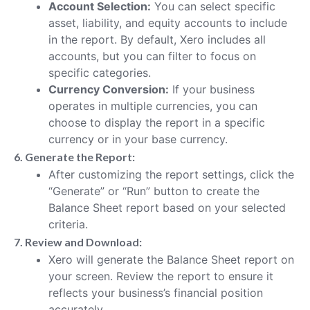
Account Selection:
You can select specific
asset, liability, and equity accounts to include
in the report. By default, Xero includes all
accounts, but you can filter to focus on
specific categories.
Currency Conversion:
If your business
operates in multiple currencies, you can
choose to display the report in a specific
currency or in your base currency.
6. Generate the Report:
After customizing the report settings, click the
“Generate” or “Run” button to create the
Balance Sheet report based on your selected
criteria.
7. Review and Download:
Xero will generate the Balance Sheet report on
your screen. Review the report to ensure it
reflects your business’s financial position
accurately.