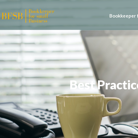
Bookkeeper f
Best Practi