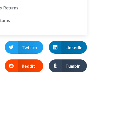
ax Returns
turns
Twitter
LinkedIn
Reddit
Tumblr