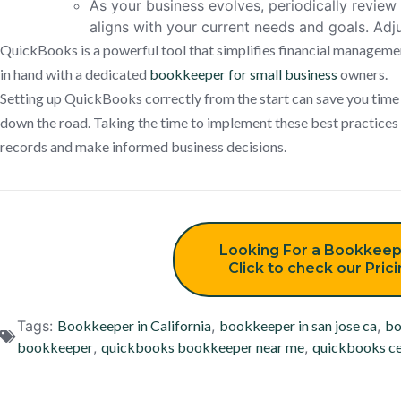
As your business evolves, periodically revie
aligns with your current needs and goals. Adj
QuickBooks is a powerful tool that simplifies financial managemen
in hand with a dedicated
bookkeeper for small business
owners.
Setting up QuickBooks correctly from the start can save you tim
down the road. Taking the time to implement these best practices w
records and make informed business decisions.
Looking For a Bookkeep
Click to check our Pric
Tags:
Bookkeeper in California
,
bookkeeper in san jose ca
,
bo
bookkeeper
,
quickbooks bookkeeper near me
,
quickbooks ce