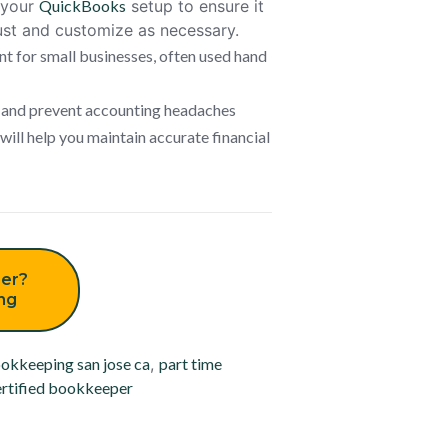
w your
QuickBooks
setup to ensure it
ust and customize as necessary.
t for small businesses, often used hand
e and prevent accounting headaches
ill help you maintain accurate financial
er?
ing
okkeeping san jose ca
,
part time
rtified bookkeeper