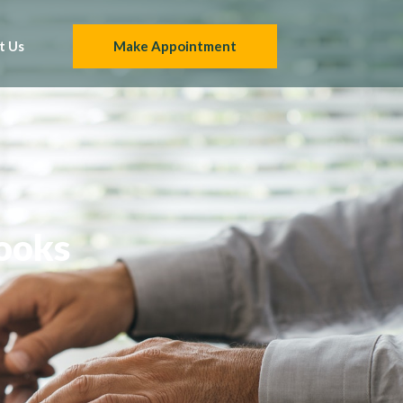
t Us
Make Appointment
Books