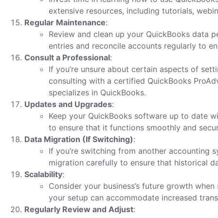
extensive resources, including tutorials, web
Regular Maintenance
:
Review and clean up your QuickBooks data pe
entries and reconcile accounts regularly to e
Consult a Professional
:
If you’re unsure about certain aspects of set
consulting with a certified QuickBooks ProAd
specializes in QuickBooks.
Updates and Upgrades
:
Keep your QuickBooks software up to date wi
to ensure that it functions smoothly and secur
Data Migration (If Switching)
:
If you’re switching from another accounting 
migration carefully to ensure that historical d
Scalability
:
Consider your business’s future growth when 
your setup can accommodate increased trans
Regularly Review and Adjust
: