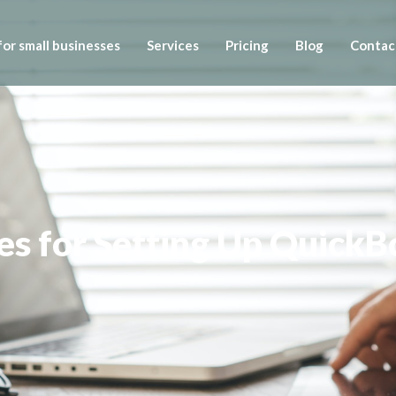
or small businesses
Services
Pricing
Blog
Contac
ces for Setting Up Quick