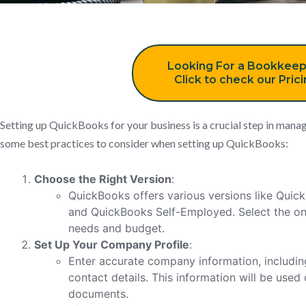
Looking For a Bookkeep
Click to check our Pric
Setting up QuickBooks for your business is a crucial step in manag
some best practices to consider when setting up QuickBooks:
Choose the Right Version
:
QuickBooks offers various versions like Qui
and QuickBooks Self-Employed. Select the one
needs and budget.
Set Up Your Company Profile
:
Enter accurate company information, includin
contact details. This information will be used
documents.