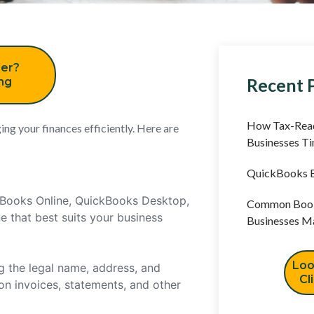
er?
Recent 
ing
How Tax-Read
ing your finances efficiently. Here are
Businesses T
QuickBooks B
ckBooks Online, QuickBooks Desktop,
Common Book
 that best suits your business
Businesses M
Loo
g the legal name, address, and
Cl
 on invoices, statements, and other