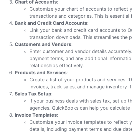
Chart of Accounts
:
Customize your chart of accounts to reflect yo
transactions and categories. This is essential
Bank and Credit Card Accounts
:
Link your bank and credit card accounts to 
transaction downloads. This streamlines the p
Customers and Vendors
:
Enter customer and vendor details accurately.
payment terms, and any additional informatio
relationships effectively.
Products and Services
:
Create a list of your products and services. Th
invoices, track sales, and manage inventory if
Sales Tax Setup
:
If your business deals with sales tax, set up 
agencies. QuickBooks can help you calculate 
Invoice Templates
:
Customize your invoice templates to reflect y
details, including payment terms and due dates