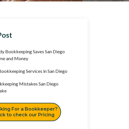
Post
y Bookkeeping Saves San Diego
ime and Money
ookkeeping Services in San Diego
keeping Mistakes San Diego
ake
king For a Bookkeeper?
ick to check our Pricing