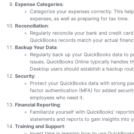
Expense Categories
:
Categorize your expenses correctly. This help
expenses, as well as preparing for tax time.
Reconciliation
:
Regularly reconcile your bank and credit card
QuickBooks records match your actual financi
Backup Your Data
:
Regularly back up your QuickBooks data to pr
issues. QuickBooks Online typically handles t
Desktop users should establish a backup rout
Security
:
Protect your QuickBooks data with strong pa
factor authentication (MFA) for added security
employees who need it.
Financial Reporting
:
Familiarize yourself with QuickBooks’ reportin
statements and reports to gain insights into yo
Training and Support
:
Invest time in learning how to use QuickBooks