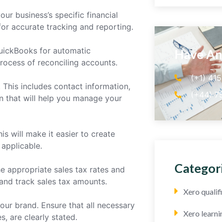
ur business’s specific financial
 for accurate tracking and reporting.
QuickBooks for automatic
Have An
rocess of reconciling accounts.
(+1) 41
 This includes contact information,
(+44) 7
n that will help you manage your
is will make it easier to create
 applicable.
Categor
the appropriate sales tax rates and
and track sales tax amounts.
Xero quali
our brand. Ensure that all necessary
Xero learni
, are clearly stated.