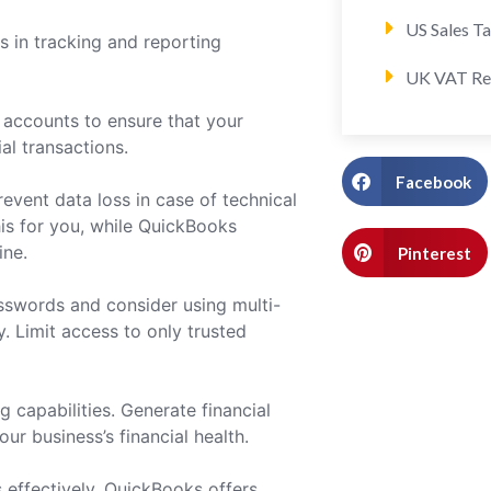
US Sales T
s in tracking and reporting
UK VAT Re
 accounts to ensure that your
al transactions.
Facebook
event data loss in case of technical
his for you, while QuickBooks
ine.
Pinterest
sswords and consider using multi-
. Limit access to only trusted
g capabilities. Generate financial
ur business’s financial health.
 effectively. QuickBooks offers