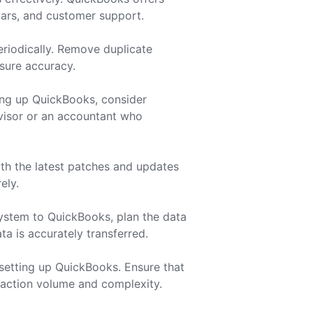
inars, and customer support.
riodically. Remove duplicate
nsure accuracy.
ting up QuickBooks, consider
visor or an accountant who
th the latest patches and updates
ely.
system to QuickBooks, plan the data
ata is accurately transferred.
setting up QuickBooks. Ensure that
action volume and complexity.