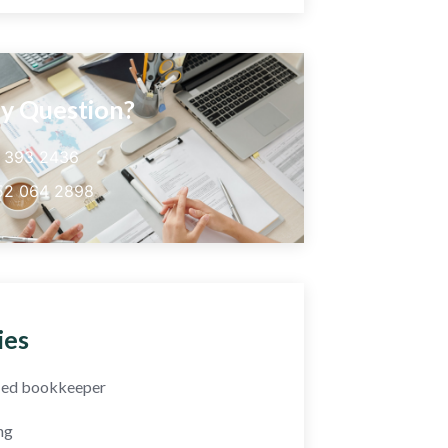
y Question?
5 393 2436
52 064 2898
ies
fied bookkeeper
ng