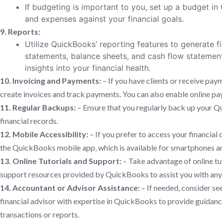
If budgeting is important to you, set up a budget i
and expenses against your financial goals.
9. Reports:
Utilize QuickBooks’ reporting features to generate f
statements, balance sheets, and cash flow statemen
insights into your financial health.
10. Invoicing and Payments:
– If you have clients or receive pa
create invoices and track payments. You can also enable online p
11. Regular Backups:
– Ensure that you regularly back up your Q
financial records.
12. Mobile Accessibility:
– If you prefer to access your financial
the QuickBooks mobile app, which is available for smartphones an
13. Online Tutorials and Support:
– Take advantage of online tu
support resources provided by QuickBooks to assist you with any q
14. Accountant or Advisor Assistance:
– If needed, consider se
financial advisor with expertise in QuickBooks to provide guidan
transactions or reports.