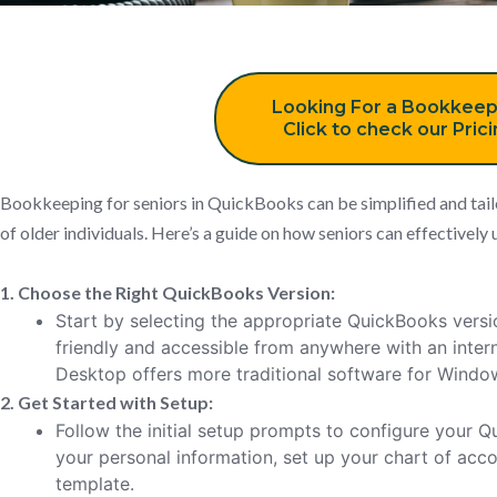
Looking For a Bookkeep
Click to check our Pric
Bookkeeping for seniors in QuickBooks can be simplified and tail
of older individuals. Here’s a guide on how seniors can effective
1. Choose the Right QuickBooks Version:
Start by selecting the appropriate QuickBooks versi
friendly and accessible from anywhere with an inte
Desktop offers more traditional software for Wind
2. Get Started with Setup:
Follow the initial setup prompts to configure your
your personal information, set up your chart of acc
template.