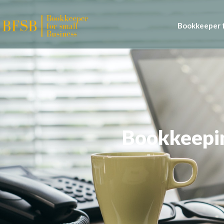
Bookkeeper f
Bookkeepin