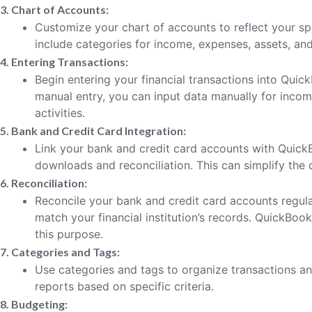
3. Chart of Accounts:
Customize your chart of accounts to reflect your spe
include categories for income, expenses, assets, and l
4. Entering Transactions:
Begin entering your financial transactions into Quic
manual entry, you can input data manually for incom
activities.
5. Bank and Credit Card Integration:
Link your bank and credit card accounts with Quick
downloads and reconciliation. This can simplify the 
6. Reconciliation:
Reconcile your bank and credit card accounts regula
match your financial institution’s records. QuickBook
this purpose.
7. Categories and Tags:
Use categories and tags to organize transactions an
reports based on specific criteria.
8. Budgeting: