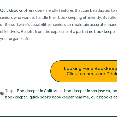
QuickBooks
offers user-friendly features that can be adapted to 
seniors who want to handle their bookkeeping efficiently. By foll
of the software’s capabilities, seniors can maintain accurate finan
effectively. Benefit from the expertise of a
part-time bookkeeper
your organization
Looking For a Bookkeep
Click to check our Pric
Tags:
Bookkeeper in California
,
bookkeeper in san jose ca
,
bo
bookkeeper
,
quickbooks bookkeeper near me
,
quickbooks ce