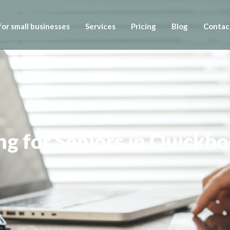
or small businesses
Services
Pricing
Blog
Contac
g for Seniors in Quickb