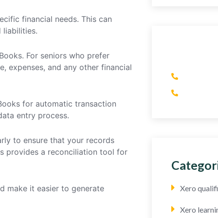
cific financial needs. This can
iabilities.
Have An
kBooks. For seniors who prefer
e, expenses, and any other financial
(+1) 41
(+44) 7
Books for automatic transaction
data entry process.
rly to ensure that your records
s provides a reconciliation tool for
Categor
d make it easier to generate
Xero quali
Xero learni