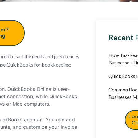
er?
Recent 
ing
How Tax-Read
ored to suit the needs and preferences
Businesses T
ly use QuickBooks for bookkeeping:
QuickBooks B
on. QuickBooks Online is user-
Common Book
rnet connection, while QuickBooks
Businesses M
ows or Mac computers.
Loo
 QuickBooks account. You can add
Cl
ounts, and customize your invoice