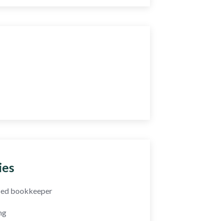
y Question?
5 393 2436
52 064 2898
ies
fied bookkeeper
ng