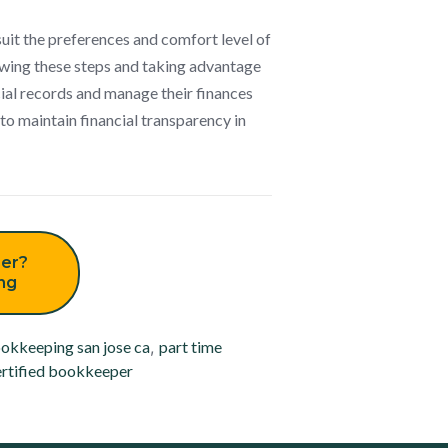
suit the preferences and comfort level of
owing these steps and taking advantage
cial records and manage their finances
to maintain financial transparency in
er?
ing
okkeeping san jose ca
,
part time
rtified bookkeeper