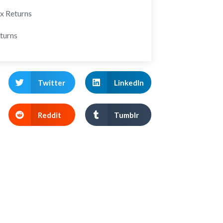
ax Returns
turns
Twitter
LinkedIn
Reddit
Tumblr