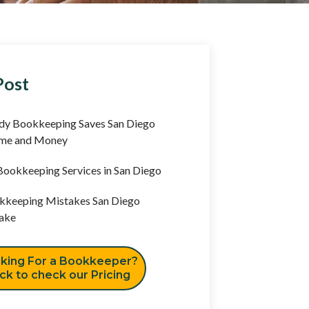
Post
y Bookkeeping Saves San Diego
ime and Money
ookkeeping Services in San Diego
keeping Mistakes San Diego
ake
king For a Bookkeeper?
ick to check our Pricing