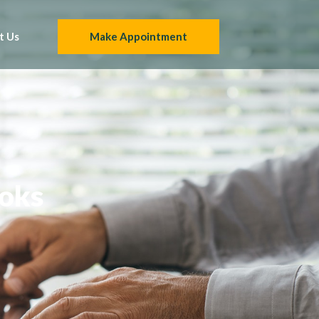
t Us
Make Appointment
ooks