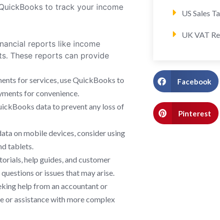
n QuickBooks to track your income
US Sales T
UK VAT Re
inancial reports like income
ts. These reports can provide
yments for services, use QuickBooks to
Facebook
ayments for convenience.
uickBooks data to prevent any loss of
Pinterest
 data on mobile devices, consider using
d tablets.
torials, help guides, and customer
uestions or issues that may arise.
eking help from an accountant or
ce or assistance with more complex