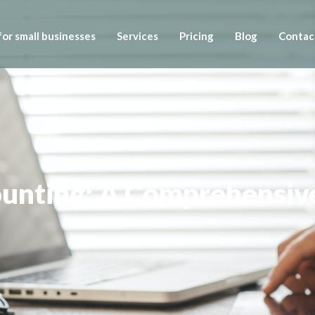
or small businesses
Services
Pricing
Blog
Contac
ounting: A Comprehensiv