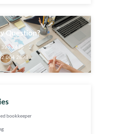
y Question?
5 393 2436
52 064 2898
ies
fied bookkeeper
ng