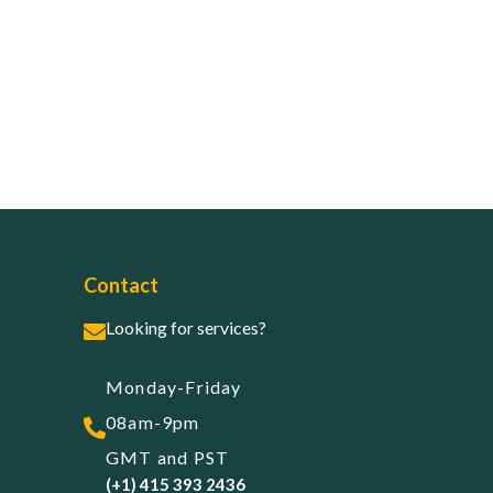
Contact
Looking for services?
Monday-Friday
08am-9pm
GMT and PST
(+1) 415 393 2436