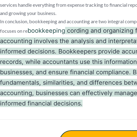
services handle everything from expense tracking to financial repo
and growing your business.
In conclusion, bookkeeping and accounting are two integral comp
bookkeeping
cording and organizing f
focuses on re
accounting involves the analysis and interpreta
informed decisions. Bookkeepers provide accur
records, while accountants use this information
businesses, and ensure financial compliance. 
fundamentals, similarities, and differences b
accounting, businesses can effectively manage
informed financial decisions.