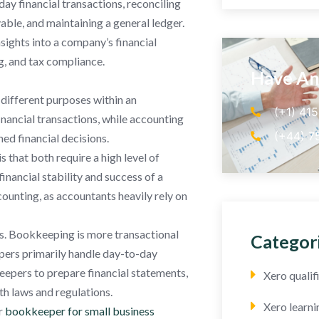
y financial transactions, reconciling
le, and maintaining a general ledger.
sights into a company’s financial
g, and tax compliance.
Have An
different purposes within an
(+1) 41
nancial transactions, while accounting
(+44) 7
med financial decisions.
that both require a high level of
financial stability and success of a
ounting, as accountants heavily rely on
es. Bookkeeping is more transactional
Categor
epers primarily handle day-to-day
eepers to prepare financial statements,
Xero quali
th laws and regulations.
Xero learni
r
bookkeeper for small business