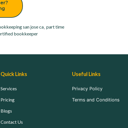
er?
ing
okkeeping san jose ca
,
part time
rtified bookkeeper
Quick Links
Useful Links
Services
Privacy Policy
Pricing
Terms and Conditions
Blogs
Contact Us