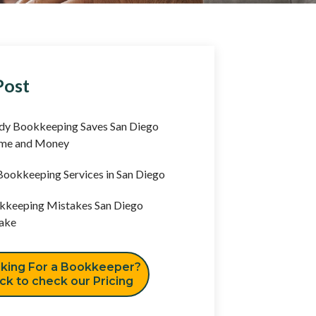
Post
y Bookkeeping Saves San Diego
ime and Money
ookkeeping Services in San Diego
keeping Mistakes San Diego
ake
king For a Bookkeeper?
ick to check our Pricing