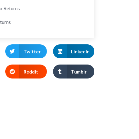
ax Returns
turns
Twitter
LinkedIn
Reddit
Tumblr