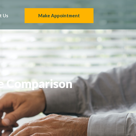
t Us
Make Appointment
e Comparison