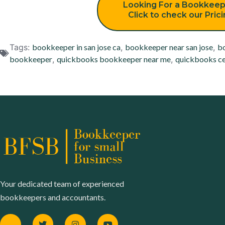
Looking For a Bookkeep
Click to check our Pric
Tags:
bookkeeper in san jose ca
,
bookkeeper near san jose
,
bo
bookkeeper
,
quickbooks bookkeeper near me
,
quickbooks ce
Your dedicated team of experienced
bookkeepers and accountants.