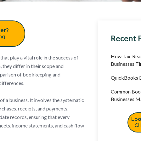
er?
Recent 
ing
How Tax-Read
at play a vital role in the success of
Businesses T
 they differ in their scope and
omparison of bookkeeping and
QuickBooks B
differences.
Common Book
Businesses M
of a business. It involves the systematic
urchases, receipts, and payments.
ate records, ensuring that every
Loo
heets, income statements, and cash flow
Cl