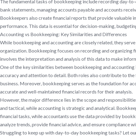
The fundamental tasks of bookkeeping include recording day-to-da
bank statements, managing accounts payable and accounts receivab
Bookkeepers also create financial reports that provide valuable in
performance. This data is essential for decision-making, budgetin
Accounting vs Bookkeeping: Key Similarities and Differences
While bookkeeping and accounting are closely related, they serve 
organization. Bookkeeping focuses on recording and organizing fi
involves the interpretation and analysis of this data to make infor
One of the key similarities between bookkeeping and accounting is 
accuracy and attention to detail. Both roles also contribute to the 
business. Moreover, bookkeeping serves as the foundation for acc
accurate and well-maintained financial records for their analysis.
However, the major difference lies in the scope and responsibiliti
and tactical, while accounting is strategic and analytical. Bookke
financial tasks, while accountants use the data provided by bookk
analyze trends, provide financial advice, and ensure compliance wi
Struggling to keep up with day-to-day bookkeeping tasks? Let ou