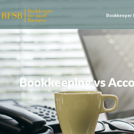
Bookkeeper f
Bookkeeping vs Acc