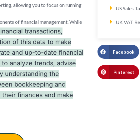
rting, allowing you to focus on running
US Sales T
onents of financial management. While
UK VAT Re
inancial transactions,
tion of this data to make
ate and up-to-date financial
Facebook
 to analyze trends, advise
Pinterest
By understanding the
etween bookkeeping and
 their finances and make