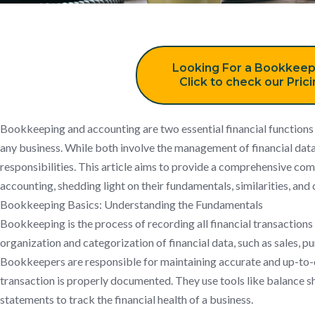
Looking For a Bookkeep
Click to check our Pric
Bookkeeping and accounting are two essential financial functions th
any business. While both involve the management of financial data,
responsibilities. This article aims to provide a comprehensive c
accounting, shedding light on their fundamentals, similarities, and 
Bookkeeping Basics: Understanding the Fundamentals
Bookkeeping is the process of recording all financial transactions 
organization and categorization of financial data, such as sales, p
Bookkeepers are responsible for maintaining accurate and up-to-d
transaction is properly documented. They use tools like balance s
statements to track the financial health of a business.