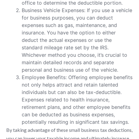
office to determine the deductible portion.
Business Vehicle Expenses: If you use a vehicle
for business purposes, you can deduct
expenses such as gas, maintenance, and
insurance. You have the option to either
deduct the actual expenses or use the
standard mileage rate set by the IRS.
Whichever method you choose, it’s crucial to
maintain detailed records and separate
personal and business use of the vehicle.
Employee Benefits: Offering employee benefits
not only helps attract and retain talented
individuals but can also be tax-deductible.
Expenses related to health insurance,
retirement plans, and other employee benefits
can be deducted as business expenses,
potentially resulting in significant tax savings.
By taking advantage of these small business tax deductions,
you can lower your taxable income and ultimately increase