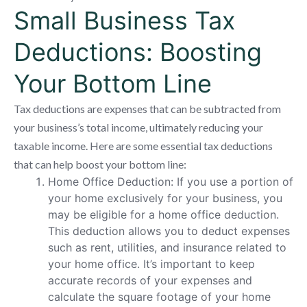
Small Business Tax
Deductions: Boosting
Your Bottom Line
Tax deductions are expenses that can be subtracted from
your business’s total income, ultimately reducing your
taxable income. Here are some essential tax deductions
that can help boost your bottom line:
Home Office Deduction: If you use a portion of
your home exclusively for your business, you
may be eligible for a home office deduction.
This deduction allows you to deduct expenses
such as rent, utilities, and insurance related to
your home office. It’s important to keep
accurate records of your expenses and
calculate the square footage of your home