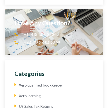
Have Any Question?
(+1) 415 393 2436
(+44) 752 064 2898
Categories
Xero qualified bookkeeper
Xero learning
US Sales Tax Returns