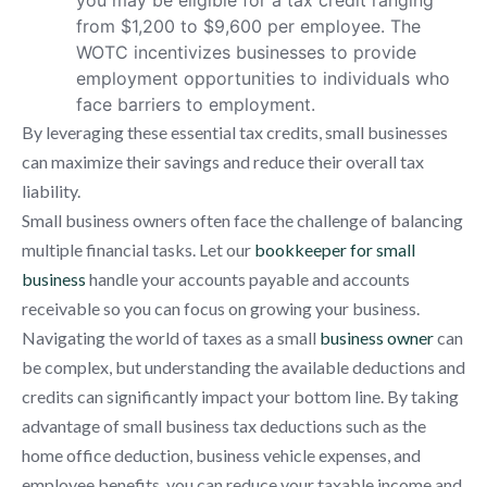
from $1,200 to $9,600 per employee. The
WOTC incentivizes businesses to provide
employment opportunities to individuals who
face barriers to employment.
By leveraging these essential tax credits, small businesses
can maximize their savings and reduce their overall tax
liability.
Small business owners often face the challenge of balancing
multiple financial tasks. Let our
bookkeeper for small
business
handle your accounts payable and accounts
receivable so you can focus on growing your business.
Navigating the world of taxes as a small
business owner
can
be complex, but understanding the available deductions and
credits can significantly impact your bottom line. By taking
advantage of small business tax deductions such as the
home office deduction, business vehicle expenses, and
employee benefits, you can reduce your taxable income and