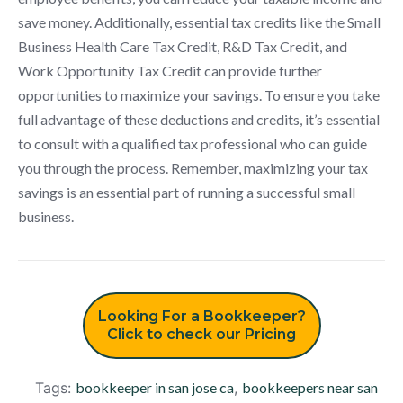
save money. Additionally, essential tax credits like the Small
Business Health Care Tax Credit, R&D Tax Credit, and
Work Opportunity Tax Credit can provide further
opportunities to maximize your savings. To ensure you take
full advantage of these deductions and credits, it’s essential
to consult with a qualified tax professional who can guide
you through the process. Remember, maximizing your tax
savings is an essential part of running a successful small
business.
Looking For a Bookkeeper?
Click to check our Pricing
Tags:
bookkeeper in san jose ca
,
bookkeepers near san