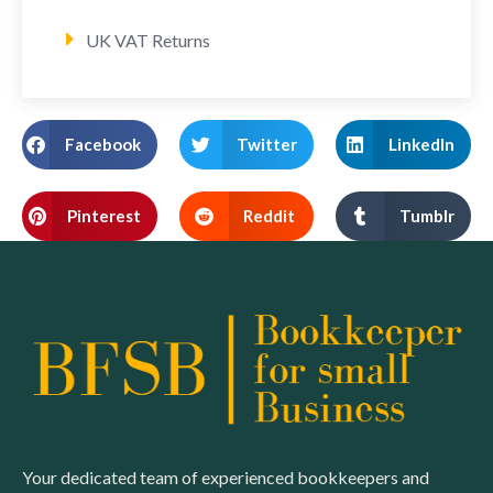
UK VAT Returns
Facebook
Twitter
LinkedIn
Pinterest
Reddit
Tumblr
Your dedicated team of experienced bookkeepers and