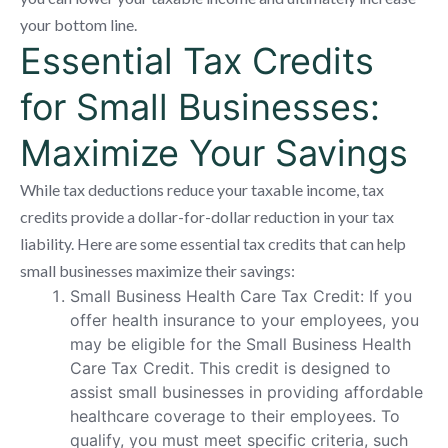
your bottom line.
Essential Tax Credits
for Small Businesses:
Maximize Your Savings
While tax deductions reduce your taxable income, tax
credits provide a dollar-for-dollar reduction in your tax
liability. Here are some essential tax credits that can help
small businesses maximize their savings:
Small Business Health Care Tax Credit: If you
offer health insurance to your employees, you
may be eligible for the Small Business Health
Care Tax Credit. This credit is designed to
assist small businesses in providing affordable
healthcare coverage to their employees. To
qualify, you must meet specific criteria, such