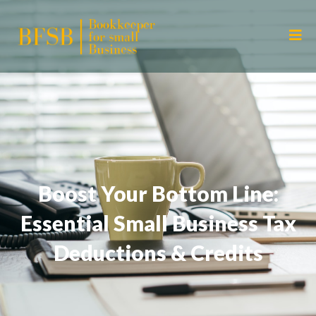
Boost Your Bottom Line:
Essential Small Business Tax
Deductions & Credits