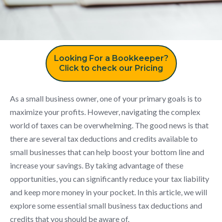
Looking For a Bookkeeper?
Click to check our Pricing
As a small business owner, one of your primary goals is to
maximize your profits. However, navigating the complex
world of taxes can be overwhelming. The good news is that
there are several tax deductions and credits available to
small businesses that can help boost your bottom line and
increase your savings. By taking advantage of these
opportunities, you can significantly reduce your tax liability
and keep more money in your pocket. In this article, we will
explore some essential small business tax deductions and
credits that you should be aware of.