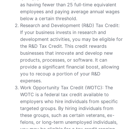
as having fewer than 25 full-time equivalent
employees and paying average annual wages
below a certain threshold.
Research and Development (R&D) Tax Credit:
If your business invests in research and
development activities, you may be eligible for
the R&D Tax Credit. This credit rewards
businesses that innovate and develop new
products, processes, or software. It can
provide a significant financial boost, allowing
you to recoup a portion of your R&D
expenses.
Work Opportunity Tax Credit (WOTC): The
WOTC is a federal tax credit available to
employers who hire individuals from specific
targeted groups. By hiring individuals from
these groups, such as certain veterans, ex-
felons, or long-term unemployed individuals,
you may be eligible for a tax credit ranging