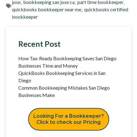
jose
,
bookkeeping san jose ca
,
part time bookkeeper
,
quickbooks bookkeeper near me
,
quickbooks certified
bookkeeper
Recent Post
How Tax-Ready Bookkeeping Saves San Diego
Businesses Time and Money
QuickBooks Bookkeeping Services in San
Diego
Common Bookkeeping Mistakes San Diego
Businesses Make
Looking For a Bookkeeper?
Click to check our Pricing