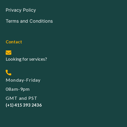
Privacy Policy
Terms and Conditions
Contact
Looking for services?
Monday-Friday
08am-9pm
GMT and PST
(+1) 415 393 2436