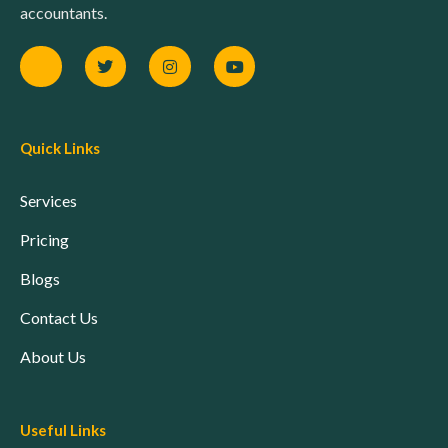
accountants.
Quick Links
Services
Pricing
Blogs
Contact Us
About Us
Useful Links