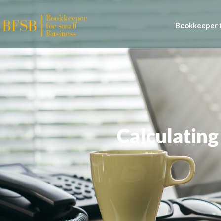
Bookkeeper f
Calculating