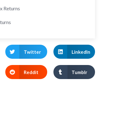
ax Returns
turns
Twitter
LinkedIn
Reddit
Tumblr