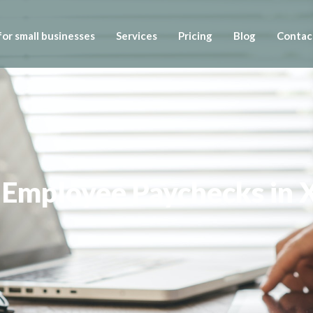
or small businesses
Services
Pricing
Blog
Contac
 Employee Paychecks in 