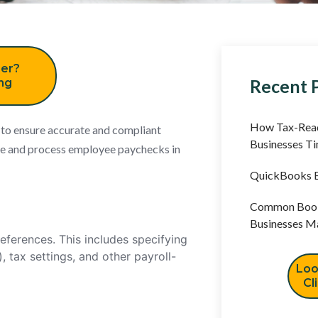
er?
Recent 
ing
How Tax-Read
 to ensure accurate and compliant
Businesses T
ate and process employee paychecks in
QuickBooks B
Common Book
Businesses M
references. This includes specifying
, tax settings, and other payroll-
Loo
Cl