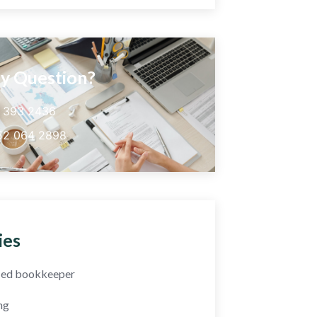
y Question?
5 393 2436
52 064 2898
ies
fied bookkeeper
ng