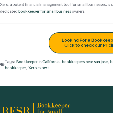
Xero, a potent financial management tool for small businesses, i
dedicated
bookkeeper for small business
owners.
Looking For a Bookkeep
Click to check our Pric
Tags:
Bookkeeper in California
,
bookkeepers near san jose
,
b
bookkeeper
,
Xero expert