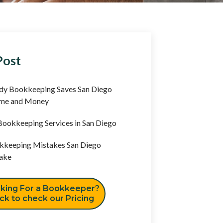
Post
y Bookkeeping Saves San Diego
ime and Money
ookkeeping Services in San Diego
keeping Mistakes San Diego
ake
king For a Bookkeeper?
ick to check our Pricing