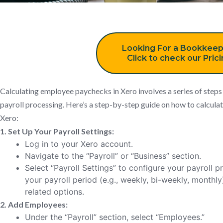
Looking For a Bookkeep
Click to check our Pric
Calculating employee paychecks in Xero involves a series of steps
payroll processing. Here’s a step-by-step guide on how to calcul
Xero:
1. Set Up Your Payroll Settings:
Log in to your Xero account.
Navigate to the “Payroll” or “Business” section.
Select “Payroll Settings” to configure your payroll p
your payroll period (e.g., weekly, bi-weekly, monthly)
related options.
2. Add Employees:
Under the “Payroll” section, select “Employees.”