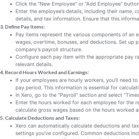
Click the “New Employee” or “Add Employee” button
Enter the employee’s details, including their name,
details, and tax information. Ensure that this inform
3. Define Pay Items:
Pay items represent the various components of an e
wages, overtime, bonuses, and deductions. Set up p
company’s payroll structure.
Configure each pay item with the appropriate pay ra
relevant details.
4. Record Hours Worked and Earnings:
If your employees are hourly workers, you’ll need t
pay period. This information is essential for calcula
In Xero, go to the “Payroll” section and select “Times
Enter the hours worked for each employee for the re
calculate gross wages based on the hours worked a
5. Calculate Deductions and Taxes:
Xero can automatically calculate deductions and ta
settings you’ve configured. Common deductions incl