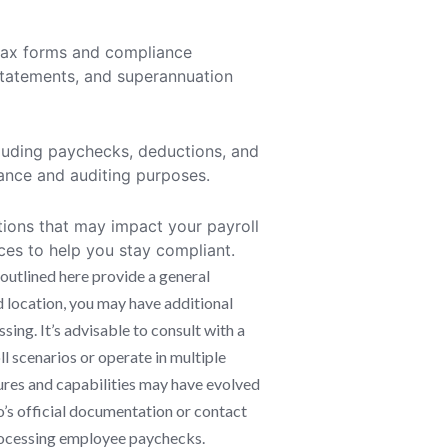
s tax forms and compliance
tatements, and superannuation
ncluding paychecks, deductions, and
iance and auditing purposes.
tions that may impact your payroll
ces to help you stay compliant.
outlined here provide a general
d location, you may have additional
ing. It’s advisable to consult with a
l scenarios or operate in multiple
atures and capabilities may have evolved
o’s official documentation or contact
processing employee paychecks.