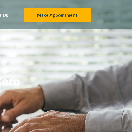
t Us
Make Appointment
Xero