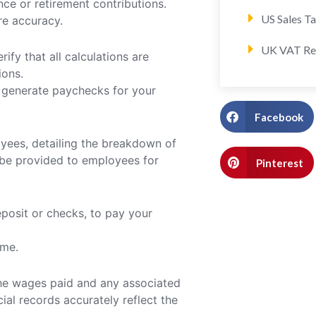
ce or retirement contributions.
US Sales T
re accuracy.
UK VAT Re
rify that all calculations are
ions.
o generate paychecks for your
Facebook
oyees, detailing the breakdown of
d be provided to employees for
Pinterest
posit or checks, to pay your
ime.
 the wages paid and any associated
cial records accurately reflect the