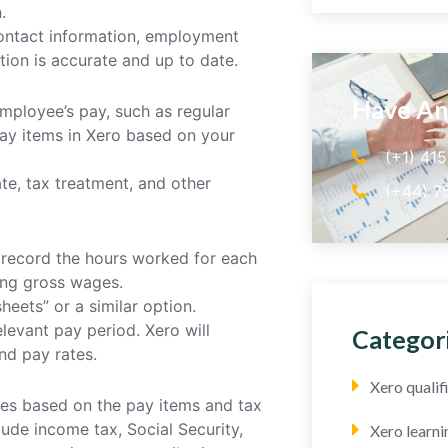
.
 contact information, employment
ation is accurate and up to date.
Have An
mployee’s pay, such as regular
ay items in Xero based on your
(+1) 41
te, tax treatment, and other
(+44) 7
o record the hours worked for each
ting gross wages.
heets” or a similar option.
levant pay period. Xero will
Categor
nd pay rates.
Xero quali
xes based on the pay items and tax
ude income tax, Social Security,
Xero learni