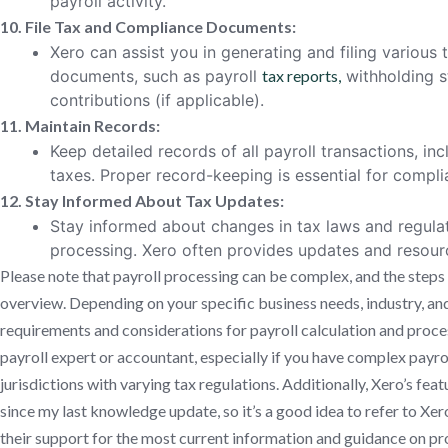
payroll activity.
10. File Tax and Compliance Documents:
Xero can assist you in generating and filing variou
documents, such as payroll
tax reports,
withholding s
contributions (if applicable).
11. Maintain Records:
Keep detailed records of all payroll transactions, i
taxes. Proper record-keeping is essential for compl
12. Stay Informed About Tax Updates:
Stay informed about changes in tax laws and regula
processing. Xero often provides updates and resour
Please note that payroll processing can be complex, and the steps 
overview. Depending on your specific business needs, industry, an
requirements and considerations for payroll calculation and process
payroll expert or accountant, especially if you have complex payrol
jurisdictions with varying tax regulations. Additionally, Xero’s fe
since my last knowledge update, so it’s a good idea to refer to Xer
their support for the most current information and guidance on 