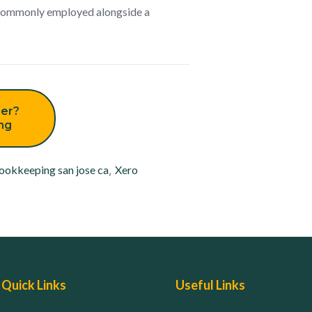
s commonly employed alongside a
er?
ing
ookkeeping san jose ca
,
Xero
Quick Links
Useful Links