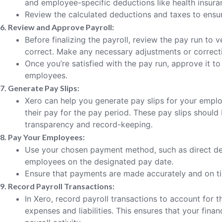
and employee-specific deductions like health insuran
Review the calculated deductions and taxes to ensu
6. Review and Approve Payroll:
Before finalizing the payroll, review the pay run to ve
correct. Make any necessary adjustments or correct
Once you’re satisfied with the pay run, approve it t
employees.
7. Generate Pay Slips:
Xero can help you generate pay slips for your empl
their pay for the pay period. These pay slips shoul
transparency and record-keeping.
8. Pay Your Employees:
Use your chosen payment method, such as direct de
employees on the designated pay date.
Ensure that payments are made accurately and on t
9. Record Payroll Transactions:
In Xero, record payroll transactions to account for
expenses and liabilities. This ensures that your finan